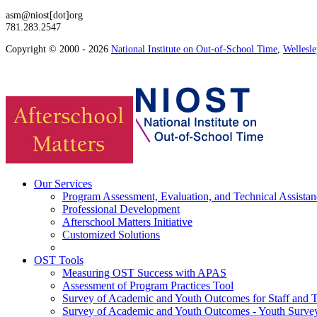
asm@niost[dot]org
781.283.2547
Copyright © 2000 - 2026
National Institute on Out-of-School Time
,
Wellesl
Our Services
Program Assessment, Evaluation, and Technical Assistan
Professional Development
Afterschool Matters Initiative
Customized Solutions
OST Tools
Measuring OST Success with APAS
Assessment of Program Practices Tool
Survey of Academic and Youth Outcomes for Staff and 
Survey of Academic and Youth Outcomes - Youth Surve