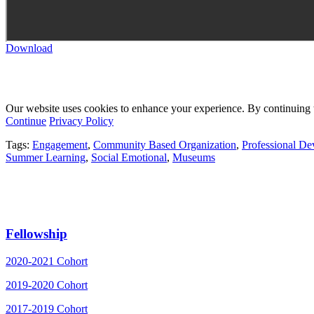
Download
Our website uses cookies to enhance your experience. By continuing to
Continue
Privacy Policy
Tags:
Engagement
,
Community Based Organization
,
Professional D
Summer Learning
,
Social Emotional
,
Museums
Fellowship
2020-2021 Cohort
2019-2020 Cohort
2017-2019 Cohort