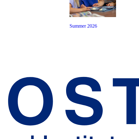
Summer 2026