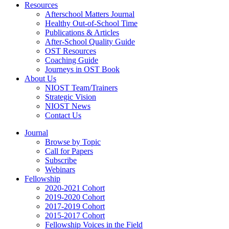
Resources
Afterschool Matters Journal
Healthy Out-of-School Time
Publications & Articles
After-School Quality Guide
OST Resources
Coaching Guide
Journeys in OST Book
About Us
NIOST Team/Trainers
Strategic Vision
NIOST News
Contact Us
Journal
Browse by Topic
Call for Papers
Subscribe
Webinars
Fellowship
2020-2021 Cohort
2019-2020 Cohort
2017-2019 Cohort
2015-2017 Cohort
Fellowship Voices in the Field