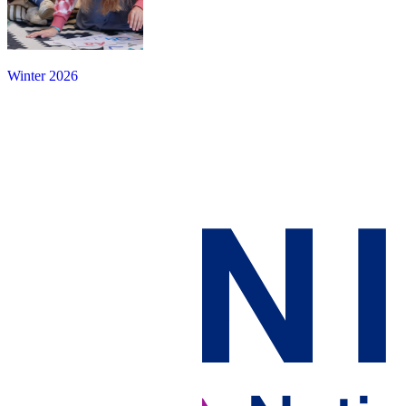
Winter 2026