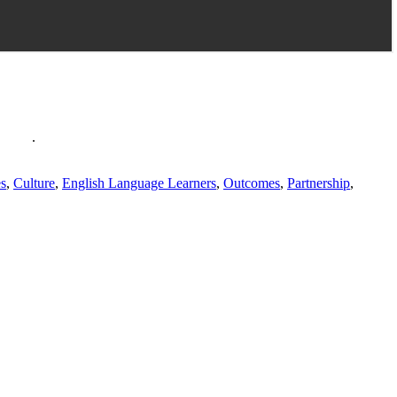
policy
.
es
,
Culture
,
English Language Learners
,
Outcomes
,
Partnership
,