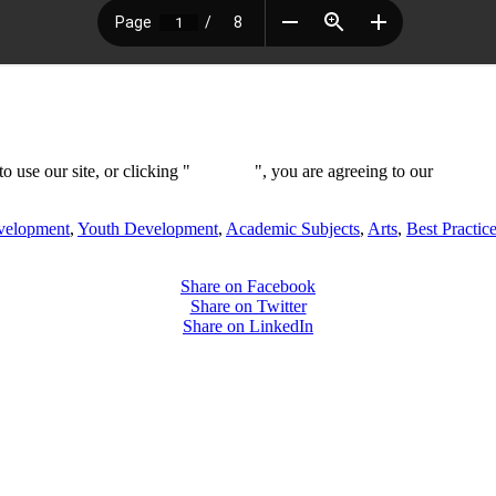
 use our site, or clicking "
Continue
", you are agreeing to our
privacy 
evelopment
,
Youth Development
,
Academic Subjects
,
Arts
,
Best Practic
Share on Facebook
Share on Twitter
Share on LinkedIn