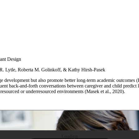
ant Design
R. Lytle, Roberta M. Golinkoff, & Kathy Hirsh-Pasek
age development but also promote better long-term academic outcomes (H
equent back-and-forth conversations between caregiver and child predic
y resourced or underresourced environments (Masek et al., 2020).
Loading