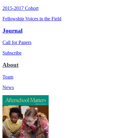
2015-2017 Cohort
Fellowship Voices in the Field
Journal
Call for Papers
Subscribe
About
Team
News