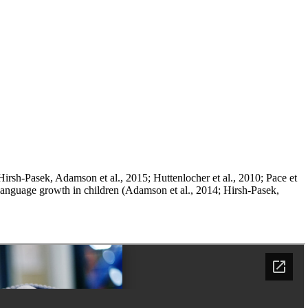
irsh-Pasek, Adamson et al., 2015; Huttenlocher et al., 2010; Pace et
t language growth in children (Adamson et al., 2014; Hirsh-Pasek,