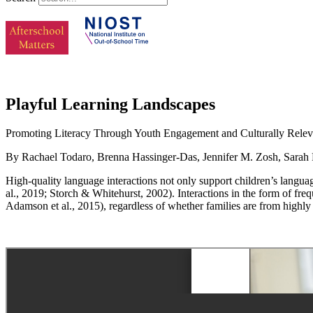
Playful Learning Landscapes
Promoting Literacy Through Youth Engagement and Culturally Relev
By Rachael Todaro, Brenna Hassinger-Das, Jennifer M. Zosh, Sarah 
High-quality language interactions not only support children’s langu
al., 2019; Storch & Whitehurst, 2002). Interactions in the form of fr
Adamson et al., 2015), regardless of whether families are from highl