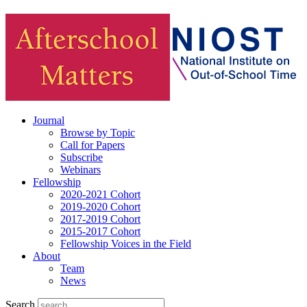
Journal
Browse by Topic
Call for Papers
Subscribe
Webinars
Fellowship
2020-2021 Cohort
2019-2020 Cohort
2017-2019 Cohort
2015-2017 Cohort
Fellowship Voices in the Field
About
Team
News
Search