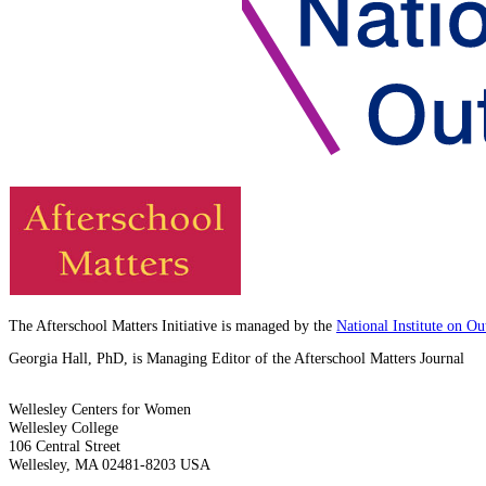
The Afterschool Matters Initiative is managed by the
National Institute on O
Georgia Hall, PhD, is Managing Editor of the Afterschool Matters Journal
Wellesley Centers for Women
Wellesley College
106 Central Street
Wellesley, MA 02481-8203 USA