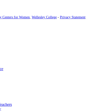
ey Centers for Women
,
Wellesley College
-
Privacy Statement
ce
Teachers
y