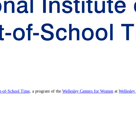
ut-of-School Time
, a program of the
Wellesley Centers for Women
at
Wellesley