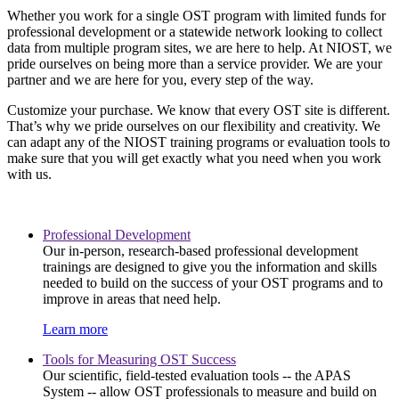
Whether you work for a single OST program with limited funds for
professional development or a statewide network looking to collect
data from multiple program sites, we are here to help. At NIOST, we
pride ourselves on being more than a service provider. We are your
partner and we are here for you, every step of the way.
Customize your purchase. We know that every OST site is different.
That’s why we pride ourselves on our flexibility and creativity. We
can adapt any of the NIOST training programs or evaluation tools to
make sure that you will get exactly what you need when you work
with us.
Professional Development
Our in-person, research-based professional development
trainings are designed to give you the information and skills
needed to build on the success of your OST programs and to
improve in areas that need help.
Learn more
Tools for Measuring OST Success
Our scientific, field-tested evaluation tools -- the APAS
System -- allow OST professionals to measure and build on