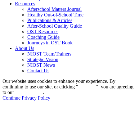
Resources
Afterschool Matters Journal
Healthy Out-of-School Time
Publications & Articles
After-School Quality Guide
OST Resources
Coaching Guide
Journeys in OST Book
About Us
NIOST Team/Trainers
Strategic Vision
NIOST News
Contact Us
Our website uses cookies to enhance your experience. By
continuing to use our site, or clicking "
Continue
", you are agreeing
to our
privacy policy
.
Continue
Privacy Policy