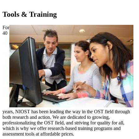
Tools & Training
For
40
years, NIOST has been leading the way in the OST field through
both research and action. We are dedicated to growing,
professionalizing the OST field, and striving for quality for all,
which is why we offer research-based training programs and
assessment tools at affordable prices.