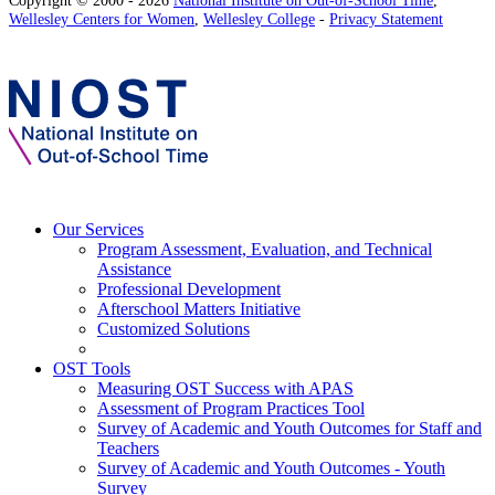
Wellesley Centers for Women
,
Wellesley College
-
Privacy Statement
Our Services
Program Assessment, Evaluation, and Technical
Assistance
Professional Development
Afterschool Matters Initiative
Customized Solutions
OST Tools
Measuring OST Success with APAS
Assessment of Program Practices Tool
Survey of Academic and Youth Outcomes for Staff and
Teachers
Survey of Academic and Youth Outcomes - Youth
Survey