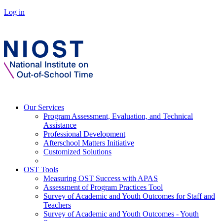
Log in
Our Services
Program Assessment, Evaluation, and Technical
Assistance
Professional Development
Afterschool Matters Initiative
Customized Solutions
OST Tools
Measuring OST Success with APAS
Assessment of Program Practices Tool
Survey of Academic and Youth Outcomes for Staff and
Teachers
Survey of Academic and Youth Outcomes - Youth