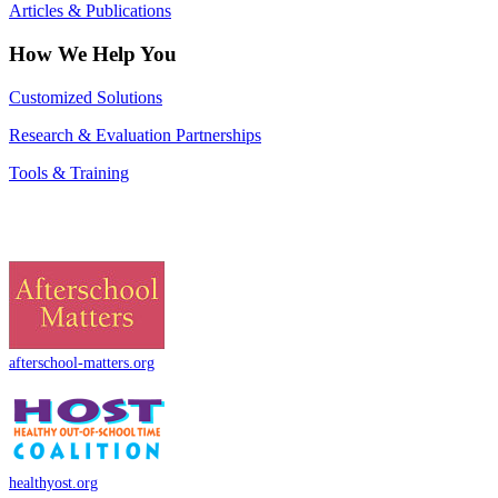
Articles & Publications
How We Help You
Customized Solutions
Research & Evaluation Partnerships
Tools & Training
afterschool-matters.org
healthyost.org