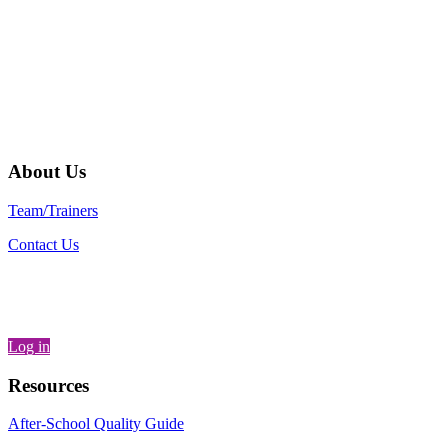
Their staff members are good partners
and good listeners, and their influence
across the country is palpable.”
– Jane Quinn, Vice President and
Director of National Center for
Community Schools, Children's Aid
Society
About Us
Team/Trainers
Contact Us
Log in
Resources
After-School Quality Guide