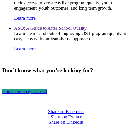
their success in key areas like program quality, youth
engagement, youth outcomes, and long-term growth.
Learn more
ASQ: A Guide to After-School Quality
Learn the ins and outs of improving OST program quality in 5
easy steps with our team-based approach.
Learn more
Don’t know what you’re looking for?
Contact us to get started
Share on Facebook
Share on Twitter
Share on LinkedIn