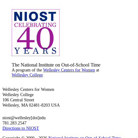
The National Institute on Out-of-School Time
A program of the
Wellesley Centers for Women
at
Wellesley College
Wellesley Centers for Women
Wellesley College
106 Central Street
Wellesley, MA 02481-8203 USA
niost@wellesley[dot]edu
781.283.2547
Directions to NIOST
Copyright © 2000 - 2026
National Institute on Out-of-School Time
,