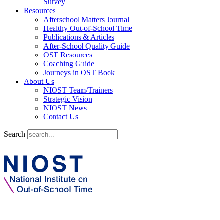
Survey
Resources
Afterschool Matters Journal
Healthy Out-of-School Time
Publications & Articles
After-School Quality Guide
OST Resources
Coaching Guide
Journeys in OST Book
About Us
NIOST Team/Trainers
Strategic Vision
NIOST News
Contact Us
Search