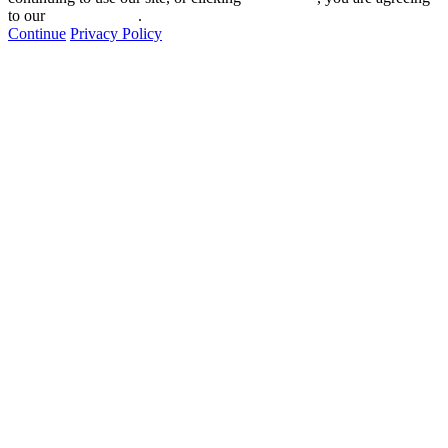
to our
privacy policy
.
Continue
Privacy Policy