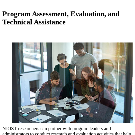
Program Assessment, Evaluation, and
Technical Assistance
NIOST researchers can partner with program leaders and
administrators to conduct research and evaluation activities that help