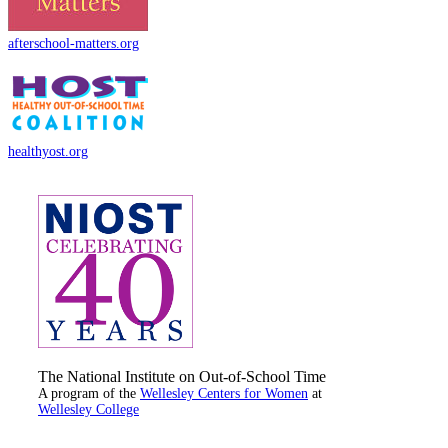
afterschool-matters.org
healthyost.org
The National Institute on Out-of-School Time
A program of the
Wellesley Centers for Women
at
Wellesley College