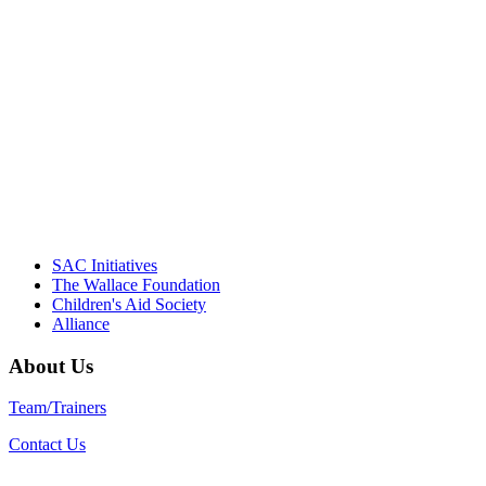
NIOST team have been instrumental in
driving the healthy afterschool movement.
Their dedication to quality practice,
informed policy, and collective impact is
instrumental in our effort to create healthier
communities."
– Daniel W. Hatcher, Director, Community
Partnerships, Alliance for a Healthier
Generation
SAC Initiatives
The Wallace Foundation
Children's Aid Society
Alliance
About Us
Team/Trainers
Contact Us