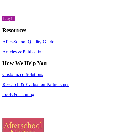
Log in
Resources
After-School Quality Guide
Articles & Publications
How We Help You
Customized Solutions
Research & Evaluation Partnerships
Tools & Training