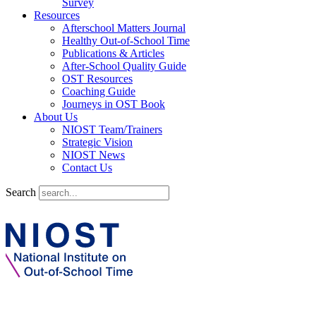
Survey
Resources
Afterschool Matters Journal
Healthy Out-of-School Time
Publications & Articles
After-School Quality Guide
OST Resources
Coaching Guide
Journeys in OST Book
About Us
NIOST Team/Trainers
Strategic Vision
NIOST News
Contact Us
Search