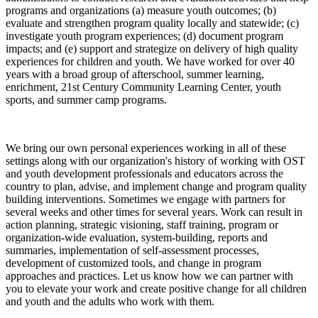
programs and organizations (a) measure youth outcomes; (b)
evaluate and strengthen program quality locally and statewide; (c)
investigate youth program experiences; (d) document program
impacts; and (e) support and strategize on delivery of high quality
experiences for children and youth. We have worked for over 40
years with a broad group of afterschool, summer learning,
enrichment, 21st Century Community Learning Center, youth
sports, and summer camp programs.
We bring our own personal experiences working in all of these
settings along with our organization's history of working with OST
and youth development professionals and educators across the
country to plan, advise, and implement change and program quality
building interventions. Sometimes we engage with partners for
several weeks and other times for several years. Work can result in
action planning, strategic visioning, staff training, program or
organization-wide evaluation, system-building, reports and
summaries, implementation of self-assessment processes,
development of customized tools, and change in program
approaches and practices. Let us know how we can partner with
you to elevate your work and create positive change for all children
and youth and the adults who work with them.