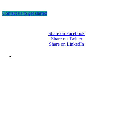
Contact us to get started
Share on Facebook
Share on Twitter
Share on LinkedIn
PEOPLE ARE SAYING
"NIOST has been an anchor for numerous
school age care projects we do, including
ASQ (After-School Quality) and Links to
Learning. They are a nationally respected
organization that Pennsylvania has
partnered with for over 20 years."
– Betsy O. Saatman, TA Specialist/SAC
Initiatives, Pennsylvania Key