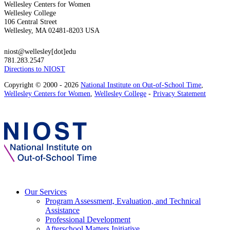
Wellesley Centers for Women
Wellesley College
106 Central Street
Wellesley, MA 02481-8203 USA
niost@wellesley[dot]edu
781.283.2547
Directions to NIOST
Copyright © 2000 - 2026
National Institute on Out-of-School Time
,
Wellesley Centers for Women
,
Wellesley College
-
Privacy Statement
Our Services
Program Assessment, Evaluation, and Technical
Assistance
Professional Development
Afterschool Matters Initiative