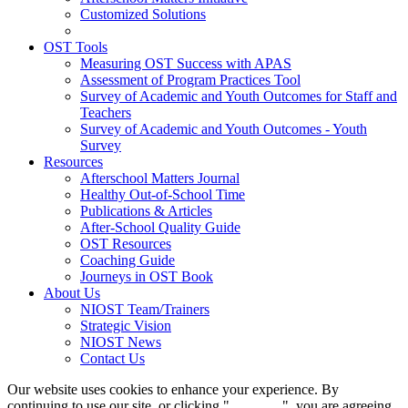
Customized Solutions
OST Tools
Measuring OST Success with APAS
Assessment of Program Practices Tool
Survey of Academic and Youth Outcomes for Staff and
Teachers
Survey of Academic and Youth Outcomes - Youth
Survey
Resources
Afterschool Matters Journal
Healthy Out-of-School Time
Publications & Articles
After-School Quality Guide
OST Resources
Coaching Guide
Journeys in OST Book
About Us
NIOST Team/Trainers
Strategic Vision
NIOST News
Contact Us
Our website uses cookies to enhance your experience. By
continuing to use our site, or clicking "
Continue
", you are agreeing