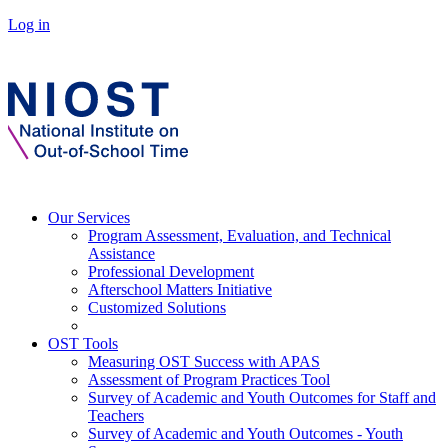
Log in
Our Services
Program Assessment, Evaluation, and Technical
Assistance
Professional Development
Afterschool Matters Initiative
Customized Solutions
OST Tools
Measuring OST Success with APAS
Assessment of Program Practices Tool
Survey of Academic and Youth Outcomes for Staff and
Teachers
Survey of Academic and Youth Outcomes - Youth