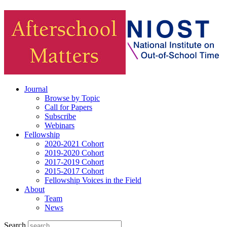
Journal
Browse by Topic
Call for Papers
Subscribe
Webinars
Fellowship
2020-2021 Cohort
2019-2020 Cohort
2017-2019 Cohort
2015-2017 Cohort
Fellowship Voices in the Field
About
Team
News
Search