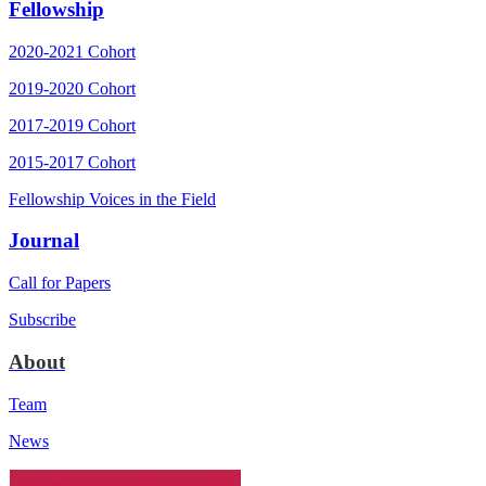
Fellowship
2020-2021 Cohort
2019-2020 Cohort
2017-2019 Cohort
2015-2017 Cohort
Fellowship Voices in the Field
Journal
Call for Papers
Subscribe
About
Team
News