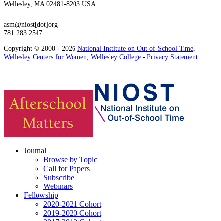
Wellesley, MA 02481-8203 USA
asm@niost[dot]org
781.283.2547
Copyright © 2000 - 2026
National Institute on Out-of-School Time
,
Wellesley Centers for Women
,
Wellesley College
-
Privacy Statement
Journal
Browse by Topic
Call for Papers
Subscribe
Webinars
Fellowship
2020-2021 Cohort
2019-2020 Cohort