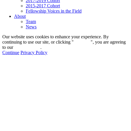
2017-2019 Cohort
2015-2017 Cohort
Fellowship Voices in the Field
About
Team
News
Our website uses cookies to enhance your experience. By
continuing to use our site, or clicking "
Continue
", you are agreeing
to our
privacy policy
.
Continue
Privacy Policy