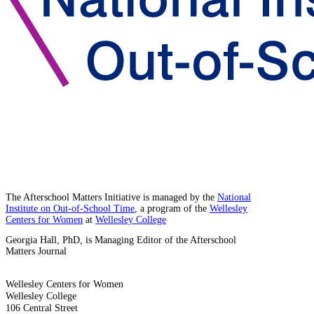
The Afterschool Matters Initiative is managed by the
National
Institute on Out-of-School Time
, a program of the
Wellesley
Centers for Women
at
Wellesley College
Georgia Hall, PhD, is Managing Editor of the Afterschool
Matters Journal
Wellesley Centers for Women
Wellesley College
106 Central Street