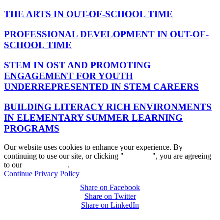
THE ARTS IN OUT-OF-SCHOOL TIME
PROFESSIONAL DEVELOPMENT IN OUT-OF-
SCHOOL TIME
STEM IN OST AND PROMOTING
ENGAGEMENT FOR YOUTH
UNDERREPRESENTED IN STEM CAREERS
BUILDING LITERACY RICH ENVIRONMENTS
IN ELEMENTARY SUMMER LEARNING
PROGRAMS
Our website uses cookies to enhance your experience. By
continuing to use our site, or clicking "
Continue
", you are agreeing
to our
privacy policy
.
Continue
Privacy Policy
Share on Facebook
Share on Twitter
Share on LinkedIn