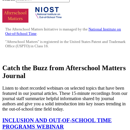
The Afterschool Matters Initiative is managed by the
National Institute on
Out-of-School Time
.
"Afterschool Matters" is registered in the United States Patent and Trademark
Office (USPTO) in Class 16.
Catch the Buzz from Afterschool Matters
Journal
Listen to short recorded webinars on selected topics that have been
featured in our journal articles. These 15-minute recordings from our
journal staff summarize helpful information shared by journal
authors and give you a solid introduction into key issues trending in
the out-of-school time field today.
INCLUSION AND OUT-OF-SCHOOL TIME
PROGRAMS WEBINAR