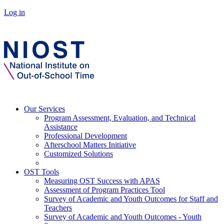
Log in
Our Services
Program Assessment, Evaluation, and Technical
Assistance
Professional Development
Afterschool Matters Initiative
Customized Solutions
OST Tools
Measuring OST Success with APAS
Assessment of Program Practices Tool
Survey of Academic and Youth Outcomes for Staff and
Teachers
Survey of Academic and Youth Outcomes - Youth