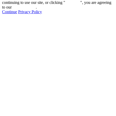
continuing to use our site, or clicking "
Continue
", you are agreeing
to our
privacy policy
.
Continue
Privacy Policy