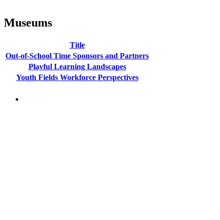
Museums
Title
Out-of-School Time Sponsors and Partners
Playful Learning Landscapes
Youth Fields Workforce Perspectives
PEOPLE ARE SAYING
"NIOST has been an anchor for numerous
school age care projects we do, including
ASQ (After-School Quality) and Links to
Learning. They are a nationally respected
organization that Pennsylvania has
partnered with for over 20 years."
– Betsy O. Saatman, TA Specialist/SAC