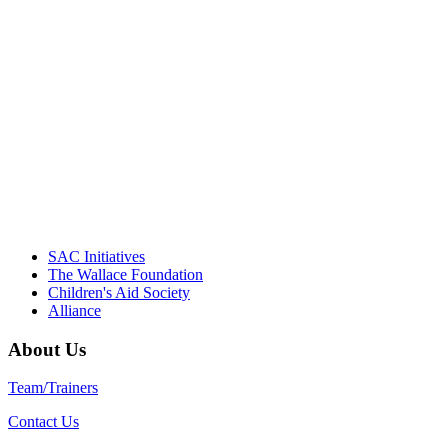
"Georgia Hall, Ellen Gannett, and the
NIOST team have been instrumental in
driving the healthy afterschool movement.
Their dedication to quality practice,
informed policy, and collective impact is
instrumental in our effort to create healthier
communities."
– Daniel W. Hatcher, Director, Community
Partnerships, Alliance for a Healthier
Generation
SAC Initiatives
The Wallace Foundation
Children's Aid Society
Alliance
About Us
Team/Trainers
Contact Us