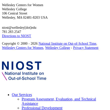
Wellesley Centers for Women
Wellesley College
106 Central Street
Wellesley, MA 02481-8203 USA
niost@wellesley[dot]edu
781.283.2547
Directions to NIOST
Copyright © 2000 - 2026
National Institute on Out-of-School Time
,
Wellesley Centers for Women
,
Wellesley College
-
Privacy Statement
Our Services
Program Assessment, Evaluation, and Technical
Assistance
Professional Development