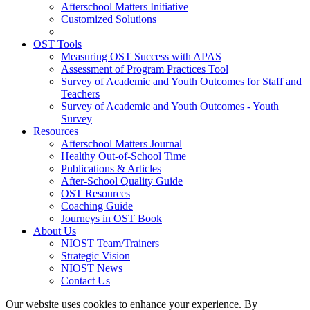
Afterschool Matters Initiative
Customized Solutions
OST Tools
Measuring OST Success with APAS
Assessment of Program Practices Tool
Survey of Academic and Youth Outcomes for Staff and
Teachers
Survey of Academic and Youth Outcomes - Youth
Survey
Resources
Afterschool Matters Journal
Healthy Out-of-School Time
Publications & Articles
After-School Quality Guide
OST Resources
Coaching Guide
Journeys in OST Book
About Us
NIOST Team/Trainers
Strategic Vision
NIOST News
Contact Us
Our website uses cookies to enhance your experience. By