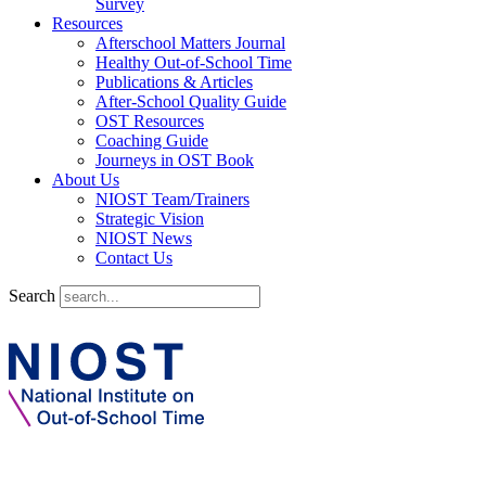
Survey
Resources
Afterschool Matters Journal
Healthy Out-of-School Time
Publications & Articles
After-School Quality Guide
OST Resources
Coaching Guide
Journeys in OST Book
About Us
NIOST Team/Trainers
Strategic Vision
NIOST News
Contact Us
Search