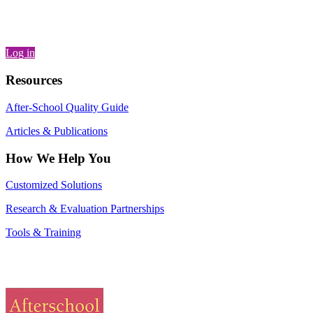
Log in
Resources
After-School Quality Guide
Articles & Publications
How We Help You
Customized Solutions
Research & Evaluation Partnerships
Tools & Training