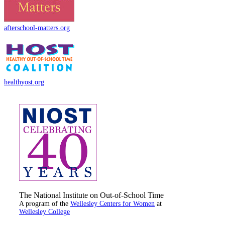
afterschool-matters.org
healthyost.org
The National Institute on Out-of-School Time
A program of the
Wellesley Centers for Women
at
Wellesley College