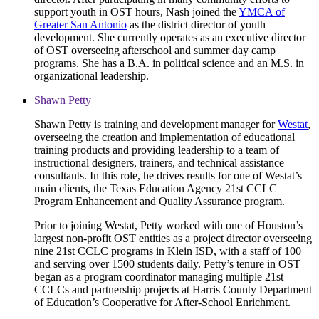
support youth in OST hours, Nash joined the
YMCA of
Greater San Antonio
as the district director of youth
development. She currently operates as an executive director
of OST overseeing afterschool and summer day camp
programs. She has a B.A. in political science and an M.S. in
organizational leadership.
Shawn Petty
Shawn Petty is training and development manager for
Westat
,
overseeing the creation and implementation of educational
training products and providing leadership to a team of
instructional designers, trainers, and technical assistance
consultants. In this role, he drives results for one of Westat’s
main clients, the Texas Education Agency 21st CCLC
Program Enhancement and Quality Assurance program.
Prior to joining Westat, Petty worked with one of Houston’s
largest non-profit OST entities as a project director overseeing
nine 21st CCLC programs in Klein ISD, with a staff of 100
and serving over 1500 students daily. Petty’s tenure in OST
began as a program coordinator managing multiple 21st
CCLCs and partnership projects at Harris County Department
of Education’s Cooperative for After-School Enrichment.