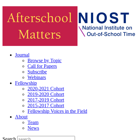
Journal
Browse by Topic
Call for Papers
Subscribe
Webinars
Fellowship
2020-2021 Cohort
2019-2020 Cohort
2017-2019 Cohort
2015-2017 Cohort
Fellowship Voices in the Field
About
Team
News
Search