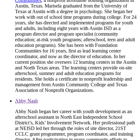
Communities
, a nonprofit affordable housing organization in
Austin, Texas. Marisela graduated from the University of
Texas at Austin with a degree in psychology. She began her
work with out of school time programs during college. For 24
years, she has directed and implemented programs for youth
and adults, including eight years with Austin ISD as a
program director and program specialist (community
education; at-risk youth programs; afterschool, teen and adult
education programs). She has been with Foundation
Communities for 16 years, first as lead learning center
coordinator, and now as the director of education. In her
current position she oversees 12 learning centers in the Austin
and North Texas areas. The learning centers provide on-site
afterschool, summer and adult education programs for
residents. She holds a certificate in nonprofit leadership and
management from Austin Community College and Texas
Association of Nonprofit Organizations.
Abby Nash
Abby Nash began her career with youth development as an
afterschool assistant in North East Independent School
District’s, Kids’ Involvement Network. Her professional path
at NEISD led her through the roles of site director, 21ST
CCLC grant programmer, program coordinator, and training
director. After participating in many community efforts to