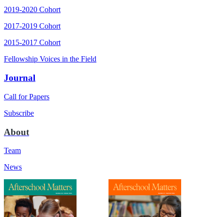
2019-2020 Cohort
2017-2019 Cohort
2015-2017 Cohort
Fellowship Voices in the Field
Journal
Call for Papers
Subscribe
About
Team
News