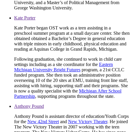
University, and a Master’s of Political Management from
George Washington University.
Kate Porter
Kate Porter began OST work as a teen assisting in a
preschool summer program at a small daycare center. She then
obtained obtained a Bachelor’s Degree in general education
with triple minors in early childhood, physical education and
reading at Aquinas College in Grand Rapids, Michigan.
Following graduation, she continued to work in child care
settings including as a site coordinator for the
Eastern
Michigan University Bright Futures
program, a 21st CCLC
funded program. She then took an administrative position
overseeing 10 of the 20 sites at EMU, training front line staff,
assisting with hiring, supporting staff and their programs. She
is now a quality specialist with the
Michigan After School
Partnership
, supporting programs throughout the state.
Anthony Pound
Anthony Pound is assistant director of education/Youth Corps
for the
New 42nd Street
and
New Victory Theater
. He joined
The New Victory Theater in 2007 working with the teen