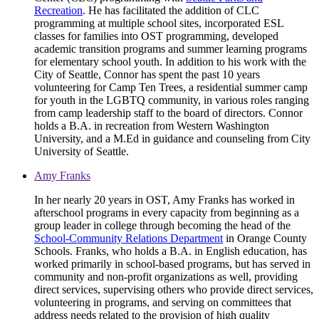
Recreation
. He has facilitated the addition of CLC
programming at multiple school sites, incorporated ESL
classes for families into OST programming, developed
academic transition programs and summer learning programs
for elementary school youth. In addition to his work with the
City of Seattle, Connor has spent the past 10 years
volunteering for Camp Ten Trees, a residential summer camp
for youth in the LGBTQ community, in various roles ranging
from camp leadership staff to the board of directors. Connor
holds a B.A. in recreation from Western Washington
University, and a M.Ed in guidance and counseling from City
University of Seattle.
Amy Franks
In her nearly 20 years in OST, Amy Franks has worked in
afterschool programs in every capacity from beginning as a
group leader in college through becoming the head of the
School-Community Relations Department
in Orange County
Schools. Franks, who holds a B.A. in English education, has
worked primarily in school-based programs, but has served in
community and non-profit organizations as well, providing
direct services, supervising others who provide direct services,
volunteering in programs, and serving on committees that
address needs related to the provision of high quality