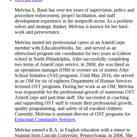
Melvina S. Banti has over ten years of supervision, policy and
procedure enforcement, project facilitation, and staff
development experience in the nonprofit sector. As a problem
solver and strategic thinker, Melvina is known for her hard-
work and perseverance.
Melvina started her professional career as an AmeriCorps
member with EducationWorks, Inc. and served as an
afterschool program site coordinator for two years at Gideon
school in North Philadelphia. After successfully completing
two terms of AmeriCorps service, in 2008, she was hired as
an operations manager (OM) to oversee six of sixteen After
School Initiative (ASI) programs. Until May 2016, she served
as an OM for six of eighteen Department of Human Services
licensed OST programs. During her work as an OM, Melvina
was responsible for the professional growth of numerous OST
AmeriCorps and part-time staff. She succeeded at coaching
and supporting OST staff to ensure their professional growth,
quality programming, and safety of all enrolled children.
Currently, Melvina is assistant director of OST programs for
Episcopal Community Services
.
Melvina earned a B.A. in English education with a minor in
Spanish from Lincoln University, Pennsylvania, in 2006. She