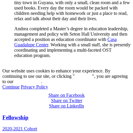
tiny town in Guyana, with only a small, clean room and a few
used books. Every day the room would be packed with
children needing help with homework or just a place to read,
relax and talk about their day and their lives.
Andrea completed a Master’s degree in education leadership,
management and policy with Seton Hall University and then
accepted a position as education coordinator with
Casa
Guadalupe Center
. Working with a small staff, she is presently
coordinating and implementing a multi-faceted OST
education program.
Our website uses cookies to enhance your experience. By
continuing to use our site, or clicking "
Continue
", you are agreeing
to our
privacy policy
.
Continue
Privacy Policy
Share on Facebook
Share on Twitter
Share on LinkedIn
Fellowship
2020-2021 Cohort