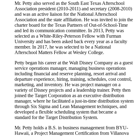
Mr. Petty also served as the South East Texas Afterschool
Association president (2010-2011) and secretary (2008-2010)
and was an active liaison for the National Afterschool
Association and the state affiliation. He was invited to join the
charter board for the Texas Partners of Out-of-School-Time
and led its communication committee. In 2013, Petty was
selected as a White-Riley-Peterson Fellow with Furman
University and has been asked back every year as a faculty
member. In 2017, he was selected to be a National
Afterschool Matters Fellow at Wesley College.
Petty began his career at the Walt Disney Company as a guest
service operations manager, managing business operations
including financial and reserve planning, resort arrival and
departure experience, hiring, training, schedules, cost control,
marketing, and inventory. He was project manager on a
variety of Disney projects and a leadership trainer. Petty then
joined the Target Corporation as an executive distribution
manager, where he facilitated a just-in-time distribution system
through Six Sigma and Lean Management techniques, and
developed a flexible scheduling system that became a
standard for the Target Distribution System.
Mr. Petty holds a B.S. in business management from BYU-
Hawaii, a Project Management Certification from Villanova