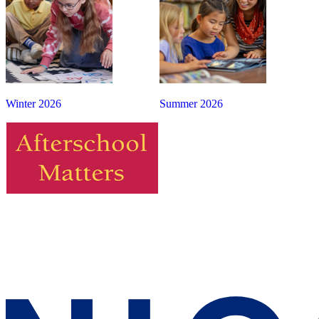
Winter 2026
Summer 2026