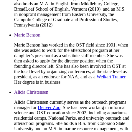
also holds an M.A. in English from Middlebury College,
BreadLoaf School of English, Vermont (2010), and an M.S.
in nonprofit management from Eastern University, the
Campolo College of Graduate and Professional Studies,
Pennsylvania (2012).
Marie Benson
Marie Benson has worked in the OST field since 1991, when
she was asked to work for the afterschool program at her
daughter’s preschool as a substitute staff member. She was
then asked to apply for the director position when the
founding director left. She has also been involved in OST at
the local level by organizing conferences, at the state level as
president, as an endorser for NAA, and as a
Weikart Trainer
.
Her degree is in business.
Alicia Christensen
Alicia Christensen currently serves as the outreach programs
manager for
Denver Zoo
. She has been working in informal
science and OST education since 2002, including aquariums,
residential camps, National Parks, and university outreach and
afterschool programs. She holds a B.S. from Colorado State
University and an M.S. in marine resource management, with