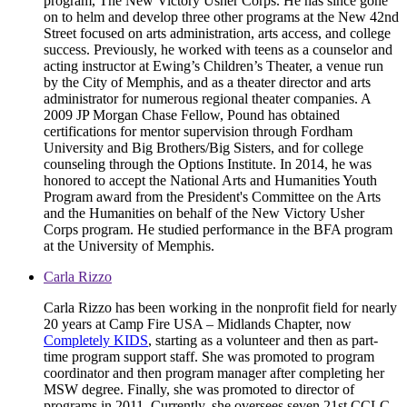
program, The New Victory Usher Corps. He has since gone
on to helm and develop three other programs at the New 42nd
Street focused on arts administration, arts access, and college
success. Previously, he worked with teens as a counselor and
acting instructor at Ewing’s Children’s Theater, a venue run
by the City of Memphis, and as a theater director and arts
administrator for numerous regional theater companies. A
2009 JP Morgan Chase Fellow, Pound has obtained
certifications for mentor supervision through Fordham
University and Big Brothers/Big Sisters, and for college
counseling through the Options Institute. In 2014, he was
honored to accept the National Arts and Humanities Youth
Program award from the President's Committee on the Arts
and the Humanities on behalf of the New Victory Usher
Corps program. He studied performance in the BFA program
at the University of Memphis.
Carla Rizzo
Carla Rizzo has been working in the nonprofit field for nearly
20 years at Camp Fire USA – Midlands Chapter, now
Completely KIDS
, starting as a volunteer and then as part-
time program support staff. She was promoted to program
coordinator and then program manager after completing her
MSW degree. Finally, she was promoted to director of
programs in 2011. Currently, she oversees seven 21st CCLC