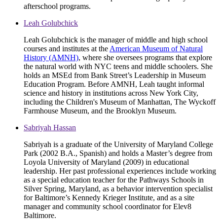
afterschool programs.
Leah Golubchick
Leah Golubchick is the manager of middle and high school
courses and institutes at the
American Museum of Natural
History (AMNH)
, where she oversees programs that explore
the natural world with NYC teens and middle schoolers. She
holds an MSEd from Bank Street’s Leadership in Museum
Education Program. Before AMNH, Leah taught informal
science and history in institutions across New York City,
including the Children's Museum of Manhattan, The Wyckoff
Farmhouse Museum, and the Brooklyn Museum.
Sabriyah Hassan
Sabriyah is a graduate of the University of Maryland College
Park (2002 B.A., Spanish) and holds a Master’s degree from
Loyola University of Maryland (2009) in educational
leadership. Her past professional experiences include working
as a special education teacher for the Pathways Schools in
Silver Spring, Maryland, as a behavior intervention specialist
for Baltimore’s Kennedy Krieger Institute, and as a site
manager and community school coordinator for Elev8
Baltimore.