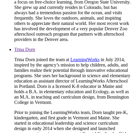
a focus on free-choice learning, from Oregon State University.
She grew up and currently resides in Colorado, but has
always had a tremendous passion for the ocean, and visits
frequently. She loves the outdoors, animals, and inspiring
others to appreciate their natural world. Her most recent work
has involved the development of a very popular Denver Zoo
afterschool outreach program that partners with afterschool
providers in the Denver area.
Trina Dorn
Trina Dorn joined the team at
LearningWorks
in July 2014,
inspired by the agency’s mission to help children, adults, and
families realize their potential through innovative educational
programs. She uses her background in science and elementary
education as assistant director of LearningWorks Afterschool
in Portland. Dorn is a licensed K-8 educator in Maine and
holds a B.A. in elementary education and Ecology, as well as
an M.A. in teaching and curriculum design, from Bennington
College in Vermont.
Prior to joining the LearningWorks team, Dorn taught pre-K,
kindergarten, and first grade in Vermont and Maine. She
started in educational leadership and science curriculum
design in early 2014 when she designed and launched