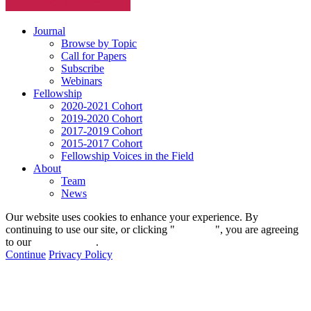
Journal
Browse by Topic
Call for Papers
Subscribe
Webinars
Fellowship
2020-2021 Cohort
2019-2020 Cohort
2017-2019 Cohort
2015-2017 Cohort
Fellowship Voices in the Field
About
Team
News
Our website uses cookies to enhance your experience. By
continuing to use our site, or clicking "
Continue
", you are agreeing
to our
privacy policy
.
Continue
Privacy Policy