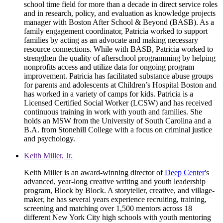
school time field for more than a decade in direct service roles
and in research, policy, and evaluation as knowledge projects
manager with Boston After School & Beyond (BASB). As a
family engagement coordinator, Patricia worked to support
families by acting as an advocate and making necessary
resource connections. While with BASB, Patricia worked to
strengthen the quality of afterschool programming by helping
nonprofits access and utilize data for ongoing program
improvement. Patricia has facilitated substance abuse groups
for parents and adolescents at Children’s Hospital Boston and
has worked in a variety of camps for kids. Patricia is a
Licensed Certified Social Worker (LCSW) and has received
continuous training in work with youth and families. She
holds an MSW from the University of South Carolina and a
B.A. from Stonehill College with a focus on criminal justice
and psychology.
Keith Miller, Jr.
Keith Miller is an award-winning director of
Deep Center
's
advanced, year-long creative writing and youth leadership
program, Block by Block. A storyteller, creative, and village-
maker, he has several years experience recruiting, training,
screening and matching over 1,500 mentors across 18
different New York City high schools with youth mentoring