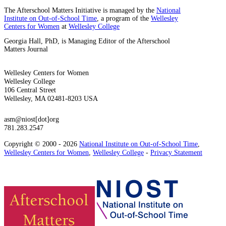
The Afterschool Matters Initiative is managed by the
National
Institute on Out-of-School Time
, a program of the
Wellesley
Centers for Women
at
Wellesley College
Georgia Hall, PhD, is Managing Editor of the Afterschool
Matters Journal
Wellesley Centers for Women
Wellesley College
106 Central Street
Wellesley, MA 02481-8203 USA
asm@niost[dot]org
781.283.2547
Copyright © 2000 - 2026
National Institute on Out-of-School Time
,
Wellesley Centers for Women
,
Wellesley College
-
Privacy Statement