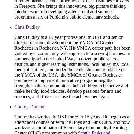
summer marine science programs at Coastal Studies for Girls
in Freeport. She brings this innovative, big-picture thinking
into her work of developing afterschool and summer
programs at six of Portland’s public elementary schools.
Chris Dudley
Chris Dudley is a 15-year professional in OST and senior
director of youth development the YMCA of Greater
Rochester in Rochester, NY. His YMCA career path has been
guided by a community-wide approach to serving families. In
partnership with the United Way, a dozen public school
districts and higher learning institutions, local museums, local
medical partners, and under the leadership and guidance of
the YMCA of the USA, the YMCA of Greater Rochester
continues to implement innovative programming that
strengthens their communities, help children to be active and
make healthy food choices, develop passions for arts and
sciences, and strives to close the achievement gap.
Connor Durham
Connor has worked in OST for over 15 years. He began as an
afterschool counselor with the Boys and Girls Club, and now
works as a coordinator of Elementary Community Learning
Center (CLC) programming with
Seattle Parks and