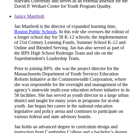
Harvard University and serves as an external assessor for the
David P. Weikart Center for Youth Program Quality.
Janice Manfredi
Jan Manfredi is the director of expanded learning time,
Boston Public Schools
. In this role she oversees the rollout of
a longer school day for 58 K-12 schools; the implementation
of 21st Century Learning Funds, Summer School K-12 and
Online and Blended Serving. Jan has also served as part of
the BPS High School Redesign Team and sits on the
Superintendent's Leadership Team.
Prior to joining BPS, she was the project director for the
Massachusetts Department of Youth Services Education
Reform Initiative at the Commonwealth Corporation, where
she was responsible for the oversight and management of the
agency’s statewide multi-year education reform initiative in its
58 facilities. She has served as youth director in a large urban
district and taught for many years in programs for at-risk
youth. Jan began her career in the national education
legislative and policy arena and continues to participate on
various federal and state advisory boards.
Jan holds an advanced degree in curriculum design and
instruction from Cambridge College and a bachelor’s degree