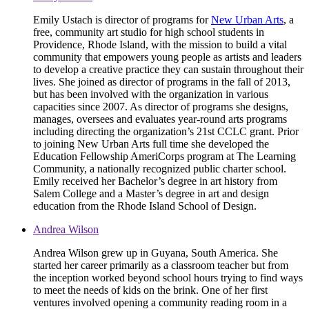
Emily Ustach is director of programs for
New Urban Arts
, a
free, community art studio for high school students in
Providence, Rhode Island, with the mission to build a vital
community that empowers young people as artists and leaders
to develop a creative practice they can sustain throughout their
lives. She joined as director of programs in the fall of 2013,
but has been involved with the organization in various
capacities since 2007. As director of programs she designs,
manages, oversees and evaluates year-round arts programs
including directing the organization’s 21st CCLC grant. Prior
to joining New Urban Arts full time she developed the
Education Fellowship AmeriCorps program at The Learning
Community, a nationally recognized public charter school.
Emily received her Bachelor’s degree in art history from
Salem College and a Master’s degree in art and design
education from the Rhode Island School of Design.
Andrea Wilson
Andrea Wilson grew up in Guyana, South America. She
started her career primarily as a classroom teacher but from
the inception worked beyond school hours trying to find ways
to meet the needs of kids on the brink. One of her first
ventures involved opening a community reading room in a