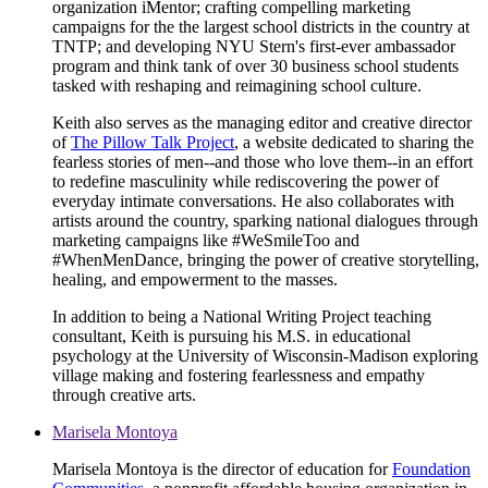
organization iMentor; crafting compelling marketing
campaigns for the the largest school districts in the country at
TNTP; and developing NYU Stern's first-ever ambassador
program and think tank of over 30 business school students
tasked with reshaping and reimagining school culture.
Keith also serves as the managing editor and creative director
of
The Pillow Talk Project
, a website dedicated to sharing the
fearless stories of men--and those who love them--in an effort
to redefine masculinity while rediscovering the power of
everyday intimate conversations. He also collaborates with
artists around the country, sparking national dialogues through
marketing campaigns like #WeSmileToo and
#WhenMenDance, bringing the power of creative storytelling,
healing, and empowerment to the masses.
In addition to being a National Writing Project teaching
consultant, Keith is pursuing his M.S. in educational
psychology at the University of Wisconsin-Madison exploring
village making and fostering fearlessness and empathy
through creative arts.
Marisela Montoya
Marisela Montoya is the director of education for
Foundation