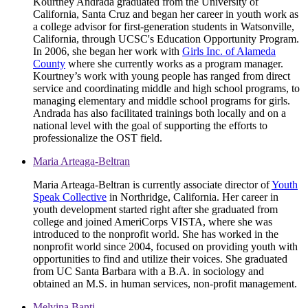
Kourtney Andrada graduated from the University of
California, Santa Cruz and began her career in youth work as
a college advisor for first-generation students in Watsonville,
California, through UCSC's Education Opportunity Program.
In 2006, she began her work with
Girls Inc. of Alameda
County
where she currently works as a program manager.
Kourtney’s work with young people has ranged from direct
service and coordinating middle and high school programs, to
managing elementary and middle school programs for girls.
Andrada has also facilitated trainings both locally and on a
national level with the goal of supporting the efforts to
professionalize the OST field.
Maria Arteaga-Beltran
Maria Arteaga-Beltran is currently associate director of
Youth
Speak Collective
in Northridge, California. Her career in
youth development started right after she graduated from
college and joined AmeriCorps VISTA, where she was
introduced to the nonprofit world. She has worked in the
nonprofit world since 2004, focused on providing youth with
opportunities to find and utilize their voices. She graduated
from UC Santa Barbara with a B.A. in sociology and
obtained an M.S. in human services, non-profit management.
Melvina Banti