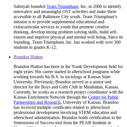
Sabriyah founded
Team Triumphant
, Inc. in 2006 to identify
innovative and meaningful OST activities and make them
accessible to all Baltimore City youth. Team Triumphant’s
mission is to provide supplemental educational and
extracurricular services to youth that promote creative
thinking, develop strong problem solving skills, build self-
esteem and improve physical and mental well being. Since its
founding, Team Triumphant, Inc. has worked with over 300
students in grades K-12.
Brandon Hutton
Brandon Hutton has been in the Youth Development field for
eight years. His career started in afterschool programs while
working towards his B.S. in sociology at Kansas State
University. Previously, Brandon served as a senior unit
director for the Boys and Girls Club in Manhattan, Kansas.
Currently, he works as a research project coordinator with the
Kansas Enrichment Network through the
Center for Public
Partnerships and Research
, University of Kansas. Brandon
has received multiple certificates related to afterschool
professional development involving STEM education and
afterschool administration. Brandon holds certification in the
Simensions of Success tool from the PEAR Institute at