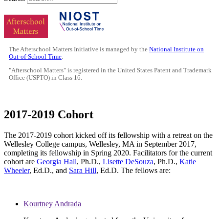
The Afterschool Matters Initiative is managed by the
National Institute on
Out-of-School Time
.
"Afterschool Matters" is registered in the United States Patent and Trademark
Office (USPTO) in Class 16.
2017-2019 Cohort
The 2017-2019 cohort kicked off its fellowship with a retreat on the
Wellesley College campus, Wellesley, MA in September 2017,
completing its fellowship in Spring 2020. Facilitators for the current
cohort are
Georgia Hall
, Ph.D.,
Lisette DeSouza
, Ph.D.,
Katie
Wheeler
, Ed.D., and
Sara Hill
, Ed.D. The fellows are:
Kourtney Andrada