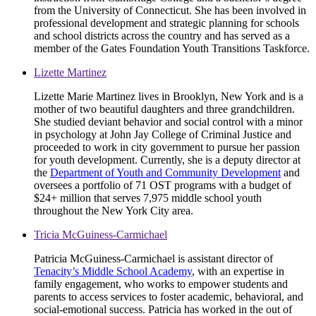
from the University of Connecticut. She has been involved in
professional development and strategic planning for schools
and school districts across the country and has served as a
member of the Gates Foundation Youth Transitions Taskforce.
Lizette Martinez
Lizette Marie Martinez lives in Brooklyn, New York and is a
mother of two beautiful daughters and three grandchildren.
She studied deviant behavior and social control with a minor
in psychology at John Jay College of Criminal Justice and
proceeded to work in city government to pursue her passion
for youth development. Currently, she is a deputy director at
the
Department of Youth and Community Development
and
oversees a portfolio of 71 OST programs with a budget of
$24+ million that serves 7,975 middle school youth
throughout the New York City area.
Tricia McGuiness-Carmichael
Patricia McGuiness-Carmichael is assistant director of
Tenacity’s Middle School Academy
, with an expertise in
family engagement, who works to empower students and
parents to access services to foster academic, behavioral, and
social-emotional success. Patricia has worked in the out of