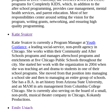
programs for Completely KIDS, which, in addition to the
after school programming, provides case management, mental
health services, and parent education. Most of her
responsibilities center around setting the vision for the
program, writing grants, networking, and ensuring high
quality programming.
Katie Svaicer
Katie Svaicer is currently a Program Manager at
Youth
Guidance
, a leading social-service, non-profit agency in
Chicago. She works within their Community and After
Schools programs and manages afterschool programs and
enrichments at five Chicago Public Schools throughout the
city. She started her work with the organization in 2004 when
she was teaching art and drama to students in one of their
school programs. She moved from that position into managing
a school site and then to managing an entire group of schools.
She has a B.A. in art history from Arizona State University,
and an MAM in arts management from Columbia College
Chicago. She is currently also serving on the board of a small,
non-profit, musical theater company in Chicago, Kokandy
Productions.
Emily Ustach