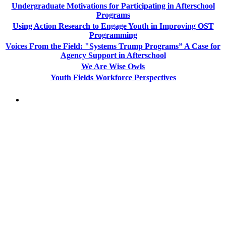
Undergraduate Motivations for Participating in Afterschool
Programs
Using Action Research to Engage Youth in Improving OST
Programming
Voices From the Field: "Systems Trump Programs” A Case for
Agency Support in Afterschool
We Are Wise Owls
Youth Fields Workforce Perspectives
PEOPLE ARE SAYING
"NIOST has been an anchor for numerous
school age care projects we do, including
ASQ (After-School Quality) and Links to
Learning. They are a nationally respected
organization that Pennsylvania has
partnered with for over 20 years."
– Betsy O. Saatman, TA Specialist/SAC