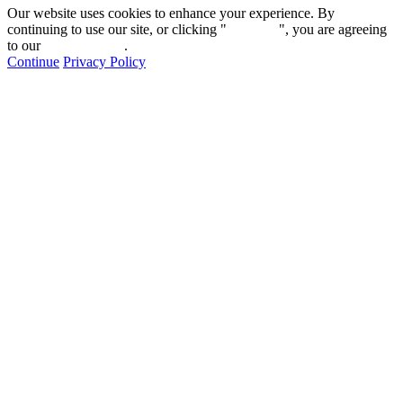
Our website uses cookies to enhance your experience. By
continuing to use our site, or clicking "
Continue
", you are agreeing
to our
privacy policy
.
Continue
Privacy Policy