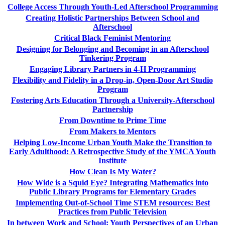
College Access Through Youth-Led Afterschool Programming
Creating Holistic Partnerships Between School and
Afterschool
Critical Black Feminist Mentoring
Designing for Belonging and Becoming in an Afterschool
Tinkering Program
Engaging Library Partners in 4-H Programming
Flexibility and Fidelity in a Drop-in, Open-Door Art Studio
Program
Fostering Arts Education Through a University-Afterschool
Partnership
From Downtime to Prime Time
From Makers to Mentors
Helping Low-Income Urban Youth Make the Transition to
Early Adulthood: A Retrospective Study of the YMCA Youth
Institute
How Clean Is My Water?
How Wide is a Squid Eye? Integrating Mathematics into
Public Library Programs for Elementary Grades
Implementing Out-of-School Time STEM resources: Best
Practices from Public Television
In between Work and School: Youth Perspectives of an Urban