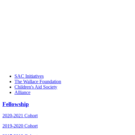
"Georgia Hall, Ellen Gannett, and the
NIOST team have been instrumental in
driving the healthy afterschool movement.
Their dedication to quality practice,
informed policy, and collective impact is
instrumental in our effort to create healthier
communities."
– Daniel W. Hatcher, Director, Community
Partnerships, Alliance for a Healthier
Generation
SAC Initiatives
The Wallace Foundation
Children's Aid Society
Alliance
Fellowship
2020-2021 Cohort
2019-2020 Cohort