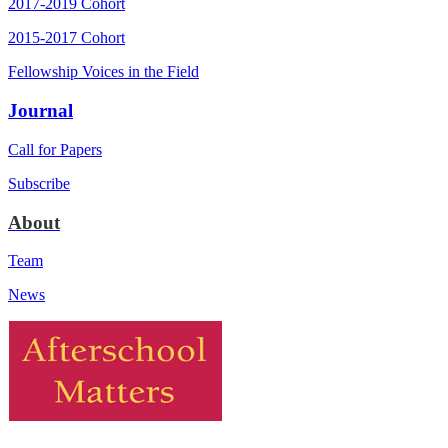
2017-2019 Cohort
2015-2017 Cohort
Fellowship Voices in the Field
Journal
Call for Papers
Subscribe
About
Team
News