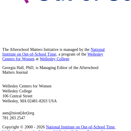
The Afterschool Matters Initiative is managed by the
National
Institute on Out-of-School Time
, a program of the
Wellesley
Centers for Women
at
Wellesley College
Georgia Hall, PhD, is Managing Editor of the Afterschool
Matters Journal
Wellesley Centers for Women
Wellesley College
106 Central Street
Wellesley, MA 02481-8203 USA
asm@niost[dot]org
781.283.2547
Copyright © 2000 - 2026
National Institute on Out-of-School Time
,