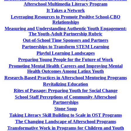
Afterschool Multimedia Literacy Program
It Takes a Network
Leveraging Resources to Promote Positive School-CBO
Relationships
Measuring and Understanding Authentic Youth Engagement:
The Youth-Adult Partnership Rubric
Out-of-School Time Sponsors and Partners
Partnerships to Transform STEM Learning
Playful Learning Landscapes
Preparing Young People for the Future of Work
Promoting Mental Health Careers and Improving Mental
Health Outcomes Among Latinx Youth
Research-Based Practices in Afterschool Mentoring Programs
Revitalizing Education
Rites of Passage: Preparing Youth for Social Change
School Staff Perceptions of Community Afterschool
Partnerships
Stone Soup
Taking Literacy Skill Building to Scale in OST Programs
The Changing Landscape of Afterschool Programs
Transformative Work in Programs for Children and Youth