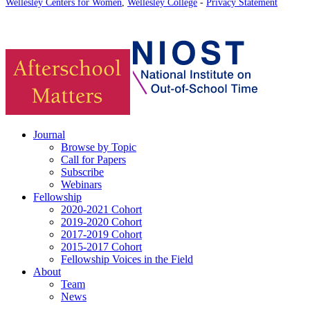
Wellesley Centers for Women
,
Wellesley College
-
Privacy Statement
Journal
Browse by Topic
Call for Papers
Subscribe
Webinars
Fellowship
2020-2021 Cohort
2019-2020 Cohort
2017-2019 Cohort
2015-2017 Cohort
Fellowship Voices in the Field
About
Team
News