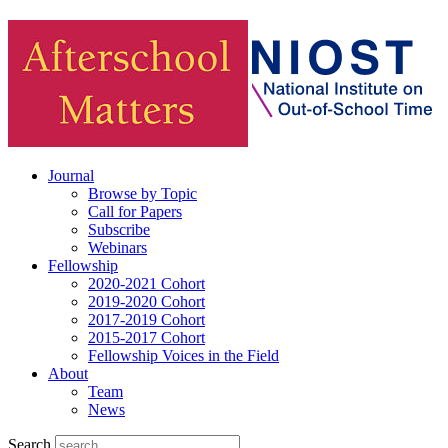
Journal
Browse by Topic
Call for Papers
Subscribe
Webinars
Fellowship
2020-2021 Cohort
2019-2020 Cohort
2017-2019 Cohort
2015-2017 Cohort
Fellowship Voices in the Field
About
Team
News
Search