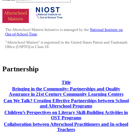
The Afterschool Matters Initiative is managed by the
National Institute on
Out-of-School Time
.
"Afterschool Matters" is registered in the United States Patent and Trademark
Office (USPTO) in Class 16.
Partnership
Title
Bringing in the Community: Partnerships and Quality
Assurance in 21st Century Community Learning Centers
Can We Talk? Creating Effective Partnerships between School
and Afterschool Programs
Children’s Perspectives on Literacy Skill-Building Activities in
OST Programs
Collaboration between Afterschool Practitioners and In-school
Teachers