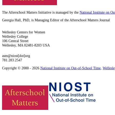
The Afterschool Matters Initiative is managed by the
National Institute on O
Georgia Hall, PhD, is Managing Editor of the Afterschool Matters Journal
Wellesley Centers for Women
Wellesley College
106 Central Street
Wellesley, MA 02481-8203 USA
asm@niost[dot]org
781.283.2547
Copyright © 2000 - 2026
National Institute on Out-of-School Time
,
Wellesl