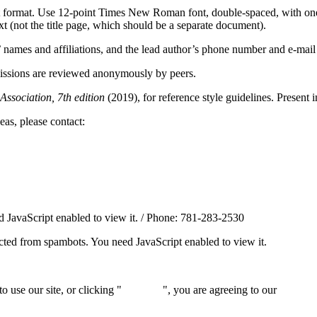
ext format. Use 12-point Times New Roman font, double-spaced, with on
ext (not the title page, which should be a separate document).
s’ names and affiliations, and the lead author’s phone number and e-mail
missions are reviewed anonymously by peers.
ssociation, 7th edition
(2019), for reference style guidelines. Present 
eas, please contact:
 JavaScript enabled to view it.
/ Phone: 781-283-2530
ected from spambots. You need JavaScript enabled to view it.
 use our site, or clicking "
Continue
", you are agreeing to our
privacy 