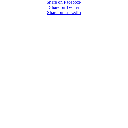
Share on Facebook
Share on Twitter
Share on LinkedIn