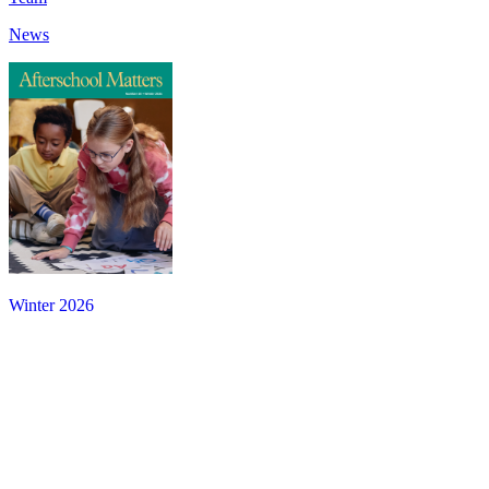
News
Winter 2026