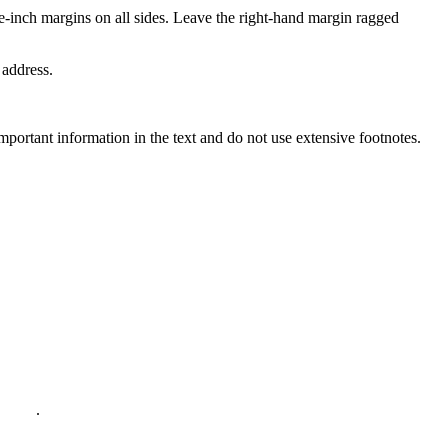
e-inch margins on all sides. Leave the right-hand margin ragged
 address.
important information in the text and do not use extensive footnotes.
policy
.