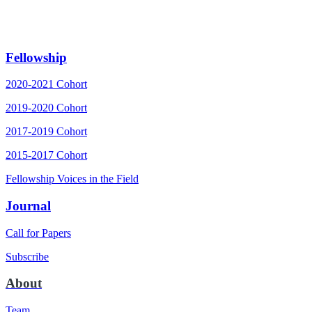
Fellowship
2020-2021 Cohort
2019-2020 Cohort
2017-2019 Cohort
2015-2017 Cohort
Fellowship Voices in the Field
Journal
Call for Papers
Subscribe
About
Team