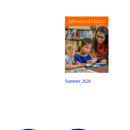
Summer 2026