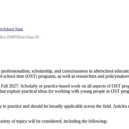
-of-School Time
.
ffice (USPTO) in Class 16.
 professionalism, scholarship, and consciousness in afterschool educati
of-school time (OST) programs, as well as researchers and policymaker
th Fall 2027. Scholarly or practice-based work on all aspects of OST pr
at explore practical ideas for working with young people in OST progra
y to practice and should be broadly applicable across the field. Articles
ariety of topics will be considered, including the following: