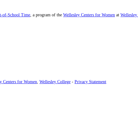
ut-of-School Time
, a program of the
Wellesley Centers for Women
at
Wellesley
ey Centers for Women
,
Wellesley College
-
Privacy Statement