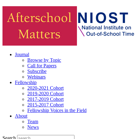
Journal
Browse by Topic
Call for Papers
Subscribe
Webinars
Fellowship
2020-2021 Cohort
2019-2020 Cohort
2017-2019 Cohort
2015-2017 Cohort
Fellowship Voices in the Field
About
Team
News
Search