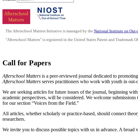
The Afterschool Matters Initiative is managed by the
National Institute on Out
"Afterschool Matters" is registered in the United States Patent and Trademark O
Call for Papers
Afterschool Matters
is a peer-reviewed journal dedicated to promoting
Afterschool Matters
serves practitioners who work with youth in out-
We are seeking articles for future issues of the journal, beginning wi
academic perspectives, will be considered. We welcome submissions th
for our section “Voices from the Field.”
All articles, whether scholarly or practice-based, should connect theor
researchers.
We invite you to discuss possible topics with us in advance. A broad v