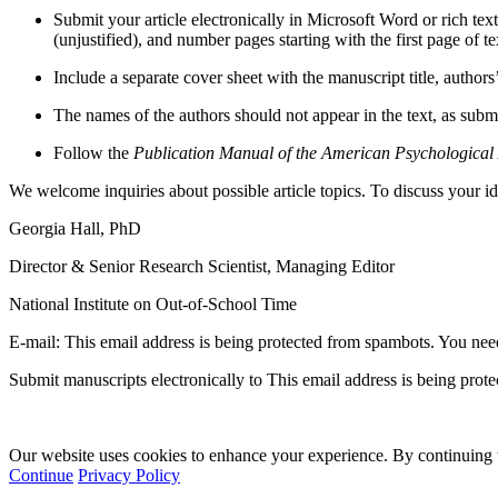
Submit your article electronically in Microsoft Word or rich t
(unjustified), and number pages starting with the first page of t
Include a separate cover sheet with the manuscript title, author
The names of the authors should not appear in the text, as sub
Follow the
Publication Manual of the American Psychological A
We welcome inquiries about possible article topics. To discuss your id
Georgia Hall, PhD
Director & Senior Research Scientist, Managing Editor
National Institute on Out-of-School Time
E-mail:
This email address is being protected from spambots. You need
Submit manuscripts electronically to
This email address is being prot
Our website uses cookies to enhance your experience. By continuing to
Continue
Privacy Policy