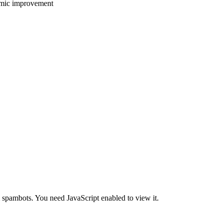
emic improvement
m spambots. You need JavaScript enabled to view it.