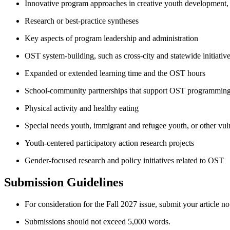
Innovative program approaches in creative youth development
Research or best-practice syntheses
Key aspects of program leadership and administration
OST system-building, such as cross-city and statewide initiativ
Expanded or extended learning time and the OST hours
School-community partnerships that support OST programmin
Physical activity and healthy eating
Special needs youth, immigrant and refugee youth, or other vu
Youth-centered participatory action research projects
Gender-focused research and policy initiatives related to OST
Submission Guidelines
For consideration for the Fall 2027 issue, submit your article n
Submissions should not exceed 5,000 words.