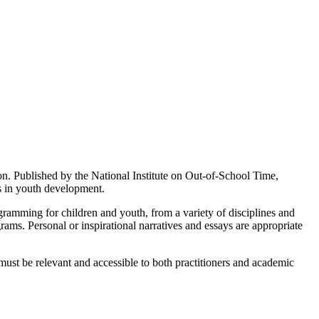
on. Published by the National Institute on Out-of-School Time,
s in youth development.
ogramming for children and youth, from a variety of disciplines and
ms. Personal or inspirational narratives and essays are appropriate
 must be relevant and accessible to both practitioners and academic