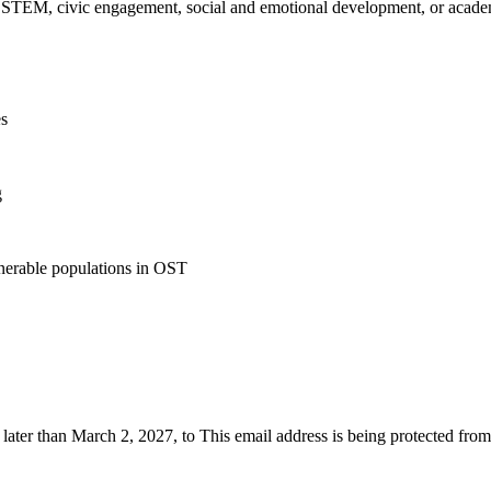
, STEM, civic engagement, social and emotional development, or acad
es
g
lnerable populations in OST
o later than March 2, 2027, to
This email address is being protected fro