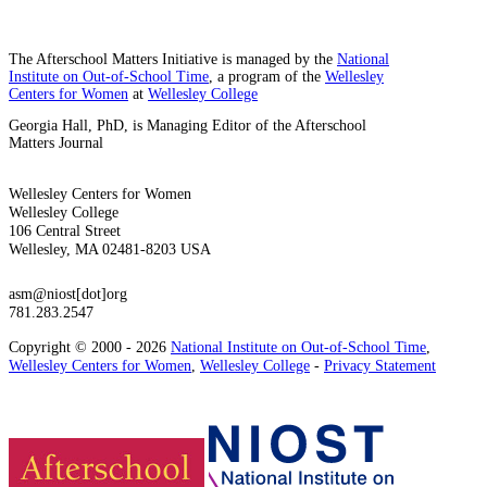
The Afterschool Matters Initiative is managed by the
National
Institute on Out-of-School Time
, a program of the
Wellesley
Centers for Women
at
Wellesley College
Georgia Hall, PhD, is Managing Editor of the Afterschool
Matters Journal
Wellesley Centers for Women
Wellesley College
106 Central Street
Wellesley, MA 02481-8203 USA
asm@niost[dot]org
781.283.2547
Copyright © 2000 - 2026
National Institute on Out-of-School Time
,
Wellesley Centers for Women
,
Wellesley College
-
Privacy Statement