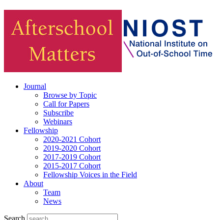
Journal
Browse by Topic
Call for Papers
Subscribe
Webinars
Fellowship
2020-2021 Cohort
2019-2020 Cohort
2017-2019 Cohort
2015-2017 Cohort
Fellowship Voices in the Field
About
Team
News
Search