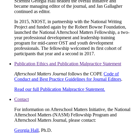
Scientist Georgia Hall headed the overall initiative and
became managing editor of the journal, and Jan Gallagher
continued as editor.
In 2015, NIOST, in partnership with the National Writing
Project and funded again by the Robert Bowne Foundation,
launched the National Afterschool Matters Fellowship, a two-
year professional development and leadership training
program for mid-career OST and youth development
professionals. The fellowship welcomed its first cohort of
participants that year and a second in 2017.
Publication Ethics and Publication Malpractice Statement
Afterschool Matters Journal
follows the COPE
Code of
Conduct and Best Practice Guidelines for Journal Editors
.
Read our full Publication Malpractice Statement.
Contact
For information on Afterschool Matters Initiative, the National
Afterschool Matters (NASM) Fellowship Program and
Afterschool Matters Journal, please contact:
Georgia Hall
, Ph.D.