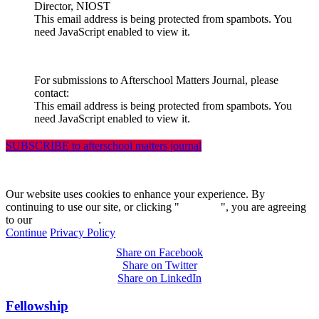
Director, NIOST
This email address is being protected from spambots. You
need JavaScript enabled to view it.
For submissions to Afterschool Matters Journal, please
contact:
This email address is being protected from spambots. You
need JavaScript enabled to view it.
SUBSCRIBE to afterschool matters journal
Our website uses cookies to enhance your experience. By
continuing to use our site, or clicking "
Continue
", you are agreeing
to our
privacy policy
.
Continue
Privacy Policy
Share on Facebook
Share on Twitter
Share on LinkedIn
Fellowship