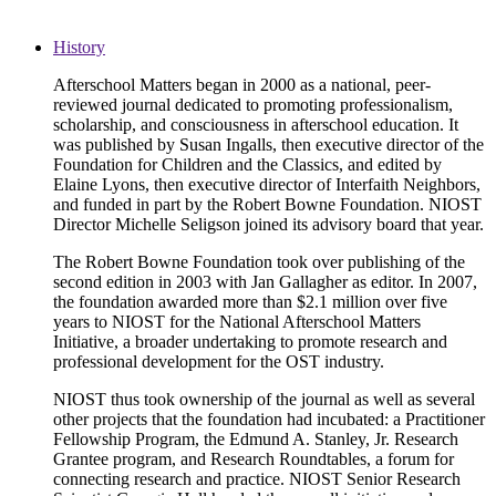
History
Afterschool Matters began in 2000 as a national, peer-
reviewed journal dedicated to promoting professionalism,
scholarship, and consciousness in afterschool education. It
was published by Susan Ingalls, then executive director of the
Foundation for Children and the Classics, and edited by
Elaine Lyons, then executive director of Interfaith Neighbors,
and funded in part by the Robert Bowne Foundation. NIOST
Director Michelle Seligson joined its advisory board that year.
The Robert Bowne Foundation took over publishing of the
second edition in 2003 with Jan Gallagher as editor. In 2007,
the foundation awarded more than $2.1 million over five
years to NIOST for the National Afterschool Matters
Initiative, a broader undertaking to promote research and
professional development for the OST industry.
NIOST thus took ownership of the journal as well as several
other projects that the foundation had incubated: a Practitioner
Fellowship Program, the Edmund A. Stanley, Jr. Research
Grantee program, and Research Roundtables, a forum for
connecting research and practice. NIOST Senior Research