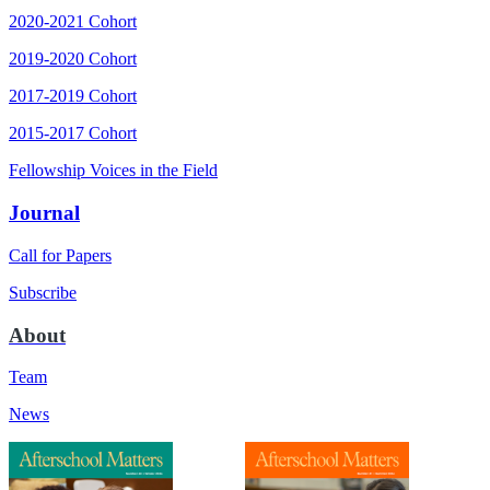
2020-2021 Cohort
2019-2020 Cohort
2017-2019 Cohort
2015-2017 Cohort
Fellowship Voices in the Field
Journal
Call for Papers
Subscribe
About
Team
News