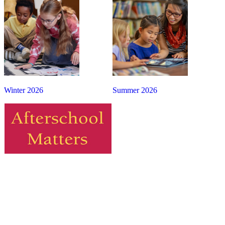
Winter 2026
Summer 2026