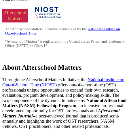
The Afterschool Matters Initiative is managed by the
National Institute on
Out-of-School Time
.
"Afterschool Matters" is registered in the United States Patent and Trademark
Office (USPTO) in Class 16.
About Afterschool Matters
Through the Afterschool Matters Initiative, the
National Institute on
Out-of-School Time (NIOST)
offers out-of-school-time (OST)
professionals unique opportunities to expand their own research,
evaluation, program development, and policy-making skills. The
two components of the dynamic Initiative are:
National Afterschool
Matters (NASM) Fellowship Program
, an intensive professional
development opportunity for OST professionals and
Afterschool
Matters Journal
--a peer-reviewed journal that is produced semi-
annually and highlights the work of OST researchers, NASM
Fellows, OST practitioners, and other related professionals.