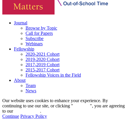
Journal
Browse by Topic
Call for Papers
Subscribe
Webinars
Fellowship
2020-2021 Cohort
2019-2020 Cohort
2017-2019 Cohort
2015-2017 Cohort
Fellowship Voices in the Field
About
Team
News
Our website uses cookies to enhance your experience. By
continuing to use our site, or clicking "
Continue
", you are agreeing
to our
privacy policy
.
Continue
Privacy Policy