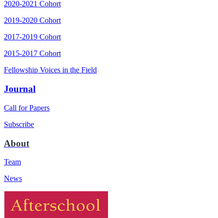
2020-2021 Cohort
2019-2020 Cohort
2017-2019 Cohort
2015-2017 Cohort
Fellowship Voices in the Field
Journal
Call for Papers
Subscribe
About
Team
News