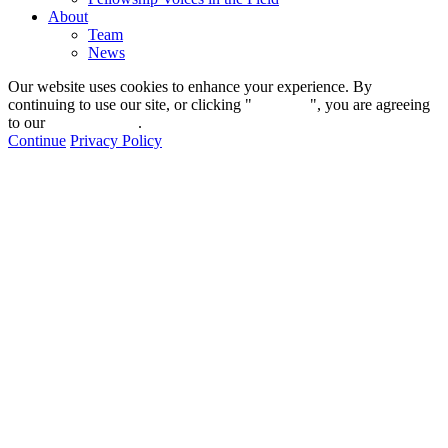
About
Team
News
Our website uses cookies to enhance your experience. By
continuing to use our site, or clicking "
Continue
", you are agreeing
to our
privacy policy
.
Continue
Privacy Policy