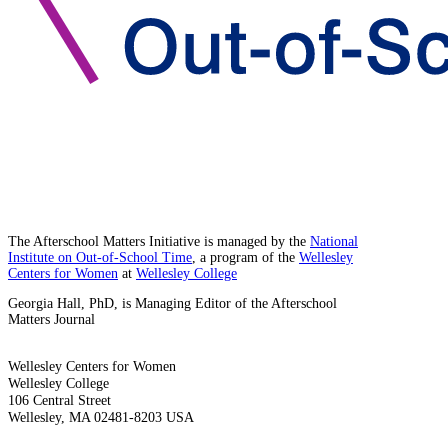
The Afterschool Matters Initiative is managed by the
National
Institute on Out-of-School Time
, a program of the
Wellesley
Centers for Women
at
Wellesley College
Georgia Hall, PhD, is Managing Editor of the Afterschool
Matters Journal
Wellesley Centers for Women
Wellesley College
106 Central Street
Wellesley, MA 02481-8203 USA