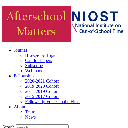
Journal
Browse by Topic
Call for Papers
Subscribe
Webinars
Fellowship
2020-2021 Cohort
2019-2020 Cohort
2017-2019 Cohort
2015-2017 Cohort
Fellowship Voices in the Field
About
Team
News
Search