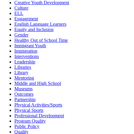
Creative Youth Development
Culture
ELL
Engagement
English Language Learners
Equity and Inclusion
Gender
Healthy Out of School Time
Immigrant Youth
Immigration
Interventions
Leadership
Libraries
Library
Mentoring
Middle and High School
Museums
Outcomes
Partnership
Physical Activities/Sports
Physical Sports
Professional Development
Program Quality
Public Policy
Quality