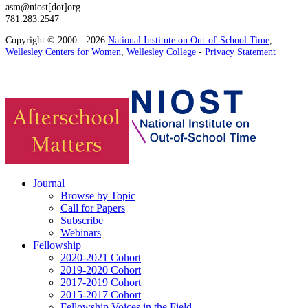
asm@niost[dot]org
781.283.2547
Copyright © 2000 - 2026
National Institute on Out-of-School Time
,
Wellesley Centers for Women
,
Wellesley College
-
Privacy Statement
Journal
Browse by Topic
Call for Papers
Subscribe
Webinars
Fellowship
2020-2021 Cohort
2019-2020 Cohort
2017-2019 Cohort
2015-2017 Cohort
Fellowship Voices in the Field