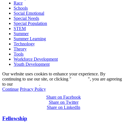
Race
Schools
Social Emotional
Special Needs
Special Population
STEM
Summer
Summer Learning
Technology
Theory
Tools
Workforce Development
Youth Development
Our website uses cookies to enhance your experience. By
continuing to use our site, or clicking "
Continue
", you are agreeing
to our
privacy policy
.
Continue
Privacy Policy
Share on Facebook
Share on Twitter
Share on LinkedIn
Fellowship