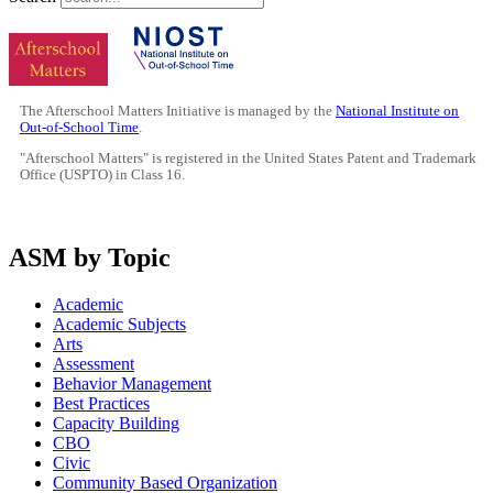
The Afterschool Matters Initiative is managed by the
National Institute on
Out-of-School Time
.
"Afterschool Matters" is registered in the United States Patent and Trademark
Office (USPTO) in Class 16.
ASM by Topic
Academic
Academic Subjects
Arts
Assessment
Behavior Management
Best Practices
Capacity Building
CBO
Civic
Community Based Organization