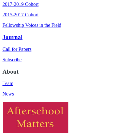
2017-2019 Cohort
2015-2017 Cohort
Fellowship Voices in the Field
Journal
Call for Papers
Subscribe
About
Team
News