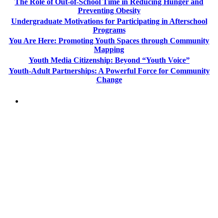
The Role of Out-of-School Time in Reducing Hunger and
Preventing Obesity
Undergraduate Motivations for Participating in Afterschool
Programs
You Are Here: Promoting Youth Spaces through Community
Mapping
Youth Media Citizenship: Beyond “Youth Voice”
Youth-Adult Partnerships: A Powerful Force for Community
Change
PEOPLE ARE SAYING
"NIOST has been an anchor for numerous
school age care projects we do, including
ASQ (After-School Quality) and Links to
Learning. They are a nationally respected
organization that Pennsylvania has
partnered with for over 20 years."
– Betsy O. Saatman, TA Specialist/SAC