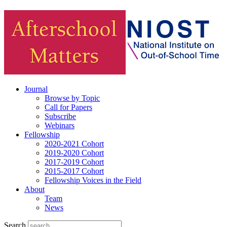
Journal
Browse by Topic
Call for Papers
Subscribe
Webinars
Fellowship
2020-2021 Cohort
2019-2020 Cohort
2017-2019 Cohort
2015-2017 Cohort
Fellowship Voices in the Field
About
Team
News
Search