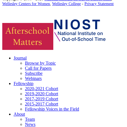
Wellesley Centers for Women
,
Wellesley College
-
Privacy Statement
Journal
Browse by Topic
Call for Papers
Subscribe
Webinars
Fellowship
2020-2021 Cohort
2019-2020 Cohort
2017-2019 Cohort
2015-2017 Cohort
Fellowship Voices in the Field
About
Team
News