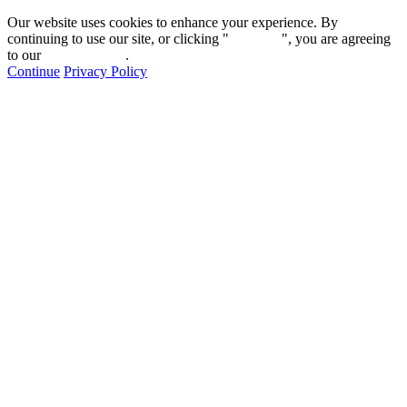
Our website uses cookies to enhance your experience. By
continuing to use our site, or clicking "
Continue
", you are agreeing
to our
privacy policy
.
Continue
Privacy Policy