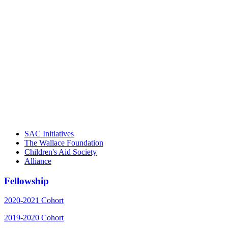
"Georgia Hall, Ellen Gannett, and the
NIOST team have been instrumental in
driving the healthy afterschool movement.
Their dedication to quality practice,
informed policy, and collective impact is
instrumental in our effort to create healthier
communities."
– Daniel W. Hatcher, Director, Community
Partnerships, Alliance for a Healthier
Generation
SAC Initiatives
The Wallace Foundation
Children's Aid Society
Alliance
Fellowship
2020-2021 Cohort
2019-2020 Cohort