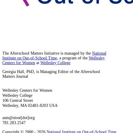
The Afterschool Matters Initiative is managed by the
National
Institute on Out-of-School Time
, a program of the
Wellesley
Centers for Women
at
Wellesley College
Georgia Hall, PhD, is Managing Editor of the Afterschool
Matters Journal
Wellesley Centers for Women
Wellesley College
106 Central Street
Wellesley, MA 02481-8203 USA
asm@niost[dot]org
781.283.2547
Copyright © 2000 - 2026
National Institute on Out-of-School Time
,