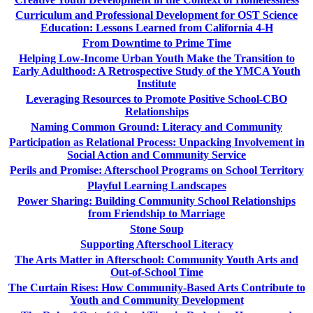
Curriculum and Professional Development for OST Science
Education: Lessons Learned from California 4-H
From Downtime to Prime Time
Helping Low-Income Urban Youth Make the Transition to
Early Adulthood: A Retrospective Study of the YMCA Youth
Institute
Leveraging Resources to Promote Positive School-CBO
Relationships
Naming Common Ground: Literacy and Community
Participation as Relational Process: Unpacking Involvement in
Social Action and Community Service
Perils and Promise: Afterschool Programs on School Territory
Playful Learning Landscapes
Power Sharing: Building Community School Relationships
from Friendship to Marriage
Stone Soup
Supporting Afterschool Literacy
The Arts Matter in Afterschool: Community Youth Arts and
Out-of-School Time
The Curtain Rises: How Community-Based Arts Contribute to
Youth and Community Development