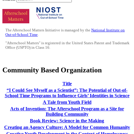
The Afterschool Matters Initiative is managed by the
National Institute on
Out-of-School Time
.
"Afterschool Matters" is registered in the United States Patent and Trademark
Office (USPTO) in Class 16.
Community Based Organization
Title
“I Could See Myself as a Scientist”: The Potential of Out-of-
School Time Programs to Influence Girls’ Identities in Science
A Tale from Youth Field
Acts of Invention: The Afterschool Program as a Site for
Building Community
Book Review: Science in the Making
Creating an Agency Culture: A Model for Common Humanity
Creative Youth Development in the Context of Homelessness