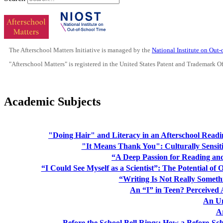
The Afterschool Matters Initiative is managed by the
National Institute on Out
"Afterschool Matters" is registered in the United States Patent and Trademark O
Academic Subjects
"Doing Hair" and Literacy in an Afterschool Read
"It Means Thank You": Culturally Sensit
“A Deep Passion for Reading an
“I Could See Myself as a Scientist”: The Potential of 
“Writing Is Not Really Someth
An “I” in Teen? Perceived
An U
A
Before the School Bell Rings: How a Before-Sc