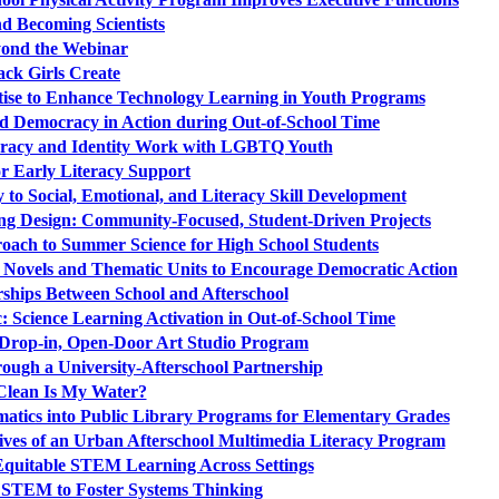
d Becoming Scientists
ond the Webinar
ack Girls Create
rtise to Enhance Technology Learning in Youth Programs
d Democracy in Action during Out-of-School Time
teracy and Identity Work with LGBTQ Youth
r Early Literacy Support
to Social, Emotional, and Literacy Skill Development
ng Design: Community-Focused, Student-Driven Projects
oach to Summer Science for High School Students
 Novels and Thematic Units to Encourage Democratic Action
rships Between School and Afterschool
: Science Learning Activation in Out-of-School Time
 a Drop-in, Open-Door Art Studio Program
ough a University-Afterschool Partnership
lean Is My Water?
atics into Public Library Programs for Elementary Grades
ives of an Urban Afterschool Multimedia Literacy Program
 Equitable STEM Learning Across Settings
h STEM to Foster Systems Thinking