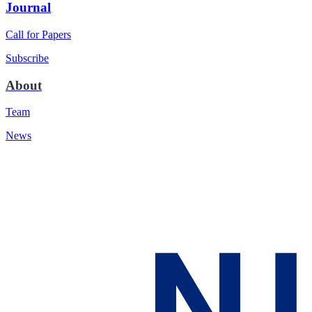
Journal
Call for Papers
Subscribe
About
Team
News