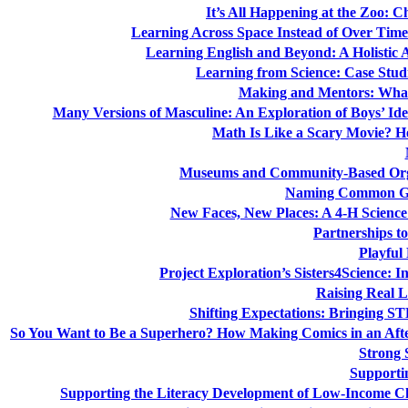
It’s All Happening at the Zoo: C
Learning Across Space Instead of Over Ti
Learning English and Beyond: A Holistic 
Learning from Science: Case Studi
Making and Mentors: What
Many Versions of Masculine: An Exploration of Boys’ Iden
Math Is Like a Scary Movie? 
Museums and Community-Based Organ
Naming Common Gr
New Faces, New Places: A 4-H Science
Partnerships 
Playful
Project Exploration’s Sisters4Science: I
Raising Real L
Shifting Expectations: Bringing 
So You Want to Be a Superhero? How Making Comics in an Afters
Strong 
Supportin
Supporting the Literacy Development of Low-Income Ch