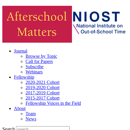
Journal
Browse by Topic
Call for Papers
Subscribe
Webinars
Fellowship
2020-2021 Cohort
2019-2020 Cohort
2017-2019 Cohort
2015-2017 Cohort
Fellowship Voices in the Field
About
Team
News
Search