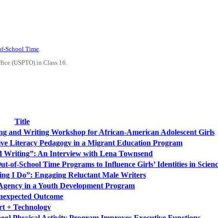
-of-School Time
.
ffice (USPTO) in Class 16.
Title
ing and Writing Workshop for African-American Adolescent Girls
ive Literacy Pedagogy in a Migrant Education Program
d Writing”: An Interview with Lena Townsend
Out-of-School Time Programs to Influence Girls’ Identities in Scien
ing I Do”: Engaging Reluctant Male Writers
 Agency in a Youth Development Program
nexpected Outcome
rt + Technology
hool Physical Activity Program Improves Executive Functions