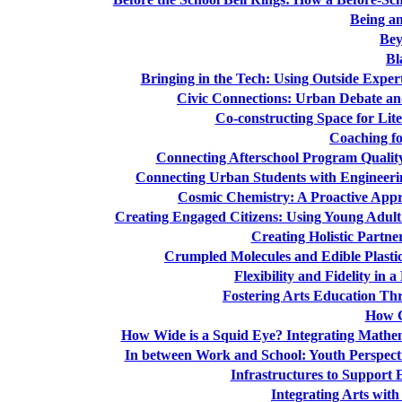
Being an
Bey
Bl
Bringing in the Tech: Using Outside Expe
Civic Connections: Urban Debate an
Co-constructing Space for Li
Coaching fo
Connecting Afterschool Program Quality 
Connecting Urban Students with Engineeri
Cosmic Chemistry: A Proactive Appr
Creating Engaged Citizens: Using Young Adult
Creating Holistic Partne
Crumpled Molecules and Edible Plastic
Flexibility and Fidelity in
Fostering Arts Education Thr
How C
How Wide is a Squid Eye? Integrating Mathem
In between Work and School: Youth Perspect
Infrastructures to Support
Integrating Arts wit