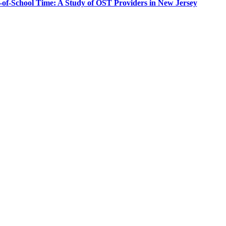
-of-School Time: A Study of OST Providers in New Jersey
PEOPLE ARE SAYING
care projects we do, including ASQ (After-School Quality) and Links 
that Pennsylvania has partnered with for over 20 years."
– Betsy O. Saatman, TA Specialist/SAC Initiatives, Pennsylvania 
PEOPLE ARE SAYING