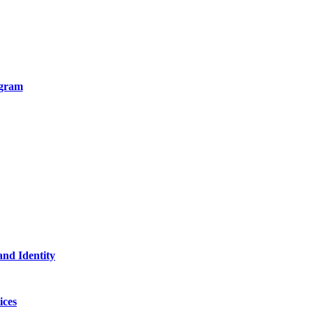
ogram
and Identity
ices