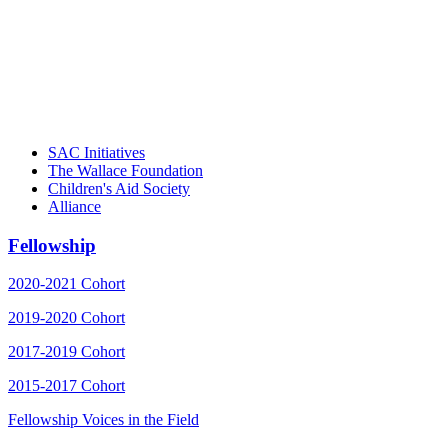
"Georgia Hall, Ellen Gannett, and the NIOST team 
– Danie
SAC Initiatives
The Wallace Foundation
Children's Aid Society
Alliance
Fellowship
2020-2021 Cohort
2019-2020 Cohort
2017-2019 Cohort
2015-2017 Cohort
Fellowship Voices in the Field