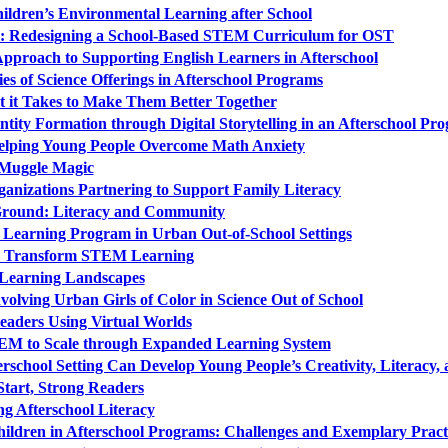
hildren’s Environmental Learning after School
me: Redesigning a School-Based STEM Curriculum for OST
Approach to Supporting English Learners in Afterschool
es of Science Offerings in Afterschool Programs
 it Takes to Make Them Better Together
tity Formation through Digital Storytelling in an Afterschool Pr
Helping Young People Overcome Math Anxiety
Muggle Magic
izations Partnering to Support Family Literacy
ound: Literacy and Community
 Learning Program in Urban Out-of-School Settings
to Transform STEM Learning
 Learning Landscapes
nvolving Urban Girls of Color in Science Out of School
eaders Using Virtual Worlds
STEM to Scale through Expanded Learning System
chool Setting Can Develop Young People’s Creativity, Literacy, 
Start, Strong Readers
g Afterschool Literacy
ildren in Afterschool Programs: Challenges and Exemplary Pract