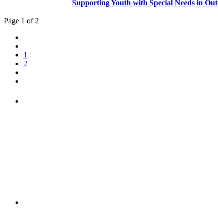
Supporting Youth with Special Needs in Out
Page 1 of 2
1
2
"NIOST has been an anchor for numerous school age 