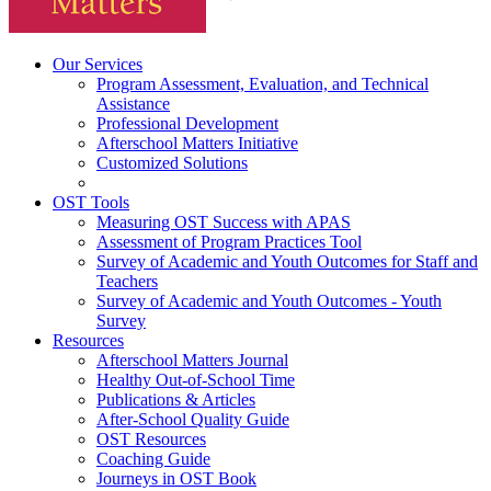
Our Services
Program Assessment, Evaluation, and Technical
Assistance
Professional Development
Afterschool Matters Initiative
Customized Solutions
OST Tools
Measuring OST Success with APAS
Assessment of Program Practices Tool
Survey of Academic and Youth Outcomes for Staff and
Teachers
Survey of Academic and Youth Outcomes - Youth
Survey
Resources
Afterschool Matters Journal
Healthy Out-of-School Time
Publications & Articles
After-School Quality Guide
OST Resources
Coaching Guide
Journeys in OST Book