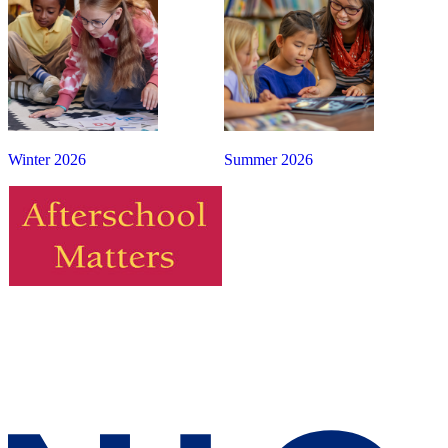
Winter 2026
Summer 2026