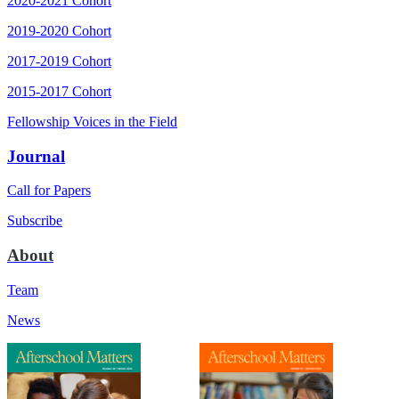
2020-2021 Cohort
2019-2020 Cohort
2017-2019 Cohort
2015-2017 Cohort
Fellowship Voices in the Field
Journal
Call for Papers
Subscribe
About
Team
News