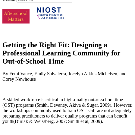
Getting the Right Fit: Designing a
Professional Learning Community for
Out-of-School Time
By Femi Vance, Emily Salvaterra, Jocelyn Atkins Michelsen, and
Corey Newhouse
A skilled workforce is critical in high-quality out-of-school time
(OST) programs (Smith, Devaney, Akiva & Sugar, 2009). However,
the workshops commonly used to train OST staff are not adequately
preparing practitioners to deliver quality programs that can benefit
youth(Durlak & Weissberg, 2007; Smith et al, 2009).