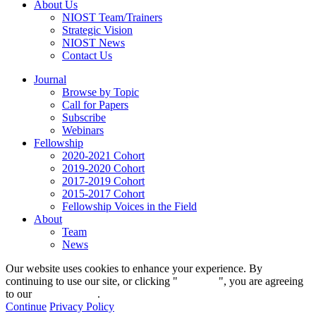
About Us
NIOST Team/Trainers
Strategic Vision
NIOST News
Contact Us
Journal
Browse by Topic
Call for Papers
Subscribe
Webinars
Fellowship
2020-2021 Cohort
2019-2020 Cohort
2017-2019 Cohort
2015-2017 Cohort
Fellowship Voices in the Field
About
Team
News
Our website uses cookies to enhance your experience. By
continuing to use our site, or clicking "
Continue
", you are agreeing
to our
privacy policy
.
Continue
Privacy Policy