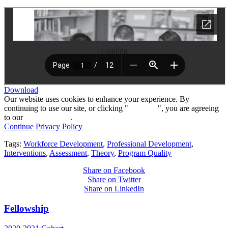
Loading
Download
Our website uses cookies to enhance your experience. By
continuing to use our site, or clicking "
Continue
", you are agreeing
to our
privacy policy
.
Continue
Privacy Policy
Tags:
Workforce Development
,
Professional Development
,
Interventions
,
Assessment
,
Theory
,
Program Quality
Share on Facebook
Share on Twitter
Share on LinkedIn
Fellowship