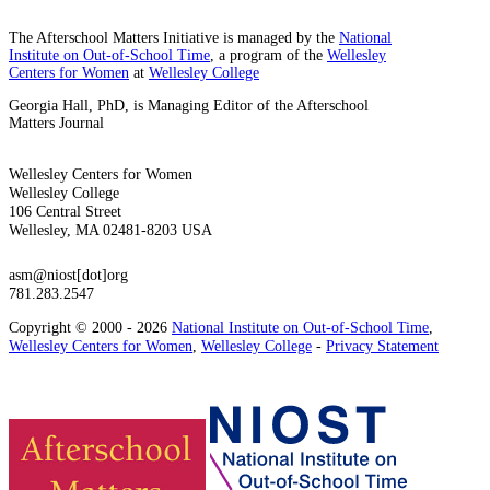
The Afterschool Matters Initiative is managed by the
National
Institute on Out-of-School Time
, a program of the
Wellesley
Centers for Women
at
Wellesley College
Georgia Hall, PhD, is Managing Editor of the Afterschool
Matters Journal
Wellesley Centers for Women
Wellesley College
106 Central Street
Wellesley, MA 02481-8203 USA
asm@niost[dot]org
781.283.2547
Copyright © 2000 - 2026
National Institute on Out-of-School Time
,
Wellesley Centers for Women
,
Wellesley College
-
Privacy Statement