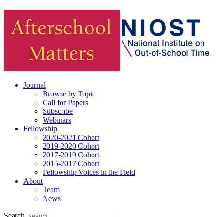
Journal
Browse by Topic
Call for Papers
Subscribe
Webinars
Fellowship
2020-2021 Cohort
2019-2020 Cohort
2017-2019 Cohort
2015-2017 Cohort
Fellowship Voices in the Field
About
Team
News
Search