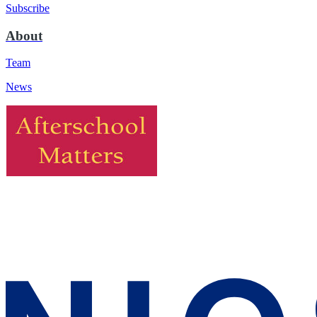
Subscribe
About
Team
News