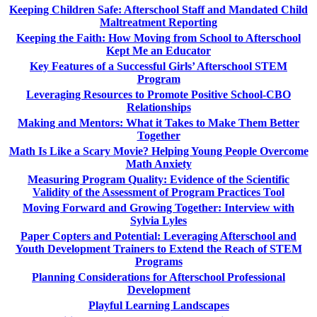
Keeping Children Safe: Afterschool Staff and Mandated Child
Maltreatment Reporting
Keeping the Faith: How Moving from School to Afterschool
Kept Me an Educator
Key Features of a Successful Girls’ Afterschool STEM
Program
Leveraging Resources to Promote Positive School-CBO
Relationships
Making and Mentors: What it Takes to Make Them Better
Together
Math Is Like a Scary Movie? Helping Young People Overcome
Math Anxiety
Measuring Program Quality: Evidence of the Scientific
Validity of the Assessment of Program Practices Tool
Moving Forward and Growing Together: Interview with
Sylvia Lyles
Paper Copters and Potential: Leveraging Afterschool and
Youth Development Trainers to Extend the Reach of STEM
Programs
Planning Considerations for Afterschool Professional
Development
Playful Learning Landscapes