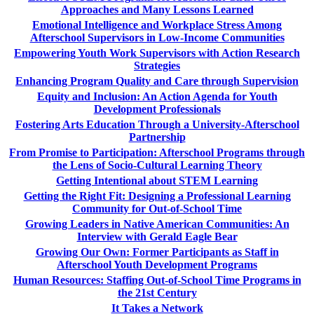
Approaches and Many Lessons Learned
Emotional Intelligence and Workplace Stress Among
Afterschool Supervisors in Low-Income Communities
Empowering Youth Work Supervisors with Action Research
Strategies
Enhancing Program Quality and Care through Supervision
Equity and Inclusion: An Action Agenda for Youth
Development Professionals
Fostering Arts Education Through a University-Afterschool
Partnership
From Promise to Participation: Afterschool Programs through
the Lens of Socio-Cultural Learning Theory
Getting Intentional about STEM Learning
Getting the Right Fit: Designing a Professional Learning
Community for Out-of-School Time
Growing Leaders in Native American Communities: An
Interview with Gerald Eagle Bear
Growing Our Own: Former Participants as Staff in
Afterschool Youth Development Programs
Human Resources: Staffing Out-of-School Time Programs in
the 21st Century
It Takes a Network