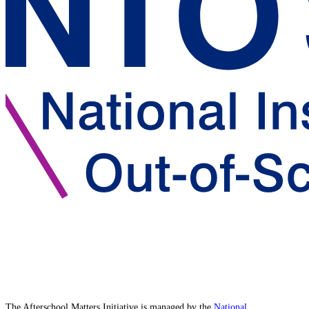
The Afterschool Matters Initiative is managed by the
National