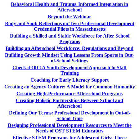
Behavioral Health and Trauma-Informed Integration in
Afterschool
Beyond the Webinar
Body and Soul: Reflections on Two Professional Development
Credential Pilots in Massachusetts
Building a Skilled and Stable Workforce for After School
Programs
Building an Afterschool Workforce: Regulations and Beyond
Building Growth Mindset Using Lessons From Sports in Out-
of-School Settings
Check it Off ! A Youth Development Approach to Staff
Training
Coaching for Early Literacy Support
Creating an Agency Culture: A Model for Common Humanity
Creating High-Performance Afterschool Programs
Creating Holistic Partnerships Between School and
Afterschool
Defining Our Terms: Professional Development in Out-of-
School Time
Designing Professional Development Resources to Meet the
Needs of OST STEM Educators
Effective STEM Programs for Adolescent Girls: Three