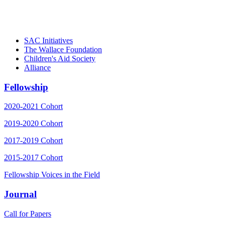
– Daniel W. Hatcher, Director, Community
Partnerships, Alliance for a Healthier
Generation
SAC Initiatives
The Wallace Foundation
Children's Aid Society
Alliance
Fellowship
2020-2021 Cohort
2019-2020 Cohort
2017-2019 Cohort
2015-2017 Cohort
Fellowship Voices in the Field
Journal
Call for Papers