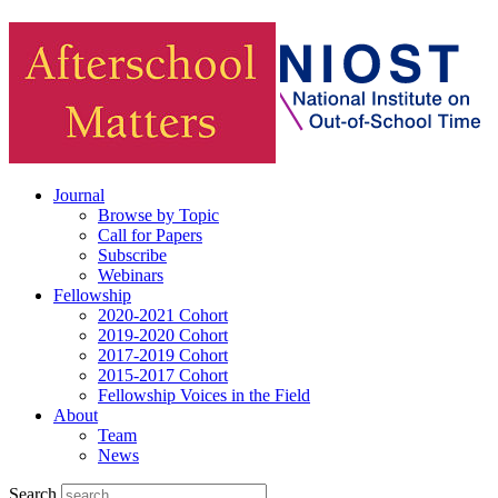
Journal
Browse by Topic
Call for Papers
Subscribe
Webinars
Fellowship
2020-2021 Cohort
2019-2020 Cohort
2017-2019 Cohort
2015-2017 Cohort
Fellowship Voices in the Field
About
Team
News
Search