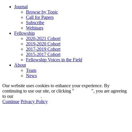
Journal
Browse by Topic
Call for Papers
Subscribe
Webinars
Fellowship
2020-2021 Cohort
2019-2020 Cohort
2017-2019 Cohort
2015-2017 Cohort
Fellowship Voices in the Field
About
Team
News
Our website uses cookies to enhance your experience. By
continuing to use our site, or clicking "
Continue
", you are agreeing
to our
privacy policy
.
Continue
Privacy Policy