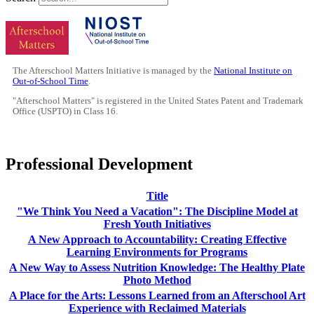
The Afterschool Matters Initiative is managed by the
National Institute on
Out-of-School Time
.
"Afterschool Matters" is registered in the United States Patent and Trademark
Office (USPTO) in Class 16.
Professional Development
Title
"We Think You Need a Vacation": The Discipline Model at
Fresh Youth Initiatives
A New Approach to Accountability: Creating Effective
Learning Environments for Programs
A New Way to Assess Nutrition Knowledge: The Healthy Plate
Photo Method
A Place for the Arts: Lessons Learned from an Afterschool Art
Experience with Reclaimed Materials