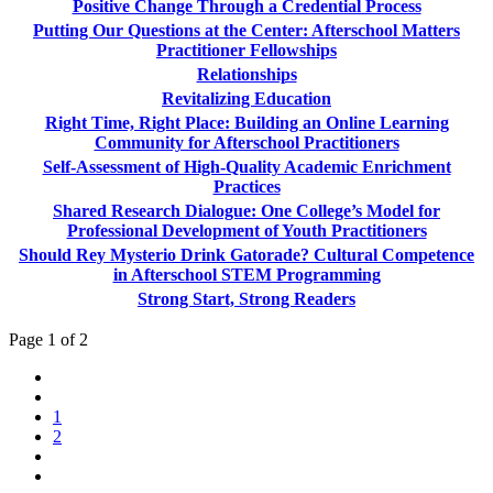
Positive Change Through a Credential Process
Putting Our Questions at the Center: Afterschool Matters
Practitioner Fellowships
Relationships
Revitalizing Education
Right Time, Right Place: Building an Online Learning
Community for Afterschool Practitioners
Self-Assessment of High-Quality Academic Enrichment
Practices
Shared Research Dialogue: One College’s Model for
Professional Development of Youth Practitioners
Should Rey Mysterio Drink Gatorade? Cultural Competence
in Afterschool STEM Programming
Strong Start, Strong Readers
Page 1 of 2
1
2