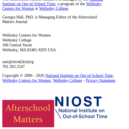
Institute on Out-of-School Time
, a program of the
Wellesley
Centers for Women
at
Wellesley College
Georgia Hall, PhD, is Managing Editor of the Afterschool
Matters Journal
Wellesley Centers for Women
Wellesley College
106 Central Street
Wellesley, MA 02481-8203 USA
asm@niost[dot]org
781.283.2547
Copyright © 2000 - 2026
National Institute on Out-of-School Time
,
Wellesley Centers for Women
,
Wellesley College
-
Privacy Statement