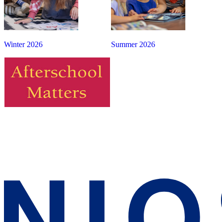
Winter 2026
Summer 2026