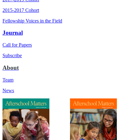
2015-2017 Cohort
Fellowship Voices in the Field
Journal
Call for Papers
Subscribe
About
Team
News