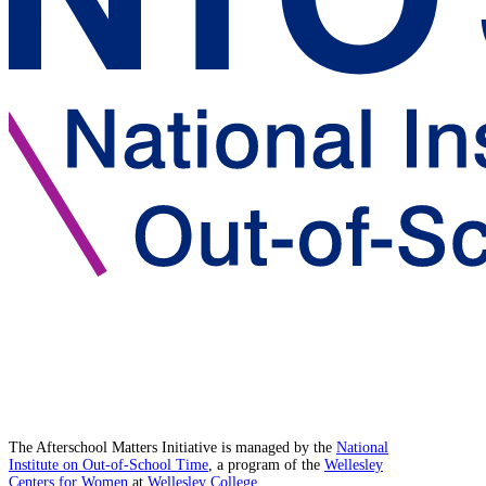
The Afterschool Matters Initiative is managed by the
National
Institute on Out-of-School Time
, a program of the
Wellesley
Centers for Women
at
Wellesley College