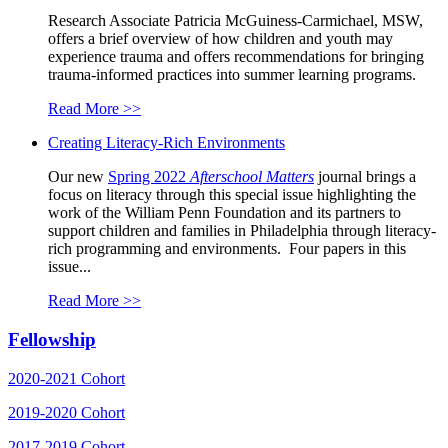
Research Associate Patricia McGuiness-Carmichael, MSW,
offers a brief overview of how children and youth may
experience trauma and offers recommendations for bringing
trauma-informed practices into summer learning programs.
Read More >>
Creating Literacy-Rich Environments
Our new
Spring 2022
Afterschool Matters
journal brings a
focus on literacy through this special issue highlighting the
work of the William Penn Foundation and its partners to
support children and families in Philadelphia through literacy-
rich programming and environments. Four papers in this
issue...
Read More >>
Fellowship
2020-2021 Cohort
2019-2020 Cohort
2017-2019 Cohort