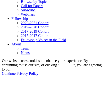
Browse by Topic
Call for Papers
Subscribe
Webinars
Fellowship
2020-2021 Cohort
2019-2020 Cohort
2017-2019 Cohort
2015-2017 Cohort
Fellowship Voices in the Field
About
Team
News
Our website uses cookies to enhance your experience. By
continuing to use our site, or clicking "
Continue
", you are agreeing
to our
privacy policy
.
Continue
Privacy Policy