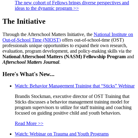
The new cohort of Fellows brings diverse perspectives and
ideas to the dynamic program >>
The Initiative
Through the Afterschool Matters Initiative, the
National Institute on
Out-of-School Time (NIOST)
offers out-of-school-time (OST)
professionals unique opportunities to expand their own research,
evaluation, program development, and policy-making skills via the
National Afterschool Matters (NASM) Fellowship Program
and
Afterschool Matters Journal
.
Here's What's New...
Watch: Behavior Management Training that “Sticks” Webinar
Brandis Stockman, executive director of OST Training that
Sticks discusses a behavior management training model for
program supervisors to utilize for staff training and coaching
focused on guiding positive child and youth behaviors.
Read More >>
Watch: Webinar on Trauma and Youth Programs