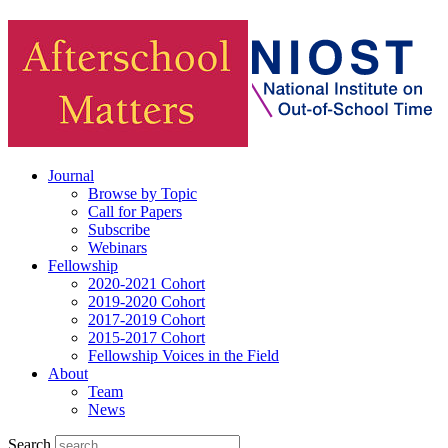
Journal
Browse by Topic
Call for Papers
Subscribe
Webinars
Fellowship
2020-2021 Cohort
2019-2020 Cohort
2017-2019 Cohort
2015-2017 Cohort
Fellowship Voices in the Field
About
Team
News
Search