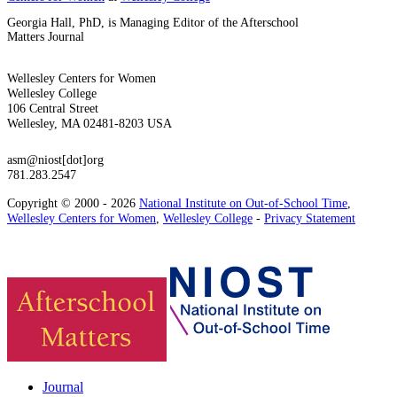
Georgia Hall, PhD, is Managing Editor of the Afterschool
Matters Journal
Wellesley Centers for Women
Wellesley College
106 Central Street
Wellesley, MA 02481-8203 USA
asm@niost[dot]org
781.283.2547
Copyright © 2000 - 2026
National Institute on Out-of-School Time
,
Wellesley Centers for Women
,
Wellesley College
-
Privacy Statement
Journal