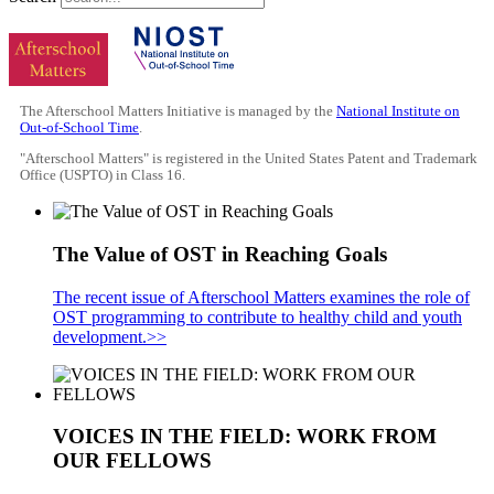
The Afterschool Matters Initiative is managed by the
National Institute on
Out-of-School Time
.
"Afterschool Matters" is registered in the United States Patent and Trademark
Office (USPTO) in Class 16.
The Value of OST in Reaching Goals
The recent issue of Afterschool Matters examines the role of
OST programming to contribute to healthy child and youth
development.>>
VOICES IN THE FIELD: WORK FROM
OUR FELLOWS