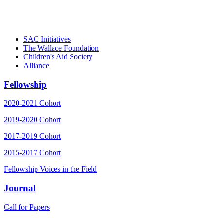
– Daniel W. Hatcher, Director, Community
Partnerships, Alliance for a Healthier
Generation
SAC Initiatives
The Wallace Foundation
Children's Aid Society
Alliance
Fellowship
2020-2021 Cohort
2019-2020 Cohort
2017-2019 Cohort
2015-2017 Cohort
Fellowship Voices in the Field
Journal
Call for Papers