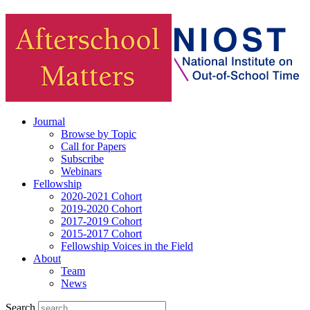
Journal
Browse by Topic
Call for Papers
Subscribe
Webinars
Fellowship
2020-2021 Cohort
2019-2020 Cohort
2017-2019 Cohort
2015-2017 Cohort
Fellowship Voices in the Field
About
Team
News
Search