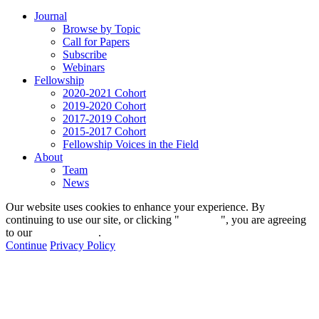
Journal
Browse by Topic
Call for Papers
Subscribe
Webinars
Fellowship
2020-2021 Cohort
2019-2020 Cohort
2017-2019 Cohort
2015-2017 Cohort
Fellowship Voices in the Field
About
Team
News
Our website uses cookies to enhance your experience. By
continuing to use our site, or clicking "
Continue
", you are agreeing
to our
privacy policy
.
Continue
Privacy Policy