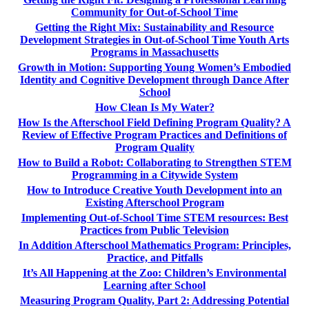
Community for Out-of-School Time
Getting the Right Mix: Sustainability and Resource
Development Strategies in Out-of-School Time Youth Arts
Programs in Massachusetts
Growth in Motion: Supporting Young Women’s Embodied
Identity and Cognitive Development through Dance After
School
How Clean Is My Water?
How Is the Afterschool Field Defining Program Quality? A
Review of Effective Program Practices and Definitions of
Program Quality
How to Build a Robot: Collaborating to Strengthen STEM
Programming in a Citywide System
How to Introduce Creative Youth Development into an
Existing Afterschool Program
Implementing Out-of-School Time STEM resources: Best
Practices from Public Television
In Addition Afterschool Mathematics Program: Principles,
Practice, and Pitfalls
It’s All Happening at the Zoo: Children’s Environmental
Learning after School
Measuring Program Quality, Part 2: Addressing Potential