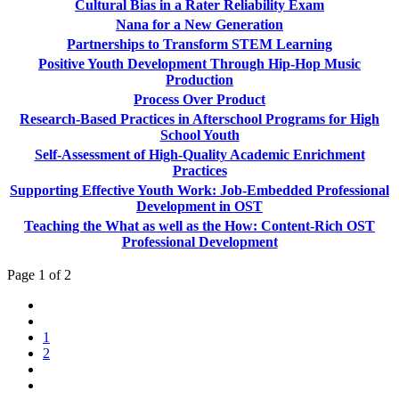
Cultural Bias in a Rater Reliability Exam
Nana for a New Generation
Partnerships to Transform STEM Learning
Positive Youth Development Through Hip-Hop Music
Production
Process Over Product
Research-Based Practices in Afterschool Programs for High
School Youth
Self-Assessment of High-Quality Academic Enrichment
Practices
Supporting Effective Youth Work: Job-Embedded Professional
Development in OST
Teaching the What as well as the How: Content-Rich OST
Professional Development
Page 1 of 2
1
2