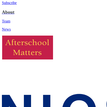
Subscribe
About
Team
News