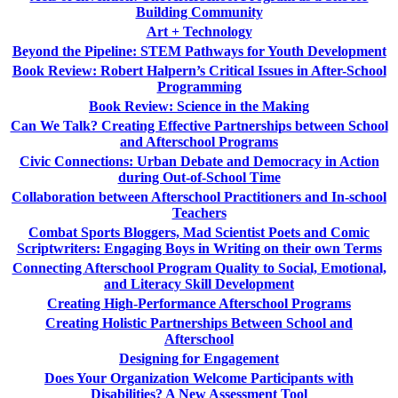
Building Community
Art + Technology
Beyond the Pipeline: STEM Pathways for Youth Development
Book Review: Robert Halpern’s Critical Issues in After-School
Programming
Book Review: Science in the Making
Can We Talk? Creating Effective Partnerships between School
and Afterschool Programs
Civic Connections: Urban Debate and Democracy in Action
during Out-of-School Time
Collaboration between Afterschool Practitioners and In-school
Teachers
Combat Sports Bloggers, Mad Scientist Poets and Comic
Scriptwriters: Engaging Boys in Writing on their own Terms
Connecting Afterschool Program Quality to Social, Emotional,
and Literacy Skill Development
Creating High-Performance Afterschool Programs
Creating Holistic Partnerships Between School and
Afterschool
Designing for Engagement
Does Your Organization Welcome Participants with
Disabilities? A New Assessment Tool