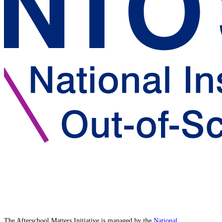
The Afterschool Matters Initiative is managed by the
National