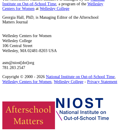
Institute on Out-of-School Time
, a program of the
Wellesley
Centers for Women
at
Wellesley College
Georgia Hall, PhD, is Managing Editor of the Afterschool
Matters Journal
Wellesley Centers for Women
Wellesley College
106 Central Street
Wellesley, MA 02481-8203 USA
asm@niost[dot]org
781.283.2547
Copyright © 2000 - 2026
National Institute on Out-of-School Time
,
Wellesley Centers for Women
,
Wellesley College
-
Privacy Statement