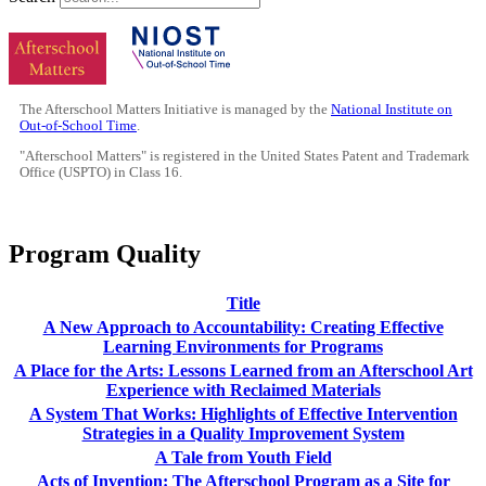
The Afterschool Matters Initiative is managed by the
National Institute on
Out-of-School Time
.
"Afterschool Matters" is registered in the United States Patent and Trademark
Office (USPTO) in Class 16.
Program Quality
Title
A New Approach to Accountability: Creating Effective
Learning Environments for Programs
A Place for the Arts: Lessons Learned from an Afterschool Art
Experience with Reclaimed Materials
A System That Works: Highlights of Effective Intervention
Strategies in a Quality Improvement System
A Tale from Youth Field
Acts of Invention: The Afterschool Program as a Site for