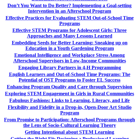
Don’t You Want to Do Better? Implementing a Goal-setting
Intervention in an Afterschool Program
Effective Practices for Evaluating STEM Out-of-School Time
Programs
Effective STEM Programs for Adolescent Girls: Three
Approaches and Many Lessons Learned
Embedding Seeds for Better Learning: Sneaking up on
Education in a Youth Gardening Program
Emotional Intelligence and Workplace Stress Among
Afterschool Supervisors in Low-Income Communities
Engaging Library Partners in 4-H Programming
English Learners and Out-of-School Time Programs: The
Potential of OST Programs to Foster EL Success
Enhancing Program Quality and Care through Supervision
Exploring STEM Engagement in Girls in Rural Communities
Fabulous Fashions: Links to Learning, Literacy, and Life
Flexibility and Fidelity in a Drop-in, Open-Door Art Studio
Program
From Promise to Participation: Afterschool Programs through
the Lens of Socio-Cultural Learning Theory
Getting Intentional about STEM Learning
Getting the Right Fit: Designing a Professional Learning