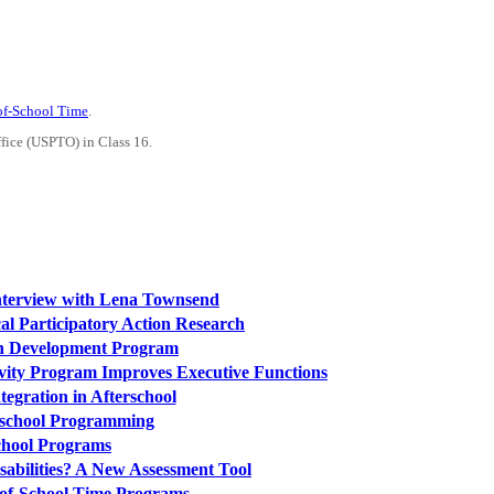
-of-School Time
.
ffice (USPTO) in Class 16.
Interview with Lena Townsend
al Participatory Action Research
th Development Program
tivity Program Improves Executive Functions
egration in Afterschool
rschool Programming
chool Programs
sabilities? A New Assessment Tool
-of-School Time Programs