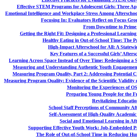
Effective STEM Programs for Adolescent Girls: Three 
Emotional Intelligence and Workplace Stress Among Afterscho
Focusing In: Evaluators Reflect on Focus Grou
From Downtime to Prime
Getting the Right Fit: Designing a Professional Learni
Healthy Eating in Out-of-School Time: The P
High-Impact Afterschool for All: A State
Key Features of a Successful Girls’ Aft
Learning Across Space Instead of Over Time: Redesigning 
Measuring and Understanding Authentic Youth Engagement
Measuring Program Quality, Part 2: Addressing Potential Cu
Measuring Program Quality: Evidence of the Scientific Validity 
Monitoring the Experiences of O
Preparing Young People for the F
Revitalizing Educatio
School Staff Perceptions of Community Af
Self-Assessment of High-Quality Academic
Social and Emotional Learning in Aft
Supporting Effective Youth Work: Job-Embedded P
The Role of Out-of-School Time in Reducing Hu