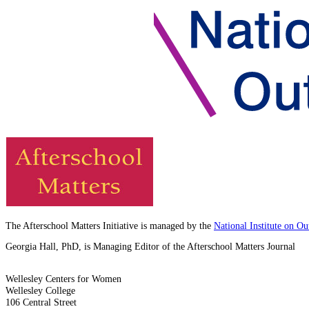
The Afterschool Matters Initiative is managed by the
National Institute on O
Georgia Hall, PhD, is Managing Editor of the Afterschool Matters Journal
Wellesley Centers for Women
Wellesley College
106 Central Street