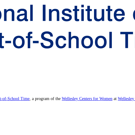
ut-of-School Time
, a program of the
Wellesley Centers for Women
at
Wellesley