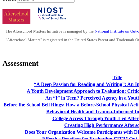
The Afterschool Matters Initiative is managed by the
National Institute on Out
"Afterschool Matters" is registered in the United States Patent and Trademark O
Assessment
Title
“A Deep Passion for Reading and Writing”: An 
A Youth Development Approach to Evaluation: Critic
An “I” in Teen? Perceived Agency in a You
Before the School Bell Rings: How a Before-School Physical Ac
Behavioral Health and Trauma-Informed Int
College Access Through Youth-Led Afte
Creating High-Performance Afters
Does Your Organization Welcome Participants with Di
Effective Practices for Evaluating STEM Out