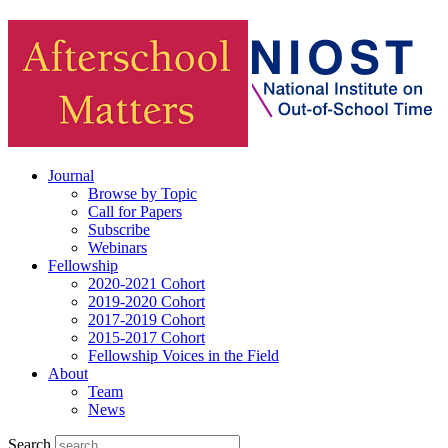
Journal
Browse by Topic
Call for Papers
Subscribe
Webinars
Fellowship
2020-2021 Cohort
2019-2020 Cohort
2017-2019 Cohort
2015-2017 Cohort
Fellowship Voices in the Field
About
Team
News
Search