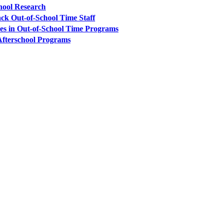
hool Research
ck Out-of-School Time Staff
es in Out-of-School Time Programs
 Afterschool Programs
PEOPLE ARE SAYING
care projects we do, including ASQ (After-School Quality) and Links 
that Pennsylvania has partnered with for over 20 years."
– Betsy O. Saatman, TA Specialist/SAC Initiatives, Pennsylvania 
PEOPLE ARE SAYING
velopment of quality improvement systems across the nine cities that p
am worked well with other technical assistance partners in the initiativ
unity meetings a team effort. I truly hope the Foundation has an opport