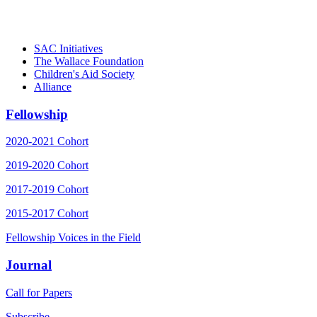
– Danie
SAC Initiatives
The Wallace Foundation
Children's Aid Society
Alliance
Fellowship
2020-2021 Cohort
2019-2020 Cohort
2017-2019 Cohort
2015-2017 Cohort
Fellowship Voices in the Field
Journal
Call for Papers
Subscribe