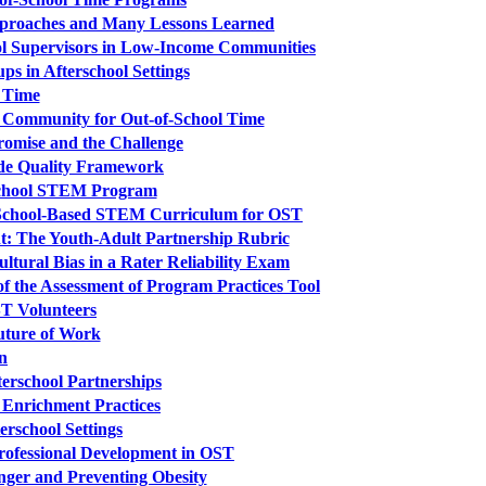
Approaches and Many Lessons Learned
ol Supervisors in Low-Income Communities
ps in Afterschool Settings
 Time
ng Community for Out-of-School Time
romise and the Challenge
wide Quality Framework
erschool STEM Program
a School-Based STEM Curriculum for OST
: The Youth-Adult Partnership Rubric
ltural Bias in a Rater Reliability Exam
of the Assessment of Program Practices Tool
ST Volunteers
uture of Work
n
terschool Partnerships
 Enrichment Practices
erschool Settings
rofessional Development in OST
nger and Preventing Obesity