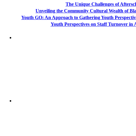
The Unique Challenges of Aftersc
Unveiling the Community Cultural Wealth of Bla
Youth GO: An Approach to Gathering Youth Perspectiv
Youth Perspectives on Staff Turnover in
"NIOST has been an anchor for numerous school age 
"NIOST was a core partner in supporting the de
Afterschool System-Building Initiative. The NIOST te
make our professional learning comm