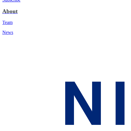
About
Team
News