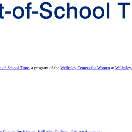
ut-of-School Time
, a program of the
Wellesley Centers for Women
at
Wellesley
ey Centers for Women
,
Wellesley College
-
Privacy Statement