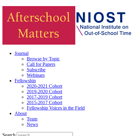
Journal
Browse by Topic
Call for Papers
Subscribe
Webinars
Fellowship
2020-2021 Cohort
2019-2020 Cohort
2017-2019 Cohort
2015-2017 Cohort
Fellowship Voices in the Field
About
Team
News
Search