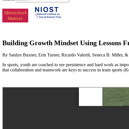
Building Growth Mindset Using Lessons Fr
By Sanlyn Buxner, Erin Turner, Ricardo Valerdi, Seneca B. Miller, &
In sports, youth are coached to see persistence and hard work as imp
that collaboration and teamwork are keys to success in team sports (K