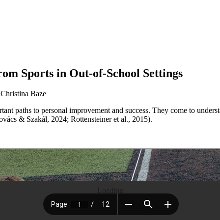
om Sports in Out-of-School Settings
 Christina Baze
ortant paths to personal improvement and success. They come to underst
ovács & Szakál, 2024; Rottensteiner et al., 2015).
Loading