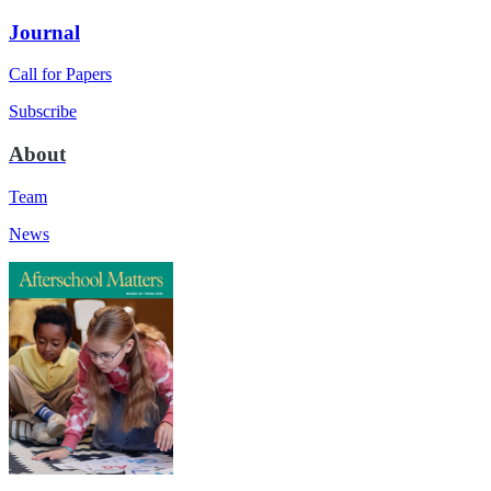
Journal
Call for Papers
Subscribe
About
Team
News