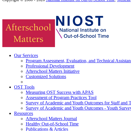
Our Services
Program Assessment, Evaluation, and Technical Assistan
Professional Development
Afterschool Matters Initiative
Customized Solutions
OST Tools
Measuring OST Success with APAS
Assessment of Program Practices Tool
Survey of Academic and Youth Outcomes for Staff and 
Survey of Academic and Youth Outcomes - Youth Surve
Resources
Afterschool Matters Journal
Healthy Out-of-School Time
Publications & Articles