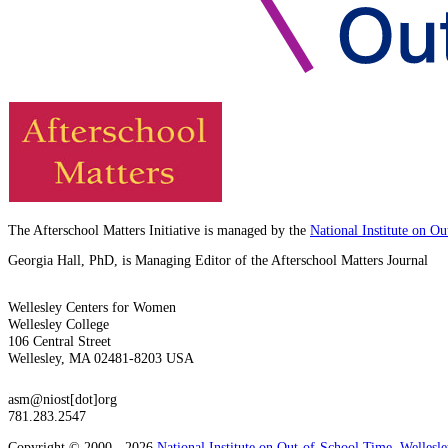
The Afterschool Matters Initiative is managed by the
National Institute on O
Georgia Hall, PhD, is Managing Editor of the Afterschool Matters Journal
Wellesley Centers for Women
Wellesley College
106 Central Street
Wellesley, MA 02481-8203 USA
asm@niost[dot]org
781.283.2547
Copyright © 2000 - 2026
National Institute on Out-of-School Time
,
Wellesl