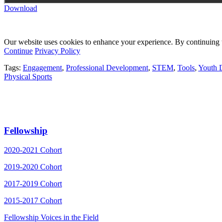
Download
Our website uses cookies to enhance your experience. By continuing to
Continue
Privacy Policy
Tags:
Engagement
,
Professional Development
,
STEM
,
Tools
,
Youth 
Physical Sports
Fellowship
2020-2021 Cohort
2019-2020 Cohort
2017-2019 Cohort
2015-2017 Cohort
Fellowship Voices in the Field