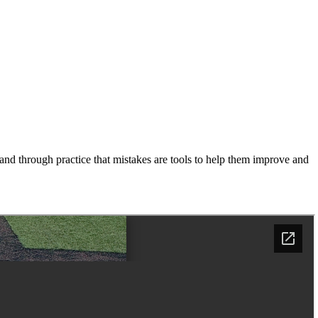
and through practice that mistakes are tools to help them improve and