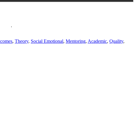
policy
.
tcomes
,
Theory
,
Social Emotional
,
Mentoring
,
Academic
,
Quality
,