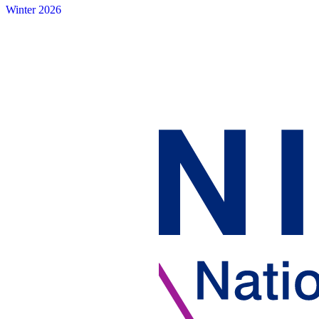
Winter 2026