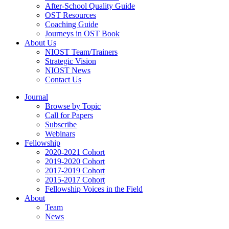
After-School Quality Guide
OST Resources
Coaching Guide
Journeys in OST Book
About Us
NIOST Team/Trainers
Strategic Vision
NIOST News
Contact Us
Journal
Browse by Topic
Call for Papers
Subscribe
Webinars
Fellowship
2020-2021 Cohort
2019-2020 Cohort
2017-2019 Cohort
2015-2017 Cohort
Fellowship Voices in the Field
About
Team
News