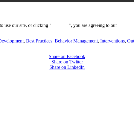
 use our site, or clicking "
Continue
", you are agreeing to our
privacy 
Development
,
Best Practices
,
Behavior Management
,
Interventions
,
Ou
Share on Facebook
Share on Twitter
Share on LinkedIn