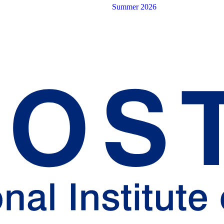
Summer 2026