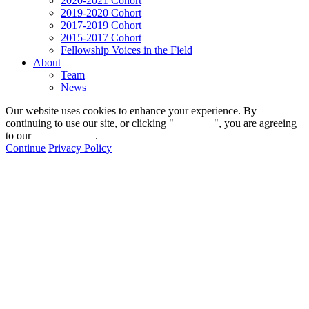
2020-2021 Cohort
2019-2020 Cohort
2017-2019 Cohort
2015-2017 Cohort
Fellowship Voices in the Field
About
Team
News
Our website uses cookies to enhance your experience. By
continuing to use our site, or clicking "
Continue
", you are agreeing
to our
privacy policy
.
Continue
Privacy Policy