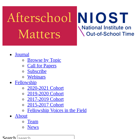
Journal
Browse by Topic
Call for Papers
Subscribe
Webinars
Fellowship
2020-2021 Cohort
2019-2020 Cohort
2017-2019 Cohort
2015-2017 Cohort
Fellowship Voices in the Field
About
Team
News
Search