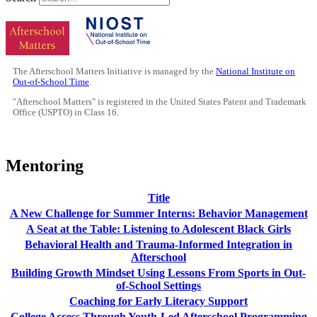
The Afterschool Matters Initiative is managed by the
National Institute on
Out-of-School Time
.
"Afterschool Matters" is registered in the United States Patent and Trademark
Office (USPTO) in Class 16.
Mentoring
Title
A New Challenge for Summer Interns: Behavior Management
A Seat at the Table: Listening to Adolescent Black Girls
Behavioral Health and Trauma-Informed Integration in
Afterschool
Building Growth Mindset Using Lessons From Sports in Out-
of-School Settings
Coaching for Early Literacy Support
College Access Through Youth-Led Afterschool Programming