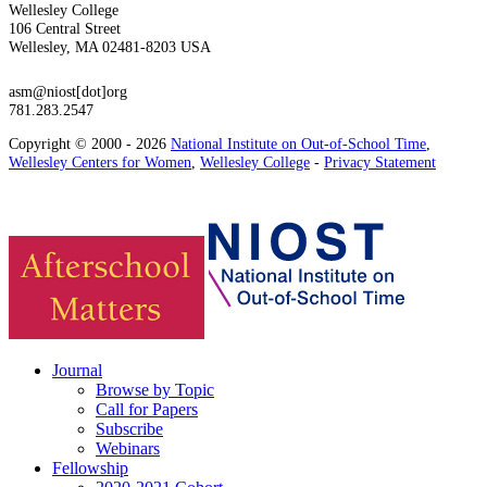
Wellesley College
106 Central Street
Wellesley, MA 02481-8203 USA
asm@niost[dot]org
781.283.2547
Copyright © 2000 - 2026
National Institute on Out-of-School Time
,
Wellesley Centers for Women
,
Wellesley College
-
Privacy Statement
Journal
Browse by Topic
Call for Papers
Subscribe
Webinars
Fellowship