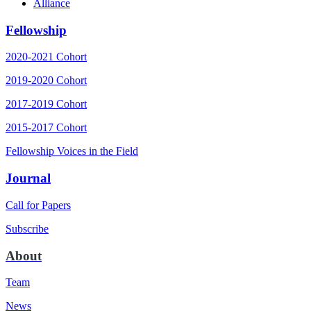
Alliance
Fellowship
2020-2021 Cohort
2019-2020 Cohort
2017-2019 Cohort
2015-2017 Cohort
Fellowship Voices in the Field
Journal
Call for Papers
Subscribe
About
Team
News