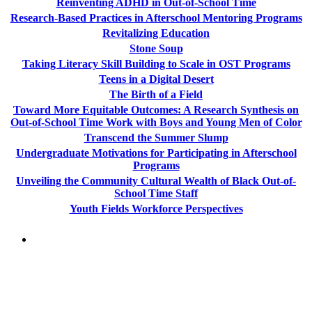
Reinventing ADHD in Out-of-School Time
Research-Based Practices in Afterschool Mentoring Programs
Revitalizing Education
Stone Soup
Taking Literacy Skill Building to Scale in OST Programs
Teens in a Digital Desert
The Birth of a Field
Toward More Equitable Outcomes: A Research Synthesis on
Out-of-School Time Work with Boys and Young Men of Color
Transcend the Summer Slump
Undergraduate Motivations for Participating in Afterschool
Programs
Unveiling the Community Cultural Wealth of Black Out-of-
School Time Staff
Youth Fields Workforce Perspectives
PEOPLE ARE SAYING
"NIOST has been an anchor for numerous
school age care projects we do, including