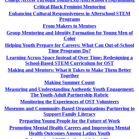
Critical Black Feminist Mentoring
Enhancing Cultural Responsiveness in Afterschool STEM
Programs
From Makers to Mentors
Group Mentoring and Identity Formation for Young Men of
Color
Helping Youth Prepare for Careers: What Can Out-of-School
Time Programs Do?
Learning Across Space Instead of Over Time: Redesigning a
School-Based STEM Curriculum for OST
Making and Mentors: What it Takes to Make Them Better
Together
Making Summer Count
Measuring and Understanding Authentic Youth Engagement:
The Youth-Adult Partnership Rubric
Monitoring the Experiences of OST Volunteers
Museums and Community-Based Organizations Partnering to
Support Family Literacy
Preparing Young People for the Future of Work
Promoting Mental Health Careers and Improving Mental
Health Outcomes Among Latinx Youth