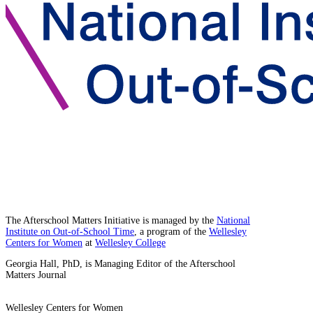
The Afterschool Matters Initiative is managed by the
National
Institute on Out-of-School Time
, a program of the
Wellesley
Centers for Women
at
Wellesley College
Georgia Hall, PhD, is Managing Editor of the Afterschool
Matters Journal
Wellesley Centers for Women