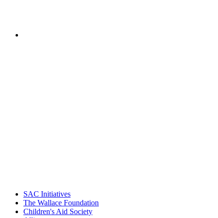
of National Center for Community
Schools, Children's Aid Society
PEOPLE ARE SAYING
"Georgia Hall, Ellen Gannett, and the
NIOST team have been instrumental in
driving the healthy afterschool movement.
Their dedication to quality practice,
informed policy, and collective impact is
instrumental in our effort to create healthier
communities."
– Daniel W. Hatcher, Director, Community
Partnerships, Alliance for a Healthier
Generation
SAC Initiatives
The Wallace Foundation
Children's Aid Society