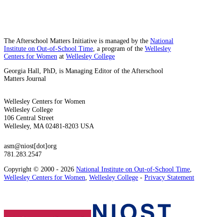
The Afterschool Matters Initiative is managed by the
National
Institute on Out-of-School Time
, a program of the
Wellesley
Centers for Women
at
Wellesley College
Georgia Hall, PhD, is Managing Editor of the Afterschool
Matters Journal
Wellesley Centers for Women
Wellesley College
106 Central Street
Wellesley, MA 02481-8203 USA
asm@niost[dot]org
781.283.2547
Copyright © 2000 - 2026
National Institute on Out-of-School Time
,
Wellesley Centers for Women
,
Wellesley College
-
Privacy Statement