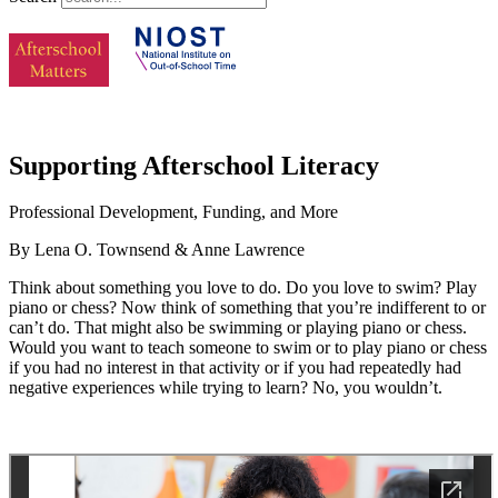
Supporting Afterschool Literacy
Professional Development, Funding, and More
By Lena O. Townsend & Anne Lawrence
Think about something you love to do. Do you love to swim? Play
piano or chess? Now think of something that you’re indifferent to or
can’t do. That might also be swimming or playing piano or chess.
Would you want to teach someone to swim or to play piano or chess
if you had no interest in that activity or if you had repeatedly had
negative experiences while trying to learn? No, you wouldn’t.