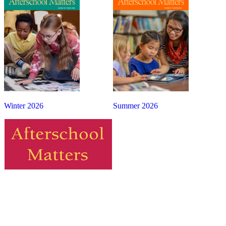
Winter 2026
Summer 2026