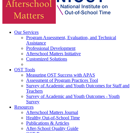
Our Services
Program Assessment, Evaluation, and Technical
Assistance
Professional Development
Afterschool Matters Initiative
Customized Solutions
OST Tools
Measuring OST Success with APAS
Assessment of Program Practices Tool
Survey of Academic and Youth Outcomes for Staff and
Teachers
Survey of Academic and Youth Outcomes - Youth
Survey
Resources
Afterschool Matters Journal
Healthy Out-of-School Time
Publications & Articles
After-School Quality Guide