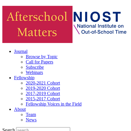
Journal
Browse by Topic
Call for Papers
Subscribe
Webinars
Fellowship
2020-2021 Cohort
2019-2020 Cohort
2017-2019 Cohort
2015-2017 Cohort
Fellowship Voices in the Field
About
Team
News
Search