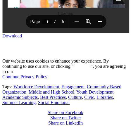
Loading
Download
Our website uses cookies to enhance your experience. By
continuing to use our site, or clicking "
Continue
", you are agreeing
to our
privacy policy
.
Continue
Privacy Policy
Tags:
Workforce Development
,
Engagement
,
Community Based
Organization
,
Middle and High School
,
Youth Development
,
Academic Subjects
,
Best Practices
,
Culture
,
Civic
,
Libraries
,
Summer Learning
,
Social Emotional
Share on Facebook
Share on Twitter
Share on LinkedIn