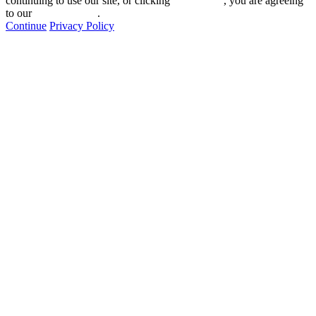
continuing to use our site, or clicking "
Continue
", you are agreeing
to our
privacy policy
.
Continue
Privacy Policy