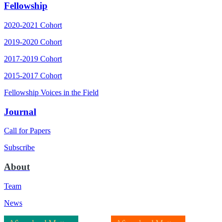
Fellowship
2020-2021 Cohort
2019-2020 Cohort
2017-2019 Cohort
2015-2017 Cohort
Fellowship Voices in the Field
Journal
Call for Papers
Subscribe
About
Team
News