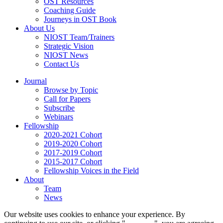
OST Resources
Coaching Guide
Journeys in OST Book
About Us
NIOST Team/Trainers
Strategic Vision
NIOST News
Contact Us
Journal
Browse by Topic
Call for Papers
Subscribe
Webinars
Fellowship
2020-2021 Cohort
2019-2020 Cohort
2017-2019 Cohort
2015-2017 Cohort
Fellowship Voices in the Field
About
Team
News
Our website uses cookies to enhance your experience. By