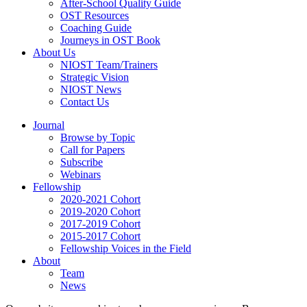
After-School Quality Guide
OST Resources
Coaching Guide
Journeys in OST Book
About Us
NIOST Team/Trainers
Strategic Vision
NIOST News
Contact Us
Journal
Browse by Topic
Call for Papers
Subscribe
Webinars
Fellowship
2020-2021 Cohort
2019-2020 Cohort
2017-2019 Cohort
2015-2017 Cohort
Fellowship Voices in the Field
About
Team
News