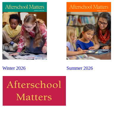
Winter 2026
Summer 2026