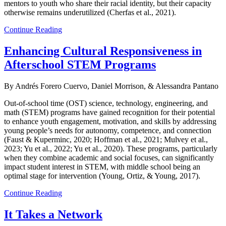
mentors to youth who share their racial identity, but their capacity
otherwise remains underutilized (Cherfas et al., 2021).
Continue Reading
Enhancing Cultural Responsiveness in
Afterschool STEM Programs
By Andrés Forero Cuervo, Daniel Morrison, & Alessandra Pantano
Out-of-school time (OST) science, technology, engineering, and
math (STEM) programs have gained recognition for their potential
to enhance youth engagement, motivation, and skills by addressing
young people’s needs for autonomy, competence, and connection
(Faust & Kuperminc, 2020; Hoffman et al., 2021; Mulvey et al.,
2023; Yu et al., 2022; Yu et al., 2020). These programs, particularly
when they combine academic and social focuses, can significantly
impact student interest in STEM, with middle school being an
optimal stage for intervention (Young, Ortiz, & Young, 2017).
Continue Reading
It Takes a Network