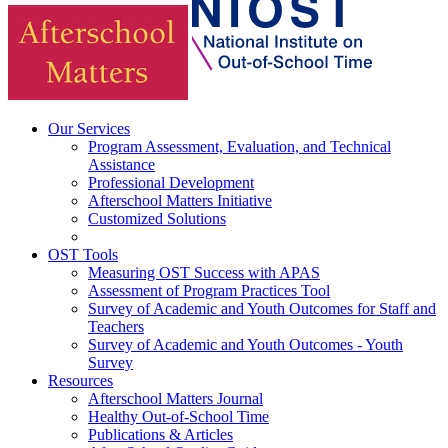
Our Services
Program Assessment, Evaluation, and Technical
Assistance
Professional Development
Afterschool Matters Initiative
Customized Solutions
OST Tools
Measuring OST Success with APAS
Assessment of Program Practices Tool
Survey of Academic and Youth Outcomes for Staff and
Teachers
Survey of Academic and Youth Outcomes - Youth
Survey
Resources
Afterschool Matters Journal
Healthy Out-of-School Time
Publications & Articles