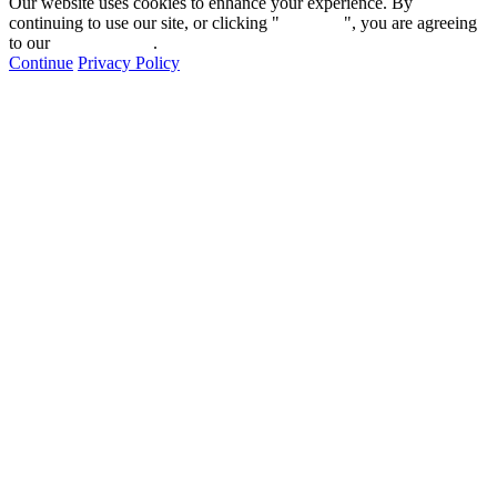
Our website uses cookies to enhance your experience. By
continuing to use our site, or clicking "
Continue
", you are agreeing
to our
privacy policy
.
Continue
Privacy Policy