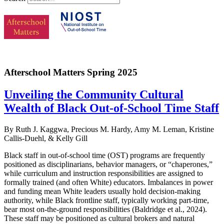
Afterschool Matters Spring 2025
Unveiling the Community Cultural
Wealth of Black Out-of-School Time Staff
By Ruth J. Kaggwa, Precious M. Hardy, Amy M. Leman, Kristine
Callis-Duehl, & Kelly Gill
Black staff in out-of-school time (OST) programs are frequently
positioned as disciplinarians, behavior managers, or “chaperones,”
while curriculum and instruction responsibilities are assigned to
formally trained (and often White) educators. Imbalances in power
and funding mean White leaders usually hold decision-making
authority, while Black frontline staff, typically working part-time,
bear most on-the-ground responsibilities (Baldridge et al., 2024).
These staff may be positioned as cultural brokers and natural