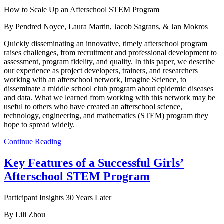
How to Scale Up an Afterschool STEM Program
By Pendred Noyce, Laura Martin, Jacob Sagrans, & Jan Mokros
Quickly disseminating an innovative, timely afterschool program
raises challenges, from recruitment and professional development to
assessment, program fidelity, and quality. In this paper, we describe
our experience as project developers, trainers, and researchers
working with an afterschool network, Imagine Science, to
disseminate a middle school club program about epidemic diseases
and data. What we learned from working with this network may be
useful to others who have created an afterschool science,
technology, engineering, and mathematics (STEM) program they
hope to spread widely.
Continue Reading
Key Features of a Successful Girls’
Afterschool STEM Program
Participant Insights 30 Years Later
By Lili Zhou