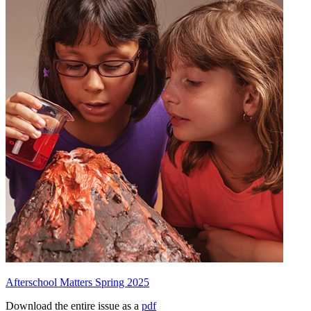
Afterschool Matters Spring 2025
Download the entire issue as a
pdf