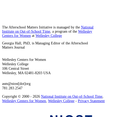
The Afterschool Matters Initiative is managed by the
National
Institute on Out-of-School Time
, a program of the
Wellesley
Centers for Women
at
Wellesley College
Georgia Hall, PhD, is Managing Editor of the Afterschool
Matters Journal
Wellesley Centers for Women
Wellesley College
106 Central Street
Wellesley, MA 02481-8203 USA
asm@niost[dot]org
781.283.2547
Copyright © 2000 - 2026
National Institute on Out-of-School Time
,
Wellesley Centers for Women
,
Wellesley College
-
Privacy Statement