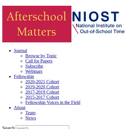
Journal
Browse by Topic
Call for Papers
Subscribe
Webinars
Fellowship
2020-2021 Cohort
2019-2020 Cohort
2017-2019 Cohort
2015-2017 Cohort
Fellowship Voices in the Field
About
Team
News
Search