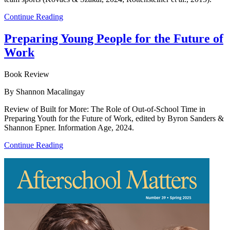
Continue Reading
Preparing Young People for the Future of
Work
Book Review
By Shannon Macalingay
Review of Built for More: The Role of Out-of-School Time in
Preparing Youth for the Future of Work, edited by Byron Sanders &
Shannon Epner. Information Age, 2024.
Continue Reading