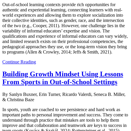
Out-of-school learning contexts provide rich opportunities for
authentic and experiential learning, connecting learners with real-
world experiences and allowing them to explore socialization into
their collective identities, such as gender, race, and the intersection
of the two (e.g., Cooper, 2011). However, one challenge lies in the
variability of informal educators’ expertise and vision. The
qualifications and experience of informal educators can vary widely,
and limited research exists on their professional competencies, the
pedagogical approaches they use, or the long-term vision they bring
to programs (Allen & Crowley, 2014; Jeffs & Smith, 2021).
Continue Reading
Building Growth Mindset Using Lessons
From Sports in Out-of-School Settings
By Sanlyn Buxner, Erin Turner, Ricardo Valerdi, Seneca B. Miller,
& Christina Baze
In sports, youth are coached to see persistence and hard work as
important paths to personal improvement and success. They come to
understand through practice that mistakes are tools to help them
improve and that collaboration and teamwork are keys to success in
team sports (Kovács & Szakál, 2024; Rottensteiner et al., 2015).