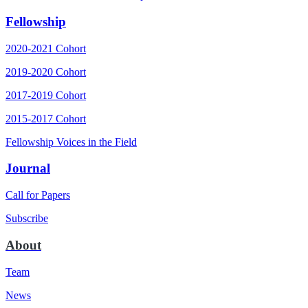
Fellowship
2020-2021 Cohort
2019-2020 Cohort
2017-2019 Cohort
2015-2017 Cohort
Fellowship Voices in the Field
Journal
Call for Papers
Subscribe
About
Team
News