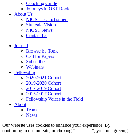
Coaching Guide
Journeys in OST Book
About Us
NIOST Team/Trainers
Strategic Vision
NIOST News
Contact Us
Journal
Browse by Topic
Call for Papers
Subscribe
Webinars
Fellowship
2020-2021 Cohort
2019-2020 Cohort
2017-2019 Cohort
2015-2017 Cohort
Fellowship Voices in the Field
About
Team
News
Our website uses cookies to enhance your experience. By
continuing to use our site, or clicking "
Continue
", you are agreeing