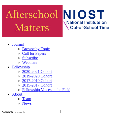
Journal
Browse by Topic
Call for Papers
Subscribe
Webinars
Fellowship
2020-2021 Cohort
2019-2020 Cohort
2017-2019 Cohort
2015-2017 Cohort
Fellowship Voices in the Field
About
Team
News
Search