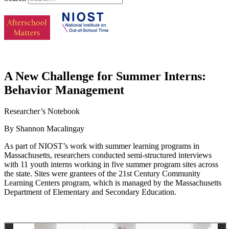
A New Challenge for Summer Interns:
Behavior Management
Researcher’s Notebook
By Shannon Macalingay
As part of NIOST’s work with summer learning programs in
Massachusetts, researchers conducted semi-structured interviews
with 11 youth interns working in five summer program sites across
the state. Sites were grantees of the 21st Century Community
Learning Centers program, which is managed by the Massachusetts
Department of Elementary and Secondary Education.