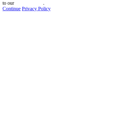
to our
privacy policy
.
Continue
Privacy Policy