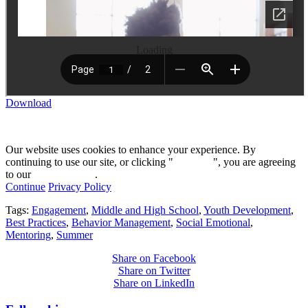
Loading
Download
Our website uses cookies to enhance your experience. By
continuing to use our site, or clicking "
Continue
", you are agreeing
to our
privacy policy
.
Continue
Privacy Policy
Tags:
Engagement
,
Middle and High School
,
Youth Development
,
Best Practices
,
Behavior Management
,
Social Emotional
,
Mentoring
,
Summer
Share on Facebook
Share on Twitter
Share on LinkedIn