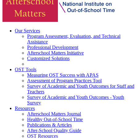
Our Services
Program Assessment, Evaluation, and Technical
Assistance
Professional Development
Afterschool Matters Initiative
Customized Solutions
OST Tools
Measuring OST Success with APAS
Assessment of Program Practices Tool
Survey of Academic and Youth Outcomes for Staff and
Teachers
Survey of Academic and Youth Outcomes - Youth
Survey
Resources
Afterschool Matters Journal
Healthy Out-of-School Time
Publications & Articles
After-School Quality Guide
OST Resources