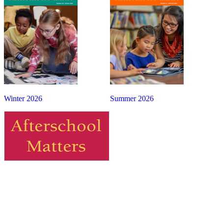
Winter 2026
Summer 2026