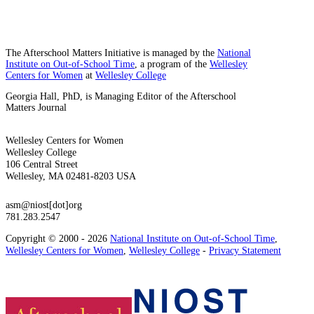
The Afterschool Matters Initiative is managed by the
National
Institute on Out-of-School Time
, a program of the
Wellesley
Centers for Women
at
Wellesley College
Georgia Hall, PhD, is Managing Editor of the Afterschool
Matters Journal
Wellesley Centers for Women
Wellesley College
106 Central Street
Wellesley, MA 02481-8203 USA
asm@niost[dot]org
781.283.2547
Copyright © 2000 - 2026
National Institute on Out-of-School Time
,
Wellesley Centers for Women
,
Wellesley College
-
Privacy Statement