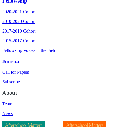
Fellowship
2020-2021 Cohort
2019-2020 Cohort
2017-2019 Cohort
2015-2017 Cohort
Fellowship Voices in the Field
Journal
Call for Papers
Subscribe
About
Team
News