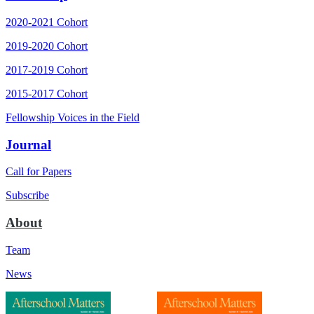
2020-2021 Cohort
2019-2020 Cohort
2017-2019 Cohort
2015-2017 Cohort
Fellowship Voices in the Field
Journal
Call for Papers
Subscribe
About
Team
News