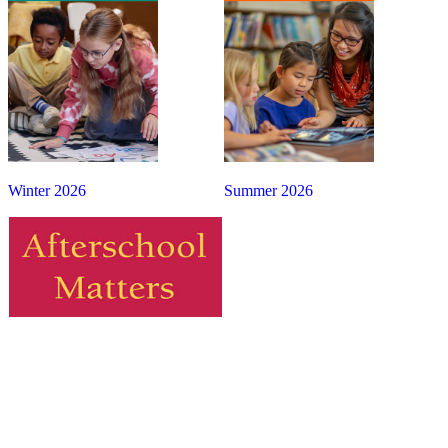
Winter 2026
Summer 2026