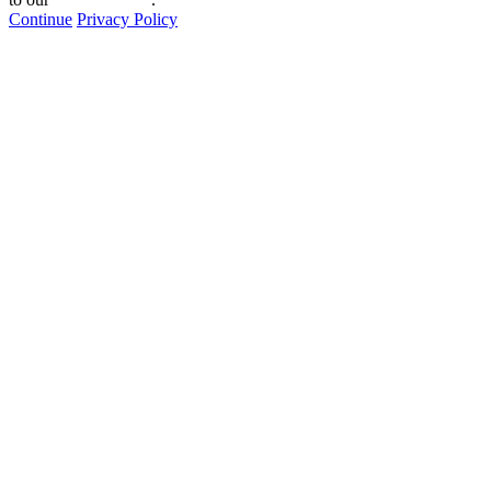
Continue
Privacy Policy