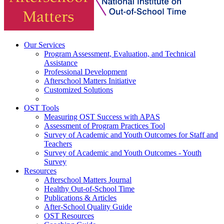
Our Services
Program Assessment, Evaluation, and Technical
Assistance
Professional Development
Afterschool Matters Initiative
Customized Solutions
OST Tools
Measuring OST Success with APAS
Assessment of Program Practices Tool
Survey of Academic and Youth Outcomes for Staff and
Teachers
Survey of Academic and Youth Outcomes - Youth
Survey
Resources
Afterschool Matters Journal
Healthy Out-of-School Time
Publications & Articles
After-School Quality Guide
OST Resources