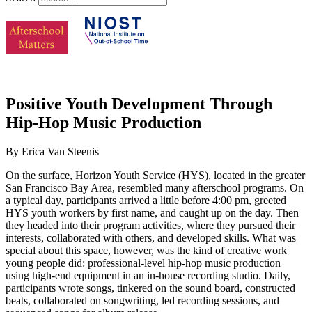
Positive Youth Development Through
Hip-Hop Music Production
By Erica Van Steenis
On the surface, Horizon Youth Service (HYS), located in the greater
San Francisco Bay Area, resembled many afterschool programs. On
a typical day, participants arrived a little before 4:00 pm, greeted
HYS youth workers by first name, and caught up on the day. Then
they headed into their program activities, where they pursued their
interests, collaborated with others, and developed skills. What was
special about this space, however, was the kind of creative work
young people did: professional-level hip-hop music production
using high-end equipment in an in-house recording studio. Daily,
participants wrote songs, tinkered on the sound board, constructed
beats, collaborated on songwriting, led recording sessions, and