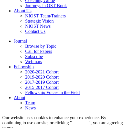
Coaching Guide
Journeys in OST Book
About Us
NIOST Team/Trainers
Strategic Vision
NIOST News
Contact Us
Journal
Browse by Topic
Call for Papers
Subscribe
Webinars
Fellowship
2020-2021 Cohort
2019-2020 Cohort
2017-2019 Cohort
2015-2017 Cohort
Fellowship Voices in the Field
About
Team
News
Our website uses cookies to enhance your experience. By
continuing to use our site, or clicking "
Continue
", you are agreeing
to our
privacy policy
.