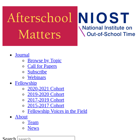
Journal
Browse by Topic
Call for Papers
Subscribe
Webinars
Fellowship
2020-2021 Cohort
2019-2020 Cohort
2017-2019 Cohort
2015-2017 Cohort
Fellowship Voices in the Field
About
Team
News
Search