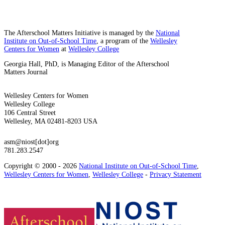
The Afterschool Matters Initiative is managed by the
National
Institute on Out-of-School Time
, a program of the
Wellesley
Centers for Women
at
Wellesley College
Georgia Hall, PhD, is Managing Editor of the Afterschool
Matters Journal
Wellesley Centers for Women
Wellesley College
106 Central Street
Wellesley, MA 02481-8203 USA
asm@niost[dot]org
781.283.2547
Copyright © 2000 - 2026
National Institute on Out-of-School Time
,
Wellesley Centers for Women
,
Wellesley College
-
Privacy Statement