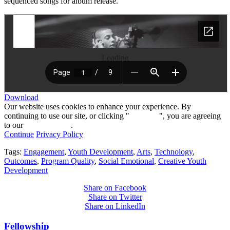
sequenced songs for album release.
Loading
Download
Our website uses cookies to enhance your experience. By
continuing to use our site, or clicking "
Continue
", you are agreeing
to our
privacy policy
.
Continue
Privacy Policy
Tags:
Engagement
,
Youth Development
,
Arts
,
Technology
,
Outcomes
,
Program Quality
,
Social Emotional
,
Creative Youth
Development
Share on Facebook
Share on Twitter
Share on LinkedIn
Fellowship