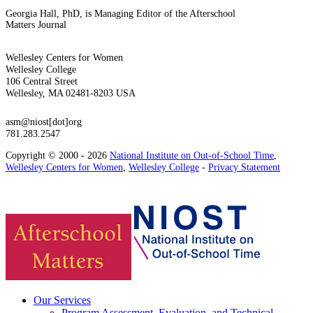
Georgia Hall, PhD, is Managing Editor of the Afterschool
Matters Journal
Wellesley Centers for Women
Wellesley College
106 Central Street
Wellesley, MA 02481-8203 USA
asm@niost[dot]org
781.283.2547
Copyright © 2000 - 2026
National Institute on Out-of-School Time
,
Wellesley Centers for Women
,
Wellesley College
-
Privacy Statement
Our Services
Program Assessment, Evaluation, and Technical