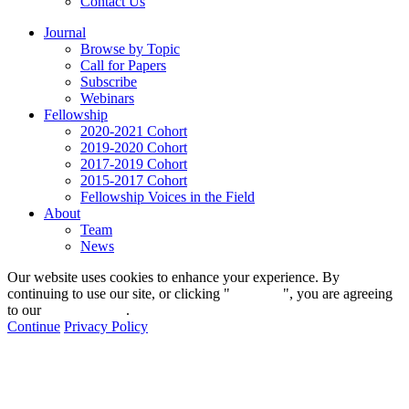
Contact Us
Journal
Browse by Topic
Call for Papers
Subscribe
Webinars
Fellowship
2020-2021 Cohort
2019-2020 Cohort
2017-2019 Cohort
2015-2017 Cohort
Fellowship Voices in the Field
About
Team
News
Our website uses cookies to enhance your experience. By
continuing to use our site, or clicking "
Continue
", you are agreeing
to our
privacy policy
.
Continue
Privacy Policy