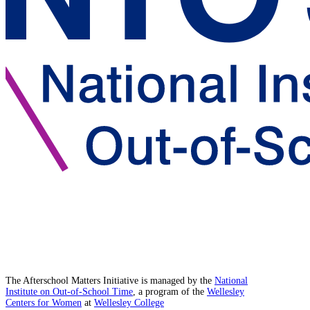
The Afterschool Matters Initiative is managed by the
National
Institute on Out-of-School Time
, a program of the
Wellesley
Centers for Women
at
Wellesley College