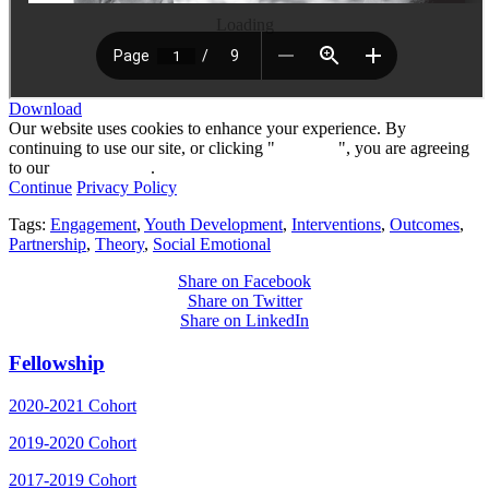
Loading
Download
Our website uses cookies to enhance your experience. By
continuing to use our site, or clicking "
Continue
", you are agreeing
to our
privacy policy
.
Continue
Privacy Policy
Tags:
Engagement
,
Youth Development
,
Interventions
,
Outcomes
,
Partnership
,
Theory
,
Social Emotional
Share on Facebook
Share on Twitter
Share on LinkedIn
Fellowship
2020-2021 Cohort
2019-2020 Cohort
2017-2019 Cohort