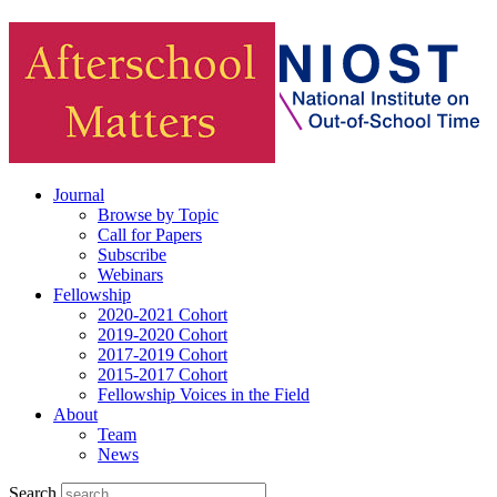
Journal
Browse by Topic
Call for Papers
Subscribe
Webinars
Fellowship
2020-2021 Cohort
2019-2020 Cohort
2017-2019 Cohort
2015-2017 Cohort
Fellowship Voices in the Field
About
Team
News
Search