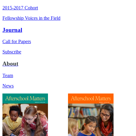
2015-2017 Cohort
Fellowship Voices in the Field
Journal
Call for Papers
Subscribe
About
Team
News