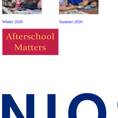
Winter 2026
Summer 2026