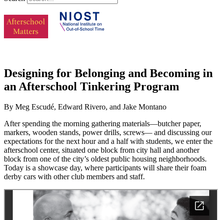
Designing for Belonging and Becoming in
an Afterschool Tinkering Program
By Meg Escudé, Edward Rivero, and Jake Montano
After spending the morning gathering materials—butcher paper,
markers, wooden stands, power drills, screws— and discussing our
expectations for the next hour and a half with students, we enter the
afterschool center, situated one block from city hall and another
block from one of the city’s oldest public housing neighborhoods.
Today is a showcase day, where participants will share their foam
derby cars with other club members and staff.