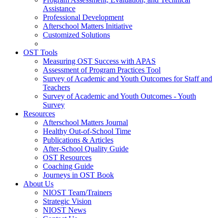
Assistance
Professional Development
Afterschool Matters Initiative
Customized Solutions
OST Tools
Measuring OST Success with APAS
Assessment of Program Practices Tool
Survey of Academic and Youth Outcomes for Staff and
Teachers
Survey of Academic and Youth Outcomes - Youth
Survey
Resources
Afterschool Matters Journal
Healthy Out-of-School Time
Publications & Articles
After-School Quality Guide
OST Resources
Coaching Guide
Journeys in OST Book
About Us
NIOST Team/Trainers
Strategic Vision
NIOST News