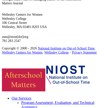
Matters Journal
Wellesley Centers for Women
Wellesley College
106 Central Street
Wellesley, MA 02481-8203 USA
asm@niost[dot]org
781.283.2547
Copyright © 2000 - 2026
National Institute on Out-of-School Time
,
Wellesley Centers for Women
,
Wellesley College
-
Privacy Statement
Our Services
Program Assessment, Evaluation, and Technical
Assistance