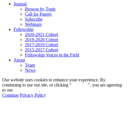
Journal
Browse by Topic
Call for Papers
Subscribe
Webinars
Fellowship
2020-2021 Cohort
2019-2020 Cohort
2017-2019 Cohort
2015-2017 Cohort
Fellowship Voices in the Field
About
Team
News
Our website uses cookies to enhance your experience. By
continuing to use our site, or clicking "
Continue
", you are agreeing
to our
privacy policy
.
Continue
Privacy Policy