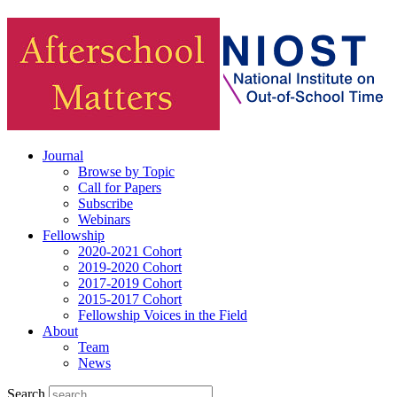
Journal
Browse by Topic
Call for Papers
Subscribe
Webinars
Fellowship
2020-2021 Cohort
2019-2020 Cohort
2017-2019 Cohort
2015-2017 Cohort
Fellowship Voices in the Field
About
Team
News
Search