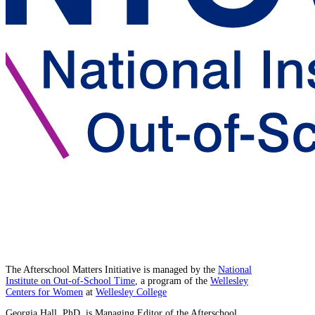
The Afterschool Matters Initiative is managed by the
National
Institute on Out-of-School Time
, a program of the
Wellesley
Centers for Women
at
Wellesley College
Georgia Hall, PhD, is Managing Editor of the Afterschool