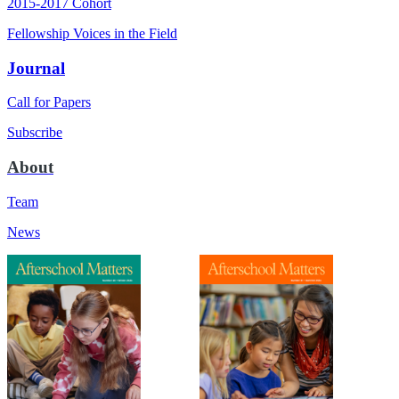
2015-2017 Cohort
Fellowship Voices in the Field
Journal
Call for Papers
Subscribe
About
Team
News