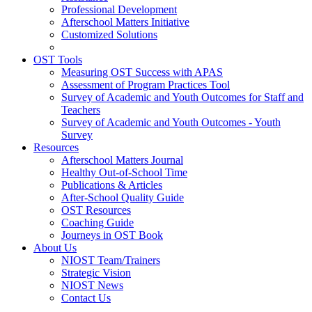
Professional Development
Afterschool Matters Initiative
Customized Solutions
OST Tools
Measuring OST Success with APAS
Assessment of Program Practices Tool
Survey of Academic and Youth Outcomes for Staff and
Teachers
Survey of Academic and Youth Outcomes - Youth
Survey
Resources
Afterschool Matters Journal
Healthy Out-of-School Time
Publications & Articles
After-School Quality Guide
OST Resources
Coaching Guide
Journeys in OST Book
About Us
NIOST Team/Trainers
Strategic Vision
NIOST News
Contact Us