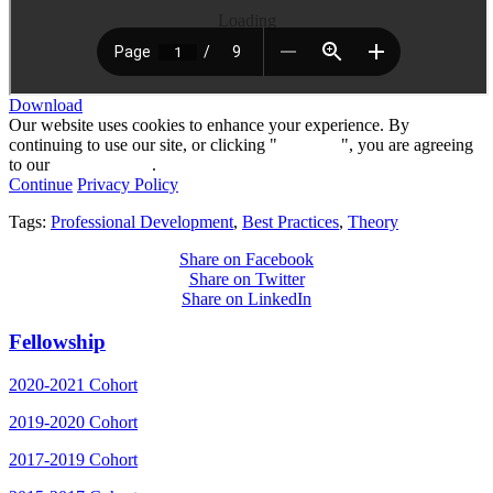
Loading
Download
Our website uses cookies to enhance your experience. By
continuing to use our site, or clicking "
Continue
", you are agreeing
to our
privacy policy
.
Continue
Privacy Policy
Tags:
Professional Development
,
Best Practices
,
Theory
Share on Facebook
Share on Twitter
Share on LinkedIn
Fellowship
2020-2021 Cohort
2019-2020 Cohort
2017-2019 Cohort