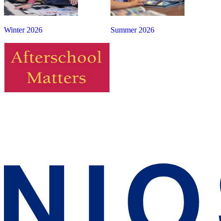
Winter 2026
Summer 2026