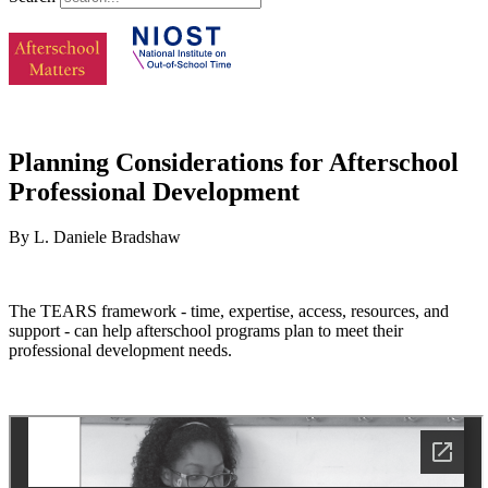
Planning Considerations for Afterschool
Professional Development
By L. Daniele Bradshaw
The TEARS framework - time, expertise, access, resources, and
support - can help afterschool programs plan to meet their
professional development needs.