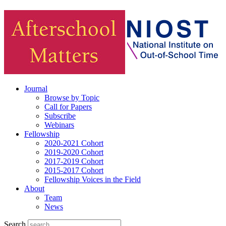
Journal
Browse by Topic
Call for Papers
Subscribe
Webinars
Fellowship
2020-2021 Cohort
2019-2020 Cohort
2017-2019 Cohort
2015-2017 Cohort
Fellowship Voices in the Field
About
Team
News
Search