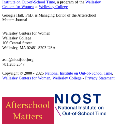
Institute on Out-of-School Time
, a program of the
Wellesley
Centers for Women
at
Wellesley College
Georgia Hall, PhD, is Managing Editor of the Afterschool
Matters Journal
Wellesley Centers for Women
Wellesley College
106 Central Street
Wellesley, MA 02481-8203 USA
asm@niost[dot]org
781.283.2547
Copyright © 2000 - 2026
National Institute on Out-of-School Time
,
Wellesley Centers for Women
,
Wellesley College
-
Privacy Statement