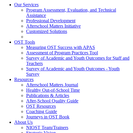
Our Services
Program Assessment, Evaluation, and Technical
Assistance
Professional Development
Afterschool Matters Initiative
Customized Solutions
OST Tools
Measuring OST Success with APAS
Assessment of Program Practices Tool
Survey of Academic and Youth Outcomes for Staff and
Teachers
Survey of Academic and Youth Outcomes - Youth
Survey
Resources
Afterschool Matters Journal
Healthy Out-of-School Time
Publications & Articles
After-School Quality Guide
OST Resources
Coaching Guide
Journeys in OST Book
About Us
NIOST Team/Trainers
Strategic Vision