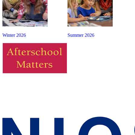
Winter 2026
Summer 2026