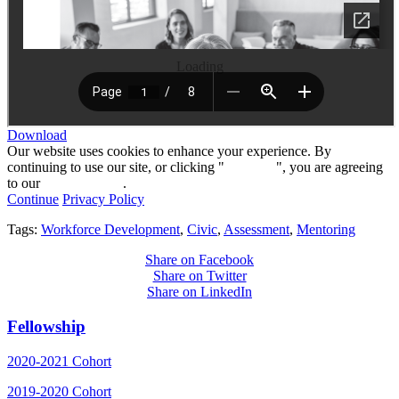
Loading
Download
Our website uses cookies to enhance your experience. By
continuing to use our site, or clicking "
Continue
", you are agreeing
to our
privacy policy
.
Continue
Privacy Policy
Tags:
Workforce Development
,
Civic
,
Assessment
,
Mentoring
Share on Facebook
Share on Twitter
Share on LinkedIn
Fellowship
2020-2021 Cohort
2019-2020 Cohort