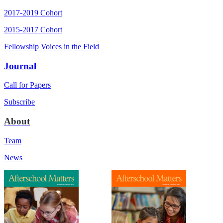
2017-2019 Cohort
2015-2017 Cohort
Fellowship Voices in the Field
Journal
Call for Papers
Subscribe
About
Team
News