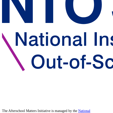
The Afterschool Matters Initiative is managed by the
National