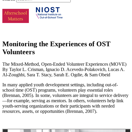
Monitoring the Experiences of OST
Volunteers
The Mixed-Method, Open-Ended Volunteer Experiences (MOVE)
By Taylor L. Crisman, Ignacio D. Acevedo-Polakovich, Lucas A.
Al-Zoughbi, Sara T. Stacy, Sarah E. Ogdie, & Sam Obeid
In many applied youth development settings, including out-of-
school time (OST) programs, volunteers play essential roles
(Brennan, 2005). In some, volunteers are integral to service delivery
—for example, serving as mentors. In others, volunteers help link
youth-serving organizations or their participants with needed
resources, assets, or opportunities (Brennan, 2007).