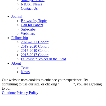
NIOST News
Contact Us
Journal
Browse by Topic
Call for Papers
Subscribe
Webinars
Fellowship
2020-2021 Cohort
2019-2020 Cohort
2017-2019 Cohort
2015-2017 Cohort
Fellowship Voices in the Field
About
Team
News
Our website uses cookies to enhance your experience. By
continuing to use our site, or clicking "
Continue
", you are agreeing
to our
privacy policy
.
Continue
Privacy Policy