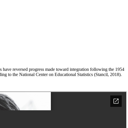
es have reversed progress made toward integration following the 1954
g to the National Center on Educational Statistics (Stancil, 2018).