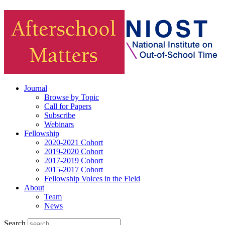
Journal
Browse by Topic
Call for Papers
Subscribe
Webinars
Fellowship
2020-2021 Cohort
2019-2020 Cohort
2017-2019 Cohort
2015-2017 Cohort
Fellowship Voices in the Field
About
Team
News
Search