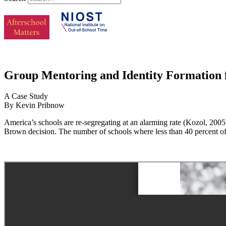
Group Mentoring and Identity Formation 
A Case Study
By Kevin Pribnow
America’s schools are re-segregating at an alarming rate (Kozol, 200
Brown decision. The number of schools where less than 40 percent of 