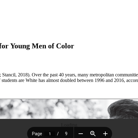
for Young Men of Color
5; Stancil, 2018). Over the past 40 years, many metropolitan communiti
students are White has almost doubled between 1996 and 2016, accordin
Loading