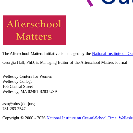
The Afterschool Matters Initiative is managed by the
National Institute on O
Georgia Hall, PhD, is Managing Editor of the Afterschool Matters Journal
Wellesley Centers for Women
Wellesley College
106 Central Street
Wellesley, MA 02481-8203 USA
asm@niost[dot]org
781.283.2547
Copyright © 2000 - 2026
National Institute on Out-of-School Time
,
Wellesl