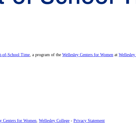
ut-of-School Time
, a program of the
Wellesley Centers for Women
at
Wellesley
ey Centers for Women
,
Wellesley College
-
Privacy Statement