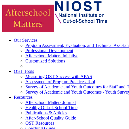
Our Services
Program Assessment, Evaluation, and Technical Assistan
Professional Development
Afterschool Matters Initiative
Customized Solutions
OST Tools
Measuring OST Success with APAS
Assessment of Program Practices Tool
Survey of Academic and Youth Outcomes for Staff and 
Survey of Academic and Youth Outcomes - Youth Surve
Resources
Afterschool Matters Journal
Healthy Out-of-School Time
Publications & Articles
After-School Quality Guide
OST Resources
Coaching Guide