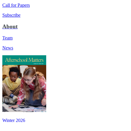
Call for Papers
Subscribe
About
Team
News
Winter 2026