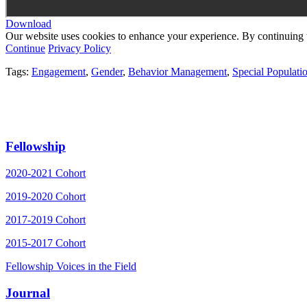
Download
Our website uses cookies to enhance your experience. By continuing to
Continue
Privacy Policy
Tags:
Engagement
,
Gender
,
Behavior Management
,
Special Populati
Fellowship
2020-2021 Cohort
2019-2020 Cohort
2017-2019 Cohort
2015-2017 Cohort
Fellowship Voices in the Field
Journal