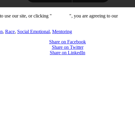
 use our site, or clicking "
Continue
", you are agreeing to our
privacy 
on
,
Race
,
Social Emotional
,
Mentoring
Share on Facebook
Share on Twitter
Share on LinkedIn