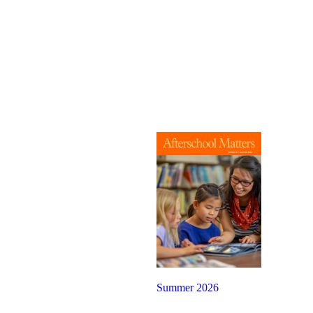
Summer 2026