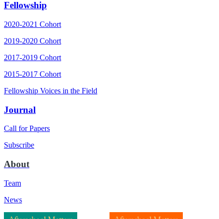
Fellowship
2020-2021 Cohort
2019-2020 Cohort
2017-2019 Cohort
2015-2017 Cohort
Fellowship Voices in the Field
Journal
Call for Papers
Subscribe
About
Team
News