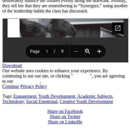
deliberately balance the fixtures evenly along the sidewalk. Proudly,
they tell her that they are remembering to “Synergize,” using another
of the leadership habits the class has discussed.
Loading
Download
Our website uses cookies to enhance your experience. By
continuing to use our site, or clicking "
Continue
", you are agreeing
to our
privacy policy
.
Continue
Privacy Policy
Tags:
Engagement
,
Youth Development
,
Academic Subjects
,
Technology
,
Social Emotional
,
Creative Youth Development
Share on Facebook
Share on Twitter
Share on LinkedIn