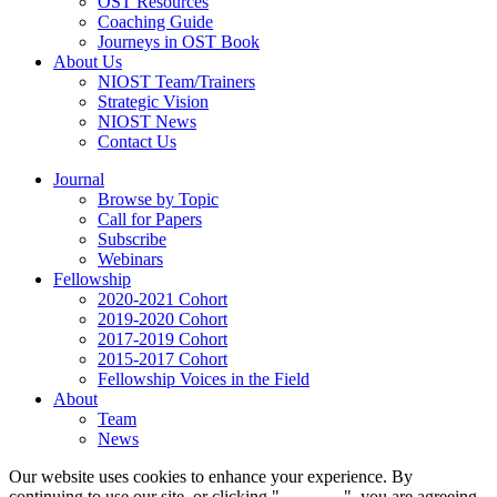
OST Resources
Coaching Guide
Journeys in OST Book
About Us
NIOST Team/Trainers
Strategic Vision
NIOST News
Contact Us
Journal
Browse by Topic
Call for Papers
Subscribe
Webinars
Fellowship
2020-2021 Cohort
2019-2020 Cohort
2017-2019 Cohort
2015-2017 Cohort
Fellowship Voices in the Field
About
Team
News
Our website uses cookies to enhance your experience. By
continuing to use our site, or clicking "
Continue
", you are agreeing