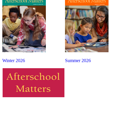
Winter 2026
Summer 2026