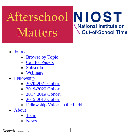
Journal
Browse by Topic
Call for Papers
Subscribe
Webinars
Fellowship
2020-2021 Cohort
2019-2020 Cohort
2017-2019 Cohort
2015-2017 Cohort
Fellowship Voices in the Field
About
Team
News
Search