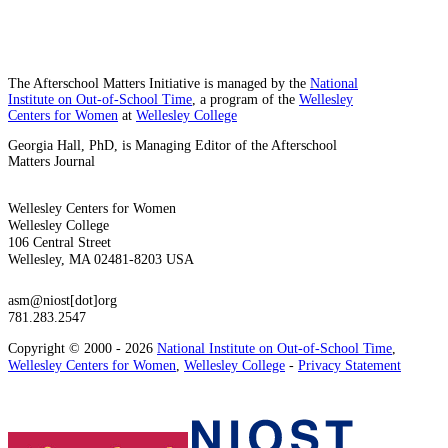
The Afterschool Matters Initiative is managed by the
National
Institute on Out-of-School Time
, a program of the
Wellesley
Centers for Women
at
Wellesley College
Georgia Hall, PhD, is Managing Editor of the Afterschool
Matters Journal
Wellesley Centers for Women
Wellesley College
106 Central Street
Wellesley, MA 02481-8203 USA
asm@niost[dot]org
781.283.2547
Copyright © 2000 - 2026
National Institute on Out-of-School Time
,
Wellesley Centers for Women
,
Wellesley College
-
Privacy Statement