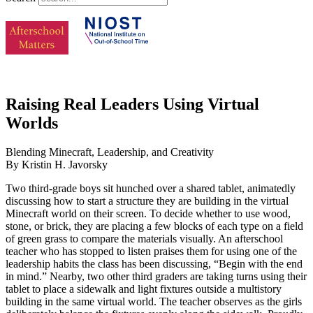
Raising Real Leaders Using Virtual
Worlds
Blending Minecraft, Leadership, and Creativity
By Kristin H. Javorsky
Two third-grade boys sit hunched over a shared tablet, animatedly
discussing how to start a structure they are building in the virtual
Minecraft world on their screen. To decide whether to use wood,
stone, or brick, they are placing a few blocks of each type on a field
of green grass to compare the materials visually. An afterschool
teacher who has stopped to listen praises them for using one of the
leadership habits the class has been discussing, “Begin with the end
in mind.” Nearby, two other third graders are taking turns using their
tablet to place a sidewalk and light fixtures outside a multistory
building in the same virtual world. The teacher observes as the girls