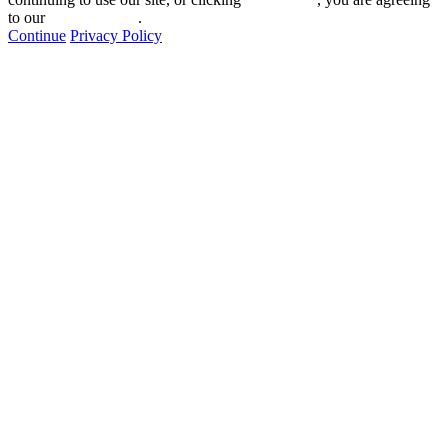
to our
privacy policy
.
Continue
Privacy Policy