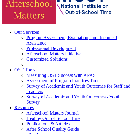
Our Services
Program Assessment, Evaluation, and Technical
Assistance
Professional Development
Afterschool Matters Initiative
Customized Solutions
OST Tools
Measuring OST Success with APAS
Assessment of Program Practices Tool
Survey of Academic and Youth Outcomes for Staff and
Teachers
Survey of Academic and Youth Outcomes - Youth
Survey
Resources
Afterschool Matters Journal
Healthy Out-of-School Time
Publications & Articles
After-School Quality Guide