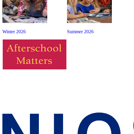
Winter 2026
Summer 2026