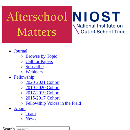
Journal
Browse by Topic
Call for Papers
Subscribe
Webinars
Fellowship
2020-2021 Cohort
2019-2020 Cohort
2017-2019 Cohort
2015-2017 Cohort
Fellowship Voices in the Field
About
Team
News
Search