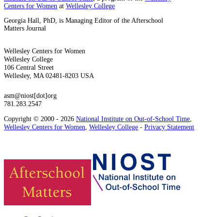
Centers for Women
at
Wellesley College
Georgia Hall, PhD, is Managing Editor of the Afterschool
Matters Journal
Wellesley Centers for Women
Wellesley College
106 Central Street
Wellesley, MA 02481-8203 USA
asm@niost[dot]org
781.283.2547
Copyright © 2000 - 2026
National Institute on Out-of-School Time
,
Wellesley Centers for Women
,
Wellesley College
-
Privacy Statement