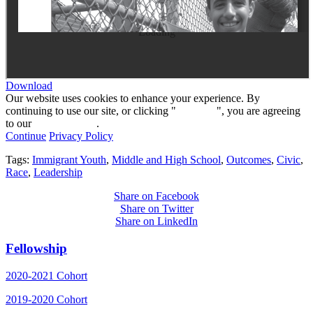
Loading
Download
Our website uses cookies to enhance your experience. By
continuing to use our site, or clicking "
Continue
", you are agreeing
to our
privacy policy
.
Continue
Privacy Policy
Tags:
Immigrant Youth
,
Middle and High School
,
Outcomes
,
Civic
,
Race
,
Leadership
Share on Facebook
Share on Twitter
Share on LinkedIn
Fellowship
2020-2021 Cohort
2019-2020 Cohort