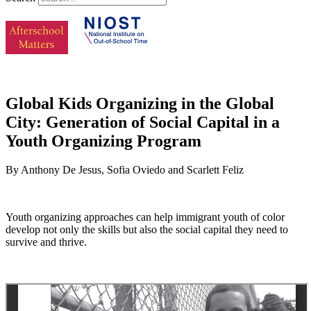
Global Kids Organizing in the Global
City: Generation of Social Capital in a
Youth Organizing Program
By Anthony De Jesus, Sofia Oviedo and Scarlett Feliz
Youth organizing approaches can help immigrant youth of color
develop not only the skills but also the social capital they need to
survive and thrive.