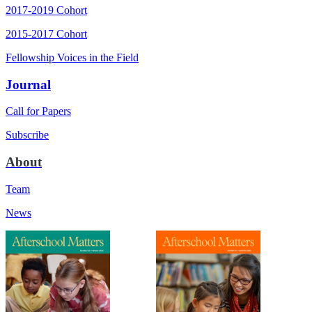
2017-2019 Cohort
2015-2017 Cohort
Fellowship Voices in the Field
Journal
Call for Papers
Subscribe
About
Team
News