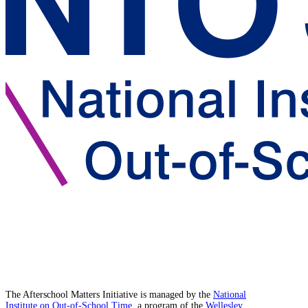
The Afterschool Matters Initiative is managed by the
National
Institute on Out-of-School Time
, a program of the
Wellesley