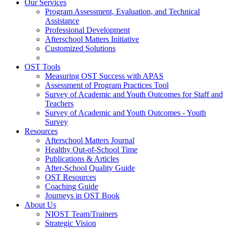
Our Services
Program Assessment, Evaluation, and Technical
Assistance
Professional Development
Afterschool Matters Initiative
Customized Solutions
OST Tools
Measuring OST Success with APAS
Assessment of Program Practices Tool
Survey of Academic and Youth Outcomes for Staff and
Teachers
Survey of Academic and Youth Outcomes - Youth
Survey
Resources
Afterschool Matters Journal
Healthy Out-of-School Time
Publications & Articles
After-School Quality Guide
OST Resources
Coaching Guide
Journeys in OST Book
About Us
NIOST Team/Trainers
Strategic Vision