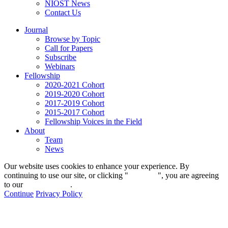
NIOST News
Contact Us
Journal
Browse by Topic
Call for Papers
Subscribe
Webinars
Fellowship
2020-2021 Cohort
2019-2020 Cohort
2017-2019 Cohort
2015-2017 Cohort
Fellowship Voices in the Field
About
Team
News
Our website uses cookies to enhance your experience. By
continuing to use our site, or clicking "
Continue
", you are agreeing
to our
privacy policy
.
Continue
Privacy Policy