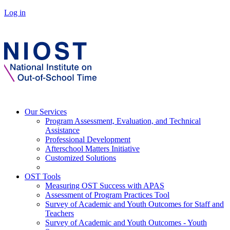
Log in
Our Services
Program Assessment, Evaluation, and Technical
Assistance
Professional Development
Afterschool Matters Initiative
Customized Solutions
OST Tools
Measuring OST Success with APAS
Assessment of Program Practices Tool
Survey of Academic and Youth Outcomes for Staff and
Teachers
Survey of Academic and Youth Outcomes - Youth