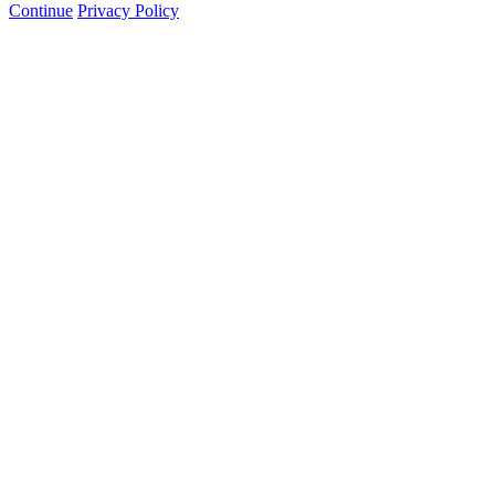
Continue
Privacy Policy