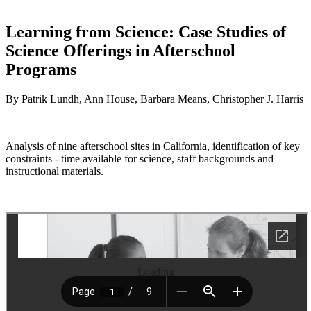
Learning from Science: Case Studies of
Science Offerings in Afterschool
Programs
By Patrik Lundh, Ann House, Barbara Means, Christopher J. Harris
Analysis of nine afterschool sites in California, identification of key
constraints - time available for science, staff backgrounds and
instructional materials.
Loading