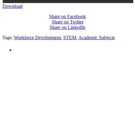
Download
Share on Facebook
Share on Twitter
Share on LinkedIn
Tags:
Workforce Development
,
STEM
,
Academic Subjects
PEOPLE ARE SAYING
"NIOST has been an anchor for numerous
school age care projects we do, including
ASQ (After-School Quality) and Links to
Learning. They are a nationally respected
organization that Pennsylvania has
partnered with for over 20 years."
– Betsy O. Saatman, TA Specialist/SAC
Initiatives, Pennsylvania Key