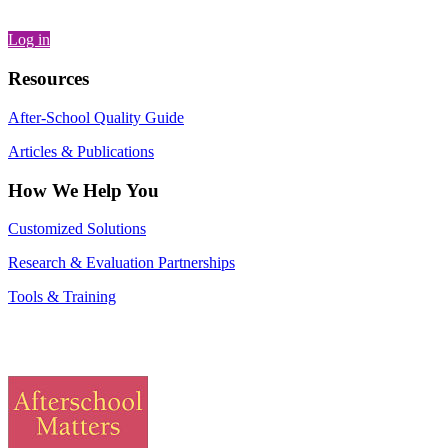
Log in
Resources
After-School Quality Guide
Articles & Publications
How We Help You
Customized Solutions
Research & Evaluation Partnerships
Tools & Training