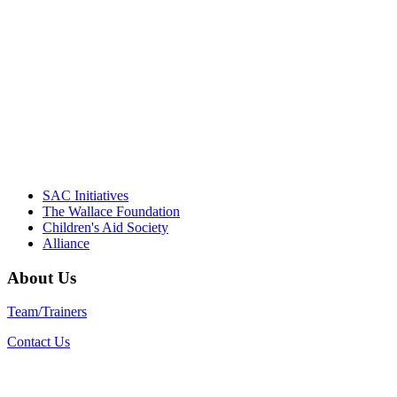
driving the healthy afterschool movement.
Their dedication to quality practice,
informed policy, and collective impact is
instrumental in our effort to create healthier
communities."
– Daniel W. Hatcher, Director, Community
Partnerships, Alliance for a Healthier
Generation
SAC Initiatives
The Wallace Foundation
Children's Aid Society
Alliance
About Us
Team/Trainers
Contact Us