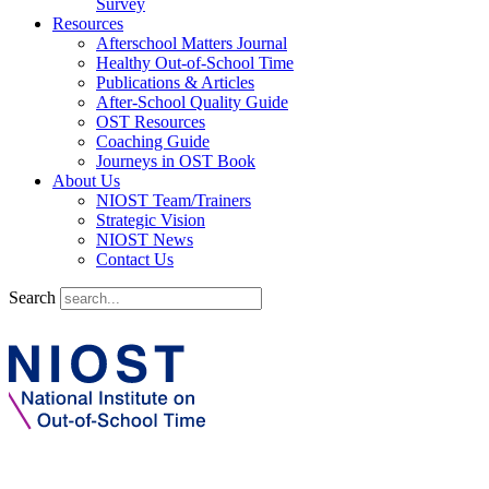
Survey
Resources
Afterschool Matters Journal
Healthy Out-of-School Time
Publications & Articles
After-School Quality Guide
OST Resources
Coaching Guide
Journeys in OST Book
About Us
NIOST Team/Trainers
Strategic Vision
NIOST News
Contact Us
Search