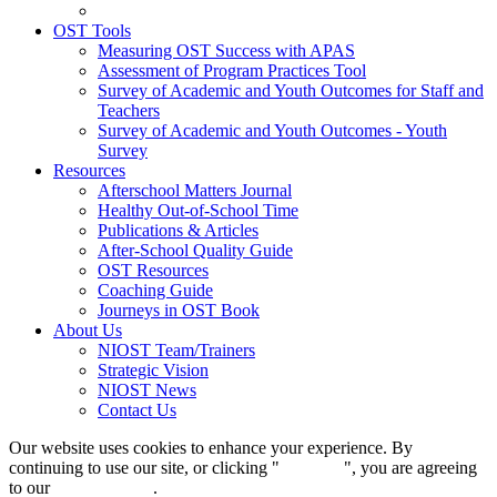
OST Tools
Measuring OST Success with APAS
Assessment of Program Practices Tool
Survey of Academic and Youth Outcomes for Staff and
Teachers
Survey of Academic and Youth Outcomes - Youth
Survey
Resources
Afterschool Matters Journal
Healthy Out-of-School Time
Publications & Articles
After-School Quality Guide
OST Resources
Coaching Guide
Journeys in OST Book
About Us
NIOST Team/Trainers
Strategic Vision
NIOST News
Contact Us
Our website uses cookies to enhance your experience. By
continuing to use our site, or clicking "
Continue
", you are agreeing
to our
privacy policy
.