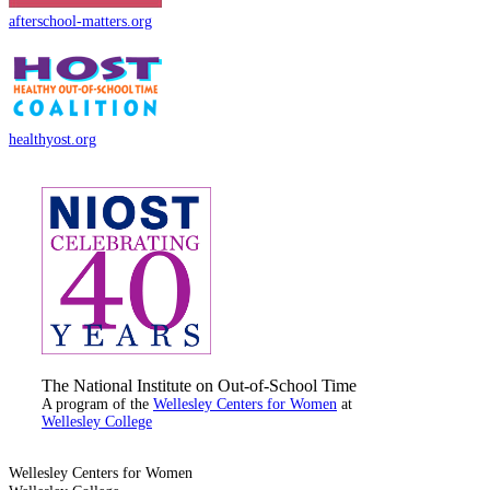
afterschool-matters.org
healthyost.org
The National Institute on Out-of-School Time
A program of the
Wellesley Centers for Women
at
Wellesley College
Wellesley Centers for Women