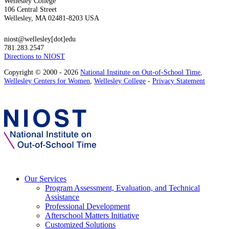
Wellesley College
106 Central Street
Wellesley, MA 02481-8203 USA
niost@wellesley[dot]edu
781.283.2547
Directions to NIOST
Copyright © 2000 - 2026
National Institute on Out-of-School Time
,
Wellesley Centers for Women
,
Wellesley College
-
Privacy Statement
Our Services
Program Assessment, Evaluation, and Technical
Assistance
Professional Development
Afterschool Matters Initiative
Customized Solutions