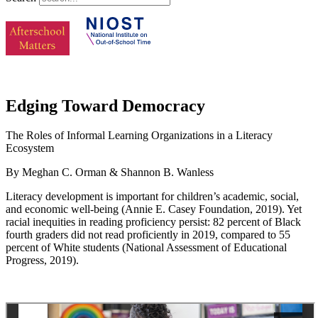
Edging Toward Democracy
The Roles of Informal Learning Organizations in a Literacy
Ecosystem
By Meghan C. Orman & Shannon B. Wanless
Literacy development is important for children’s academic, social,
and economic well-being (Annie E. Casey Foundation, 2019). Yet
racial inequities in reading proficiency persist: 82 percent of Black
fourth graders did not read proficiently in 2019, compared to 55
percent of White students (National Assessment of Educational
Progress, 2019).