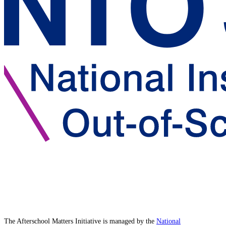
The Afterschool Matters Initiative is managed by the
National