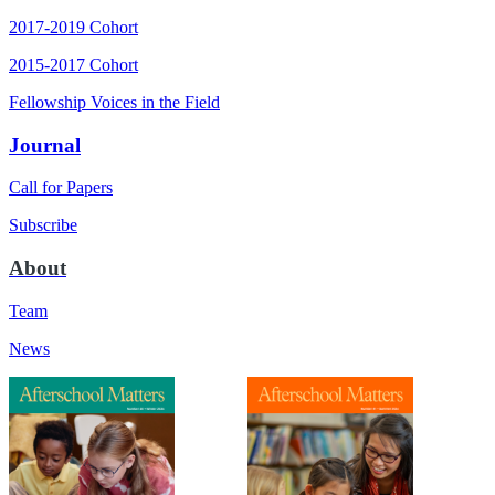
2017-2019 Cohort
2015-2017 Cohort
Fellowship Voices in the Field
Journal
Call for Papers
Subscribe
About
Team
News