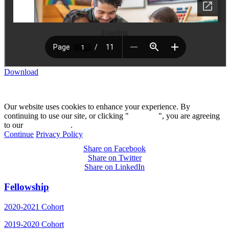
Loading
Download
Our website uses cookies to enhance your experience. By
continuing to use our site, or clicking "
Continue
", you are agreeing
to our
privacy policy
.
Continue
Privacy Policy
Share on Facebook
Share on Twitter
Share on LinkedIn
Fellowship
2020-2021 Cohort
2019-2020 Cohort