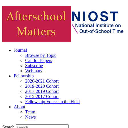
Journal
Browse by Topic
Call for Papers
Subscribe
Webinars
Fellowship
2020-2021 Cohort
2019-2020 Cohort
2017-2019 Cohort
2015-2017 Cohort
Fellowship Voices in the Field
About
Team
News
Search