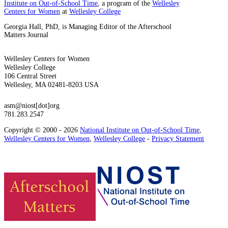
Institute on Out-of-School Time
, a program of the
Wellesley
Centers for Women
at
Wellesley College
Georgia Hall, PhD, is Managing Editor of the Afterschool
Matters Journal
Wellesley Centers for Women
Wellesley College
106 Central Street
Wellesley, MA 02481-8203 USA
asm@niost[dot]org
781.283.2547
Copyright © 2000 - 2026
National Institute on Out-of-School Time
,
Wellesley Centers for Women
,
Wellesley College
-
Privacy Statement