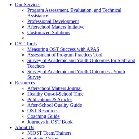
Our Services
Program Assessment, Evaluation, and Technical
Assistance
Professional Development
Afterschool Matters Initiative
Customized Solutions
OST Tools
Measuring OST Success with APAS
Assessment of Program Practices Tool
Survey of Academic and Youth Outcomes for Staff and
Teachers
Survey of Academic and Youth Outcomes - Youth
Survey
Resources
Afterschool Matters Journal
Healthy Out-of-School Time
Publications & Articles
After-School Quality Guide
OST Resources
Coaching Guide
Journeys in OST Book
About Us
NIOST Team/Trainers
Strategic Vision