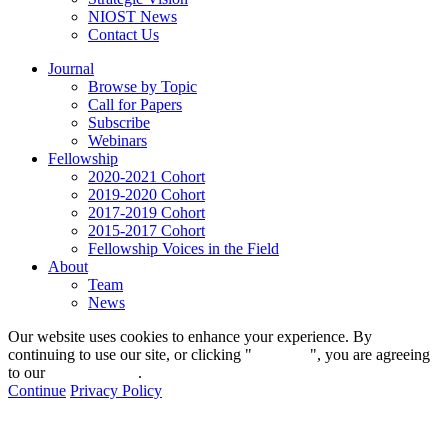
NIOST News
Contact Us
Journal
Browse by Topic
Call for Papers
Subscribe
Webinars
Fellowship
2020-2021 Cohort
2019-2020 Cohort
2017-2019 Cohort
2015-2017 Cohort
Fellowship Voices in the Field
About
Team
News
Our website uses cookies to enhance your experience. By
continuing to use our site, or clicking "
Continue
", you are agreeing
to our
privacy policy
.
Continue
Privacy Policy