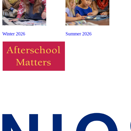
Winter 2026
Summer 2026