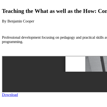
Teaching the What as well as the How: Co
By Benjamin Cooper
Professional development focusing on pedagogy and practical skills as
programming.
Download