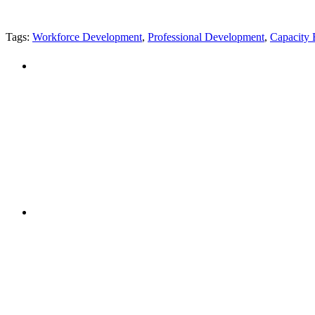
Tags:
Workforce Development
,
Professional Development
,
Capacity 
"NIOST has been an anchor for numerous school age 
"NIOST was a core partner in supporting the de
Afterschool System-Building Initiative. The NIOST te
make our professional learning comm