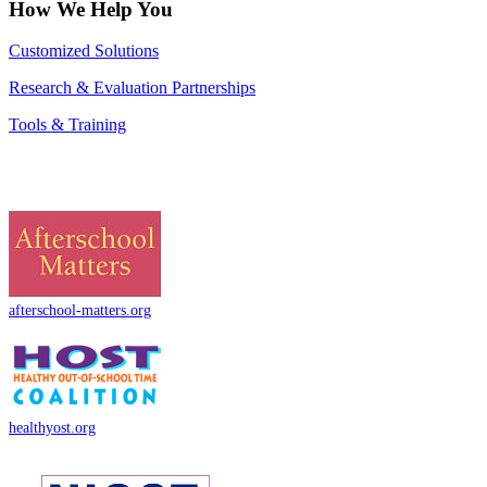
How We Help You
Customized Solutions
Research & Evaluation Partnerships
Tools & Training
afterschool-matters.org
healthyost.org