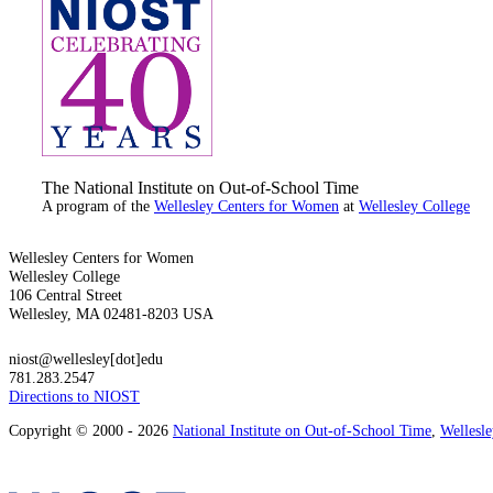
The National Institute on Out-of-School Time
A program of the
Wellesley Centers for Women
at
Wellesley College
Wellesley Centers for Women
Wellesley College
106 Central Street
Wellesley, MA 02481-8203 USA
niost@wellesley[dot]edu
781.283.2547
Directions to NIOST
Copyright © 2000 - 2026
National Institute on Out-of-School Time
,
Wellesl