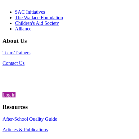
– Danie
SAC Initiatives
The Wallace Foundation
Children's Aid Society
Alliance
About Us
Team/Trainers
Contact Us
Log in
Resources
After-School Quality Guide
Articles & Publications