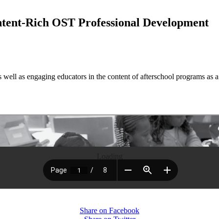
ntent-Rich OST Professional Development
 well as engaging educators in the content of afterschool programs as a
Loading
Share on Facebook