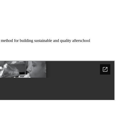
 method for building sustainable and quality afterschool