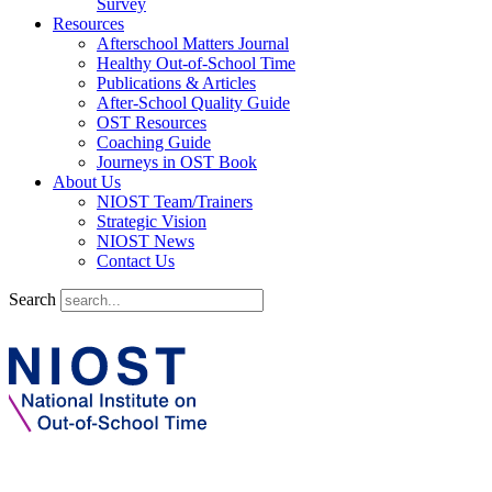
Survey
Resources
Afterschool Matters Journal
Healthy Out-of-School Time
Publications & Articles
After-School Quality Guide
OST Resources
Coaching Guide
Journeys in OST Book
About Us
NIOST Team/Trainers
Strategic Vision
NIOST News
Contact Us
Search