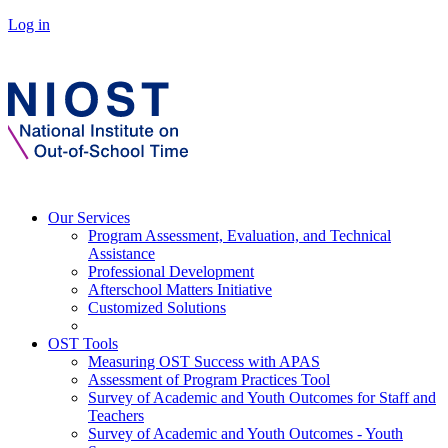
Log in
Our Services
Program Assessment, Evaluation, and Technical
Assistance
Professional Development
Afterschool Matters Initiative
Customized Solutions
OST Tools
Measuring OST Success with APAS
Assessment of Program Practices Tool
Survey of Academic and Youth Outcomes for Staff and
Teachers
Survey of Academic and Youth Outcomes - Youth