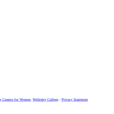
ey Centers for Women
,
Wellesley College
-
Privacy Statement