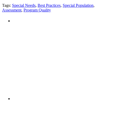
Tags:
Special Needs
,
Best Practices
,
Special Population
,
Assessment
,
Program Quality
PEOPLE ARE SAYING
"NIOST has been an anchor for numerous
school age care projects we do, including
ASQ (After-School Quality) and Links to
Learning. They are a nationally respected
organization that Pennsylvania has
partnered with for over 20 years."
– Betsy O. Saatman, TA Specialist/SAC
Initiatives, Pennsylvania Key
PEOPLE ARE SAYING