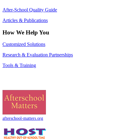
After-School Quality Guide
Articles & Publications
How We Help You
Customized Solutions
Research & Evaluation Partnerships
Tools & Training
afterschool-matters.org