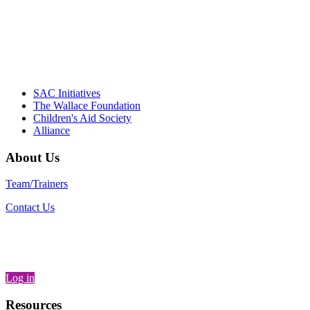
– Daniel W. Hatcher, Director, Community
Partnerships, Alliance for a Healthier
Generation
SAC Initiatives
The Wallace Foundation
Children's Aid Society
Alliance
About Us
Team/Trainers
Contact Us
Log in
Resources