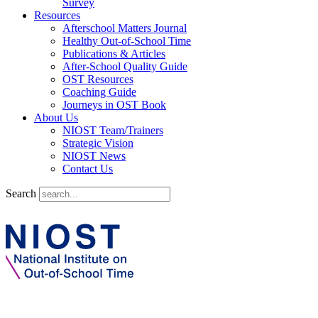
Survey
Resources
Afterschool Matters Journal
Healthy Out-of-School Time
Publications & Articles
After-School Quality Guide
OST Resources
Coaching Guide
Journeys in OST Book
About Us
NIOST Team/Trainers
Strategic Vision
NIOST News
Contact Us
Search