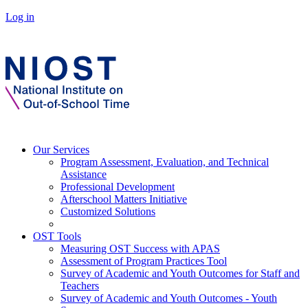
Log in
Our Services
Program Assessment, Evaluation, and Technical
Assistance
Professional Development
Afterschool Matters Initiative
Customized Solutions
OST Tools
Measuring OST Success with APAS
Assessment of Program Practices Tool
Survey of Academic and Youth Outcomes for Staff and
Teachers
Survey of Academic and Youth Outcomes - Youth