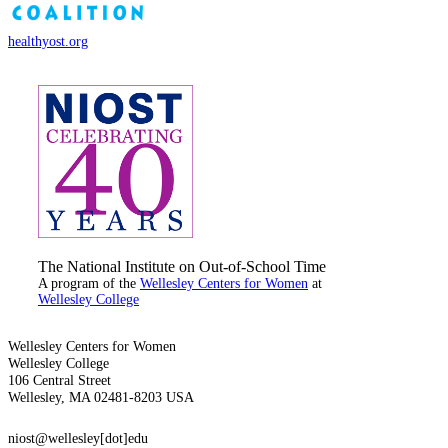
healthyost.org
The National Institute on Out-of-School Time
A program of the
Wellesley Centers for Women
at
Wellesley College
Wellesley Centers for Women
Wellesley College
106 Central Street
Wellesley, MA 02481-8203 USA
niost@wellesley[dot]edu