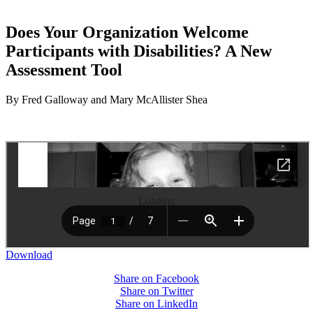
Does Your Organization Welcome
Participants with Disabilities? A New
Assessment Tool
By Fred Galloway and Mary McAllister Shea
Loading
Download
Share on Facebook
Share on Twitter
Share on LinkedIn