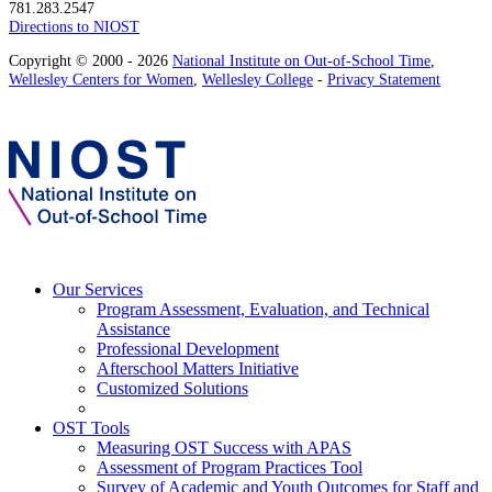
781.283.2547
Directions to NIOST
Copyright © 2000 - 2026
National Institute on Out-of-School Time
,
Wellesley Centers for Women
,
Wellesley College
-
Privacy Statement
Our Services
Program Assessment, Evaluation, and Technical
Assistance
Professional Development
Afterschool Matters Initiative
Customized Solutions
OST Tools
Measuring OST Success with APAS
Assessment of Program Practices Tool
Survey of Academic and Youth Outcomes for Staff and