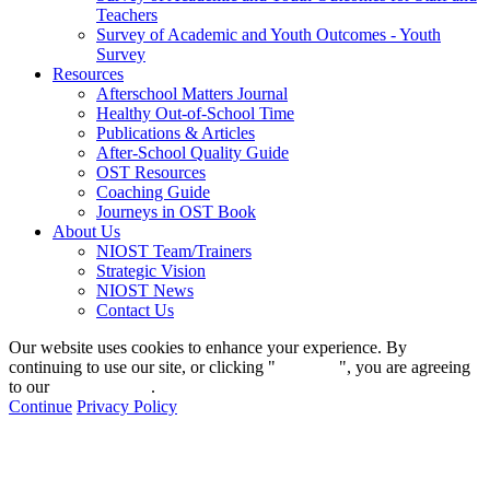
Teachers
Survey of Academic and Youth Outcomes - Youth
Survey
Resources
Afterschool Matters Journal
Healthy Out-of-School Time
Publications & Articles
After-School Quality Guide
OST Resources
Coaching Guide
Journeys in OST Book
About Us
NIOST Team/Trainers
Strategic Vision
NIOST News
Contact Us
Our website uses cookies to enhance your experience. By
continuing to use our site, or clicking "
Continue
", you are agreeing
to our
privacy policy
.
Continue
Privacy Policy