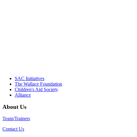
"Georgia Hall, Ellen Gannett, and the
NIOST team have been instrumental in
driving the healthy afterschool movement.
Their dedication to quality practice,
informed policy, and collective impact is
instrumental in our effort to create healthier
communities."
– Daniel W. Hatcher, Director, Community
Partnerships, Alliance for a Healthier
Generation
SAC Initiatives
The Wallace Foundation
Children's Aid Society
Alliance
About Us
Team/Trainers
Contact Us