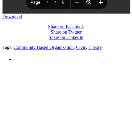
Download
Share on Facebook
Share on Twitter
Share on LinkedIn
Tags:
Community Based Organization
,
Civic
,
Theory
PEOPLE ARE SAYING
"NIOST has been an anchor for numerous
school age care projects we do, including
ASQ (After-School Quality) and Links to
Learning. They are a nationally respected
organization that Pennsylvania has
partnered with for over 20 years."
– Betsy O. Saatman, TA Specialist/SAC