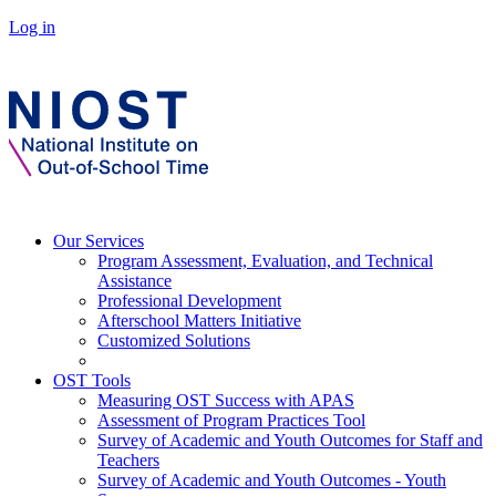
Log in
Our Services
Program Assessment, Evaluation, and Technical
Assistance
Professional Development
Afterschool Matters Initiative
Customized Solutions
OST Tools
Measuring OST Success with APAS
Assessment of Program Practices Tool
Survey of Academic and Youth Outcomes for Staff and
Teachers
Survey of Academic and Youth Outcomes - Youth