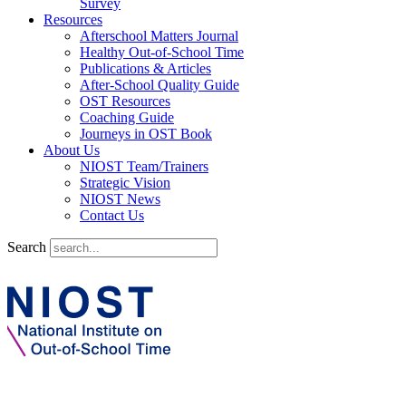
Survey
Resources
Afterschool Matters Journal
Healthy Out-of-School Time
Publications & Articles
After-School Quality Guide
OST Resources
Coaching Guide
Journeys in OST Book
About Us
NIOST Team/Trainers
Strategic Vision
NIOST News
Contact Us
Search