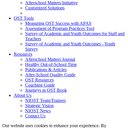
Afterschool Matters Initiative
Customized Solutions
OST Tools
Measuring OST Success with APAS
Assessment of Program Practices Tool
Survey of Academic and Youth Outcomes for Staff and
Teachers
Survey of Academic and Youth Outcomes - Youth
Survey
Resources
Afterschool Matters Journal
Healthy Out-of-School Time
Publications & Articles
After-School Quality Guide
OST Resources
Coaching Guide
Journeys in OST Book
About Us
NIOST Team/Trainers
Strategic Vision
NIOST News
Contact Us
Our website uses cookies to enhance your experience. By