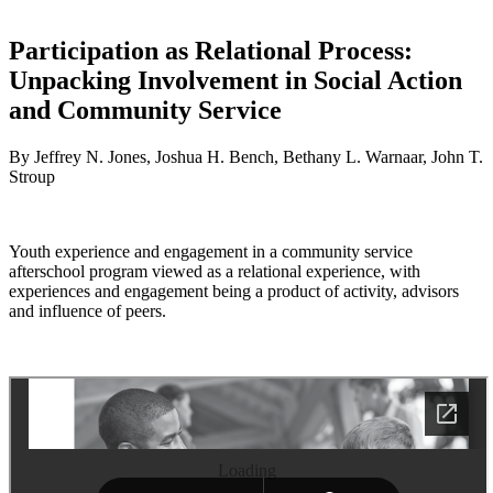
Participation as Relational Process:
Unpacking Involvement in Social Action
and Community Service
By Jeffrey N. Jones, Joshua H. Bench, Bethany L. Warnaar, John T.
Stroup
Youth experience and engagement in a community service
afterschool program viewed as a relational experience, with
experiences and engagement being a product of activity, advisors
and influence of peers.
Loading