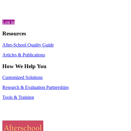
Log in
Resources
After-School Quality Guide
Articles & Publications
How We Help You
Customized Solutions
Research & Evaluation Partnerships
Tools & Training