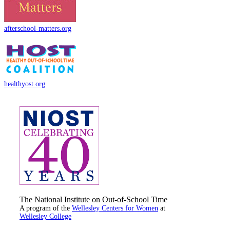
afterschool-matters.org
healthyost.org
The National Institute on Out-of-School Time
A program of the
Wellesley Centers for Women
at
Wellesley College