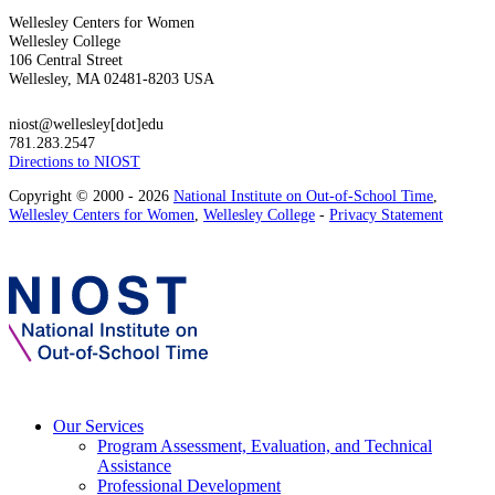
Wellesley Centers for Women
Wellesley College
106 Central Street
Wellesley, MA 02481-8203 USA
niost@wellesley[dot]edu
781.283.2547
Directions to NIOST
Copyright © 2000 - 2026
National Institute on Out-of-School Time
,
Wellesley Centers for Women
,
Wellesley College
-
Privacy Statement
Our Services
Program Assessment, Evaluation, and Technical
Assistance
Professional Development