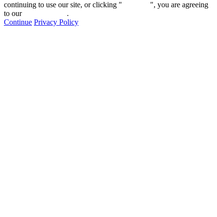
continuing to use our site, or clicking "
Continue
", you are agreeing
to our
privacy policy
.
Continue
Privacy Policy