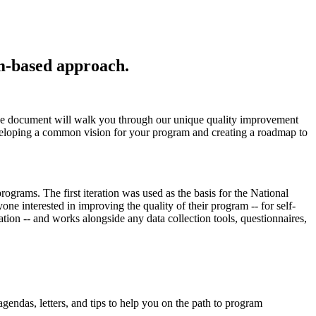
am-based approach.
age document will walk you through our unique quality improvement
veloping a common vision for your program and creating a roadmap to
rams. The first iteration was used as the basis for the National
ne interested in improving the quality of their program -- for self-
tion -- and works alongside any data collection tools, questionnaires,
ndas, letters, and tips to help you on the path to program