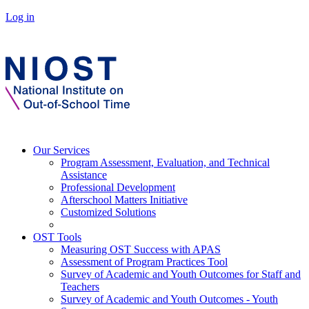
Log in
Our Services
Program Assessment, Evaluation, and Technical
Assistance
Professional Development
Afterschool Matters Initiative
Customized Solutions
OST Tools
Measuring OST Success with APAS
Assessment of Program Practices Tool
Survey of Academic and Youth Outcomes for Staff and
Teachers
Survey of Academic and Youth Outcomes - Youth