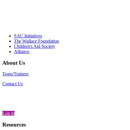
"Georgia Hall, Ellen Gannett, and the NIOST team 
– Danie
SAC Initiatives
The Wallace Foundation
Children's Aid Society
Alliance
About Us
Team/Trainers
Contact Us
Log in
Resources