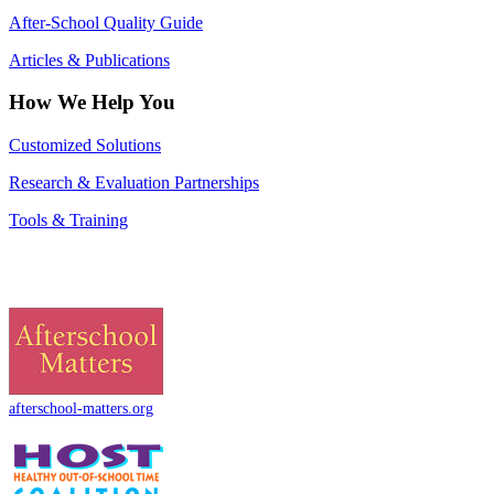
After-School Quality Guide
Articles & Publications
How We Help You
Customized Solutions
Research & Evaluation Partnerships
Tools & Training
afterschool-matters.org