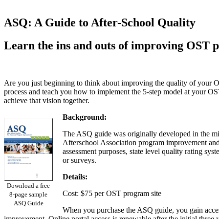
ASQ: A Guide to After-School Quality
Learn the ins and outs of improving OST p
Are you just beginning to think about improving the quality of your
process and teach you how to implement the 5-step model at your OST
achieve that vision together.
Background:
The ASQ guide was originally developed in the mid
Afterschool Association program improvement and acc
assessment purposes, state level quality rating sy
or surveys.
Details:
Download a free
Cost: $75 per OST program site
8-page sample
ASQ Guide
When you purchase the ASQ guide, you gain access 
improvement. Online portal access is renewable after the initial three 