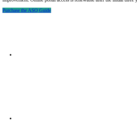
Purchase the ASQ Guide
"NIOST has been an anchor for numerous school age 