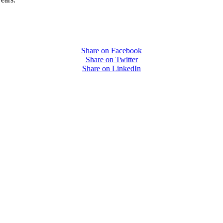
Share on Facebook
Share on Twitter
Share on LinkedIn
PEOPLE ARE SAYING
care projects we do, including ASQ (After-School Quality) and Links 
that Pennsylvania has partnered with for over 20 years."
– Betsy O. Saatman, TA Specialist/SAC Initiatives, Pennsylvania 
PEOPLE ARE SAYING