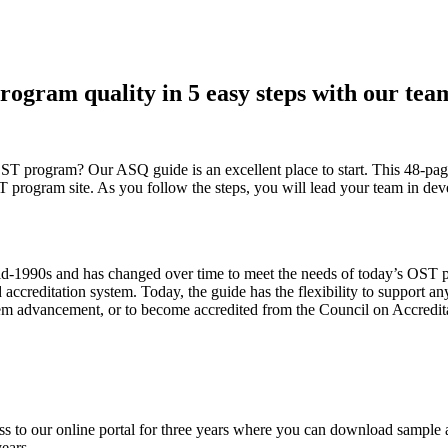
rogram quality in 5 easy steps with our te
 OST program? Our ASQ guide is an excellent place to start. This 48-p
 program site. As you follow the steps, you will lead your team in de
-1990s and has changed over time to meet the needs of today’s OST prog
reditation system. Today, the guide has the flexibility to support anyo
stem advancement, or to become accredited from the Council on Accredita
to our online portal for three years where you can download sample age
years.