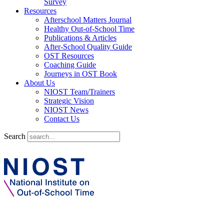
Survey
Resources
Afterschool Matters Journal
Healthy Out-of-School Time
Publications & Articles
After-School Quality Guide
OST Resources
Coaching Guide
Journeys in OST Book
About Us
NIOST Team/Trainers
Strategic Vision
NIOST News
Contact Us
Search