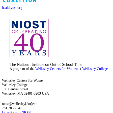
healthyost.org
The National Institute on Out-of-School Time
A program of the
Wellesley Centers for Women
at
Wellesley College
Wellesley Centers for Women
Wellesley College
106 Central Street
Wellesley, MA 02481-8203 USA
niost@wellesley[dot]edu
781.283.2547
Directions to NIOST