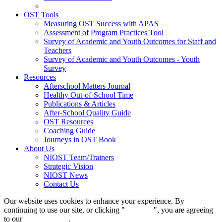
OST Tools
Measuring OST Success with APAS
Assessment of Program Practices Tool
Survey of Academic and Youth Outcomes for Staff and
Teachers
Survey of Academic and Youth Outcomes - Youth
Survey
Resources
Afterschool Matters Journal
Healthy Out-of-School Time
Publications & Articles
After-School Quality Guide
OST Resources
Coaching Guide
Journeys in OST Book
About Us
NIOST Team/Trainers
Strategic Vision
NIOST News
Contact Us
Our website uses cookies to enhance your experience. By
continuing to use our site, or clicking "
Continue
", you are agreeing
to our
privacy policy
.