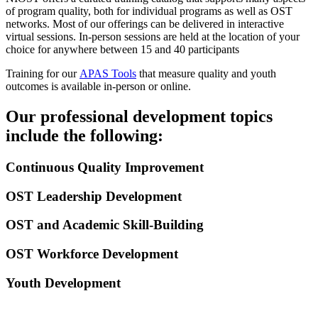
of program quality, both for individual programs as well as OST
networks. Most of our offerings can be delivered in interactive
virtual sessions. In-person sessions are held at the location of your
choice for anywhere between 15 and 40 participants
Training for our
APAS Tools
that measure quality and youth
outcomes is available in-person or online.
Our professional development topics
include the following:
Continuous Quality Improvement
OST Leadership Development
OST and Academic Skill-Building
OST Workforce Development
Youth Development