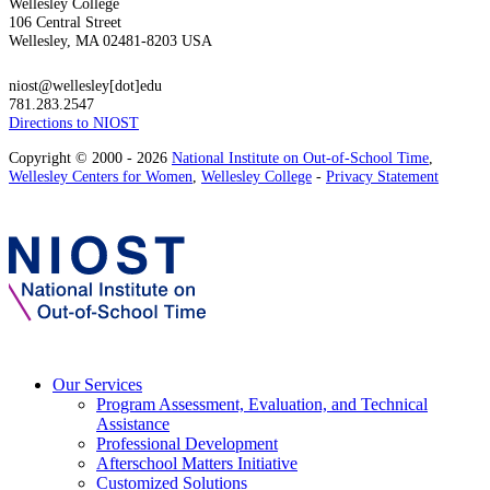
Wellesley College
106 Central Street
Wellesley, MA 02481-8203 USA
niost@wellesley[dot]edu
781.283.2547
Directions to NIOST
Copyright © 2000 - 2026
National Institute on Out-of-School Time
,
Wellesley Centers for Women
,
Wellesley College
-
Privacy Statement
Our Services
Program Assessment, Evaluation, and Technical
Assistance
Professional Development
Afterschool Matters Initiative
Customized Solutions