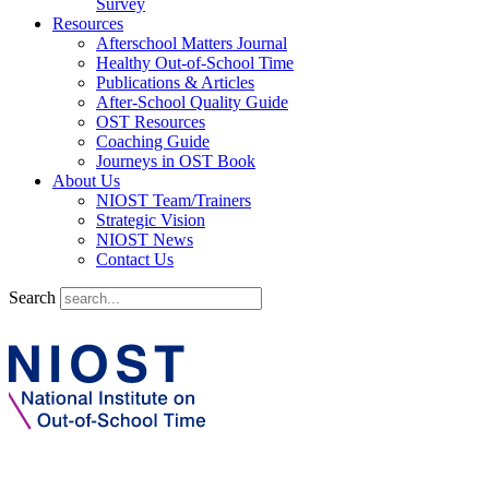
Survey
Resources
Afterschool Matters Journal
Healthy Out-of-School Time
Publications & Articles
After-School Quality Guide
OST Resources
Coaching Guide
Journeys in OST Book
About Us
NIOST Team/Trainers
Strategic Vision
NIOST News
Contact Us
Search