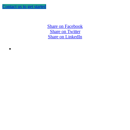
Contact us to get started
Share on Facebook
Share on Twitter
Share on LinkedIn
PEOPLE ARE SAYING
"NIOST has been an anchor for numerous
school age care projects we do, including
ASQ (After-School Quality) and Links to
Learning. They are a nationally respected
organization that Pennsylvania has
partnered with for over 20 years."
– Betsy O. Saatman, TA Specialist/SAC
Initiatives, Pennsylvania Key