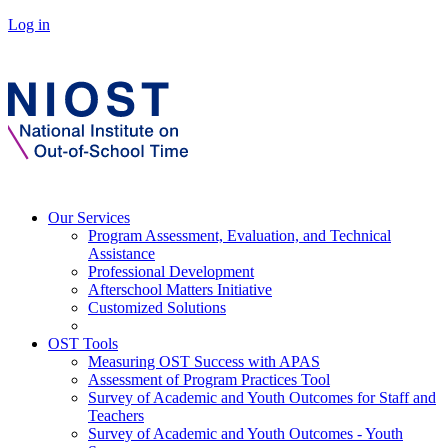
Log in
Our Services
Program Assessment, Evaluation, and Technical
Assistance
Professional Development
Afterschool Matters Initiative
Customized Solutions
OST Tools
Measuring OST Success with APAS
Assessment of Program Practices Tool
Survey of Academic and Youth Outcomes for Staff and
Teachers
Survey of Academic and Youth Outcomes - Youth