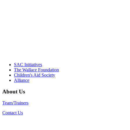
driving the healthy afterschool movement.
Their dedication to quality practice,
informed policy, and collective impact is
instrumental in our effort to create healthier
communities."
– Daniel W. Hatcher, Director, Community
Partnerships, Alliance for a Healthier
Generation
SAC Initiatives
The Wallace Foundation
Children's Aid Society
Alliance
About Us
Team/Trainers
Contact Us