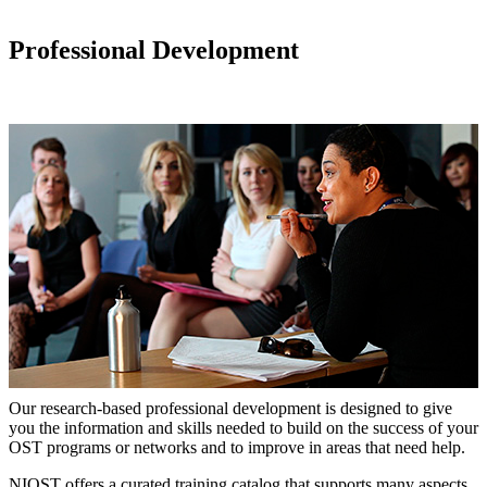
Professional Development
Our research-based professional development is designed to give
you the information and skills needed to build on the success of your
OST programs or networks and to improve in areas that need help.
NIOST offers a curated training catalog that supports many aspects