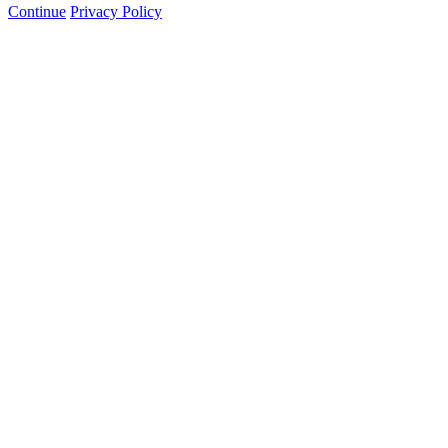
Continue
Privacy Policy