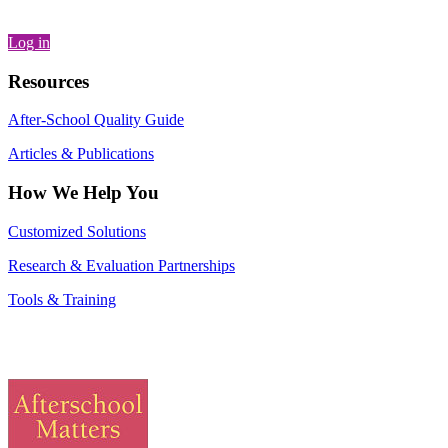
Log in
Resources
After-School Quality Guide
Articles & Publications
How We Help You
Customized Solutions
Research & Evaluation Partnerships
Tools & Training