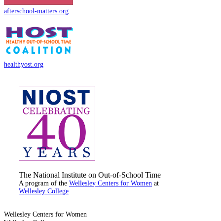
afterschool-matters.org
healthyost.org
The National Institute on Out-of-School Time
A program of the
Wellesley Centers for Women
at
Wellesley College
Wellesley Centers for Women