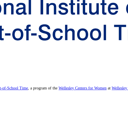
ut-of-School Time
, a program of the
Wellesley Centers for Women
at
Wellesley