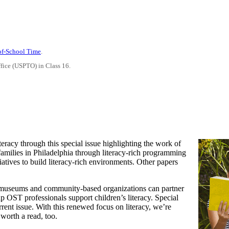
-of-School Time
.
ffice (USPTO) in Class 16.
teracy through this special issue highlighting the work of
families in Philadelphia through literacy-rich programming
iatives to build literacy-rich environments. Other papers
how museums and community-based organizations can partner
p OST professionals support children’s literacy. Special
rent issue. With this renewed focus on literacy, we’re
 worth a read, too.