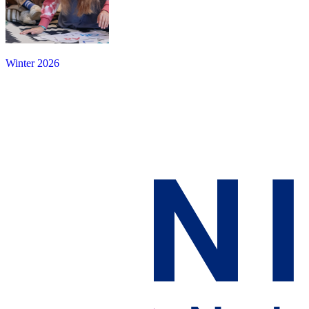
Winter 2026