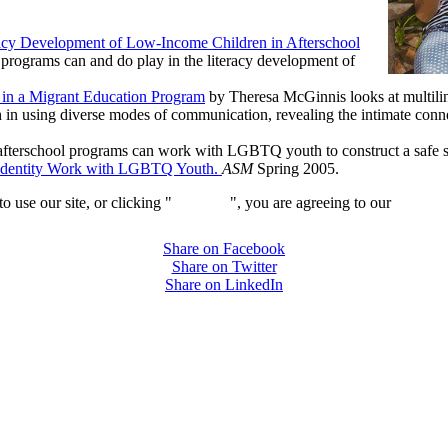
racy Development of Low-Income Children in Afterschool
l programs can and do play in the literacy development of
 in a Migrant Education Program
by Theresa McGinnis looks at multiling
n using diverse modes of communication, revealing the intimate connect
afterschool programs can work with LGBTQ youth to construct a safe spac
d Identity Work with LGBTQ Youth.
ASM
Spring 2005.
 use our site, or clicking "
Continue
", you are agreeing to our
privacy 
Share on Facebook
Share on Twitter
Share on LinkedIn