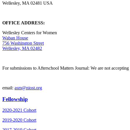
Wellesley, MA 02481 USA
OFFICE ADDRESS:
Wellesley Centers for Women
Waban House
756 Washington Street
Wellesley, MA 02482
For submissions to Afterschool Matters Journal: We are not accepting 
email:
asm@niost.org
Fellowship
2020-2021 Cohort
2019-2020 Cohort
2017-2019 Cohort