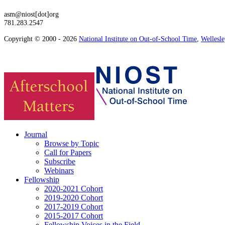
asm@niost[dot]org
781.283.2547
Copyright © 2000 - 2026
National Institute on Out-of-School Time
,
Wellesl
Journal
Browse by Topic
Call for Papers
Subscribe
Webinars
Fellowship
2020-2021 Cohort
2019-2020 Cohort
2017-2019 Cohort
2015-2017 Cohort
Fellowship Voices in the Field