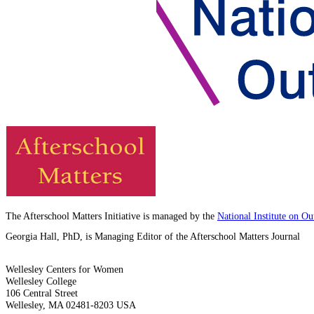
The Afterschool Matters Initiative is managed by the
National Institute on O
Georgia Hall, PhD, is Managing Editor of the Afterschool Matters Journal
Wellesley Centers for Women
Wellesley College
106 Central Street
Wellesley, MA 02481-8203 USA