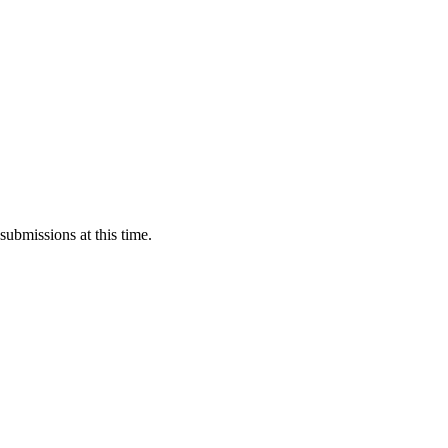
submissions at this time.