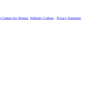
ey Centers for Women
,
Wellesley College
-
Privacy Statement