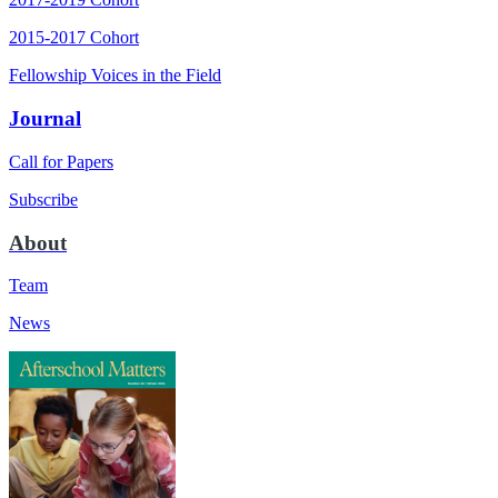
2015-2017 Cohort
Fellowship Voices in the Field
Journal
Call for Papers
Subscribe
About
Team
News