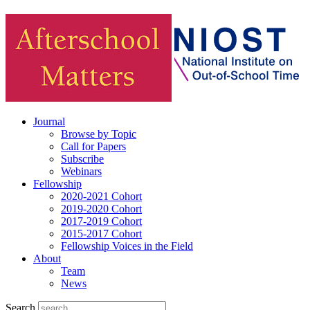
Journal
Browse by Topic
Call for Papers
Subscribe
Webinars
Fellowship
2020-2021 Cohort
2019-2020 Cohort
2017-2019 Cohort
2015-2017 Cohort
Fellowship Voices in the Field
About
Team
News
Search