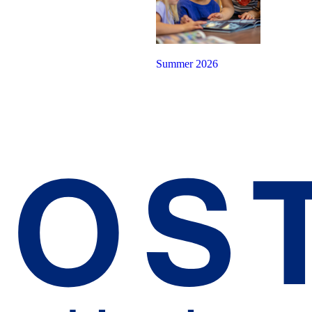
Summer 2026