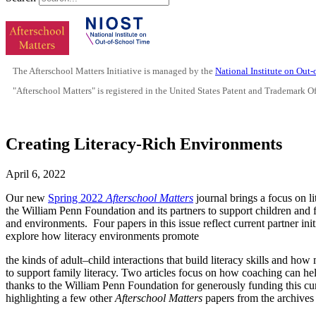
The Afterschool Matters Initiative is managed by the
National Institute on Out
"Afterschool Matters" is registered in the United States Patent and Trademark O
Creating Literacy-Rich Environments
April 6, 2022
Our new
Spring 2022
Afterschool Matters
journal brings a focus on li
the William Penn Foundation and its partners to support children and 
and environments. Four papers in this issue reflect current partner init
explore how literacy environments promote
the kinds of adult–child interactions that build literacy skills and 
to support family literacy. Two articles focus on how coaching can hel
thanks to the William Penn Foundation for generously funding this cur
highlighting a few other
Afterschool Matters
papers from the archives