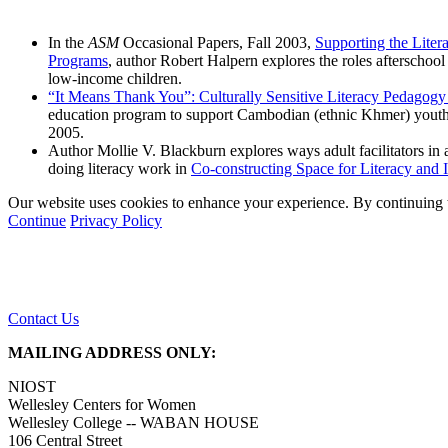
In the
ASM
Occasional Papers, Fall 2003,
Supporting the Lite
Programs
, author Robert Halpern explores the roles afterschoo
low-income children.
“It Means Thank You”: Culturally Sensitive Literacy Pedagogy
education program to support Cambodian (ethnic Khmer) youth i
2005.
Author Mollie V. Blackburn explores ways adult facilitators in 
doing literacy work in
Co-constructing Space for Literacy an
Our website uses cookies to enhance your experience. By continuing to
Continue
Privacy Policy
Contact Us
MAILING ADDRESS ONLY:
NIOST
Wellesley Centers for Women
Wellesley College -- WABAN HOUSE
106 Central Street