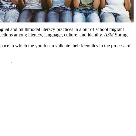
ual and multimodal literacy practices in a out-of-school migrant
ions among literacy, language, culture, and identity.
ASM
Spring
e in which the youth can validate their identities in the process of
policy
.