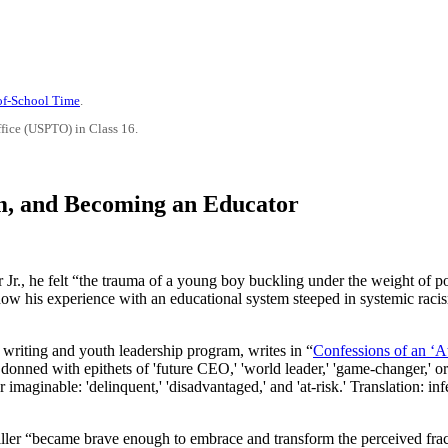
-of-School Time
.
ffice (USPTO) in Class 16.
m, and Becoming an Educator
Jr., he felt “the trauma of a young boy buckling under the weight of po
res how his experience with an educational system steeped in systemic ra
 writing and youth leadership program, writes in “
Confessions of an ‘A
 donned with epithets of 'future CEO,' 'world leader,' 'game-changer,' or
 imaginable: 'delinquent,' 'disadvantaged,' and 'at-risk.' Translation: inf
ller “became brave enough to embrace and transform the perceived fra