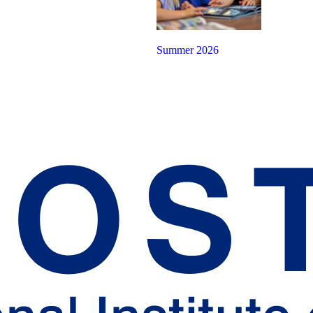
Summer 2026