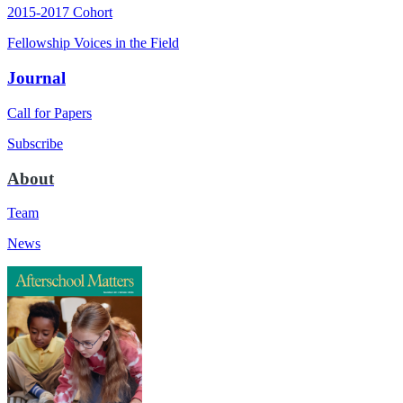
2015-2017 Cohort
Fellowship Voices in the Field
Journal
Call for Papers
Subscribe
About
Team
News