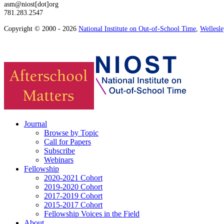
asm@niost[dot]org
781.283.2547
Copyright © 2000 - 2026
National Institute on Out-of-School Time
,
Wellesl
Journal
Browse by Topic
Call for Papers
Subscribe
Webinars
Fellowship
2020-2021 Cohort
2019-2020 Cohort
2017-2019 Cohort
2015-2017 Cohort
Fellowship Voices in the Field
About