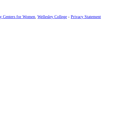
ey Centers for Women
,
Wellesley College
-
Privacy Statement