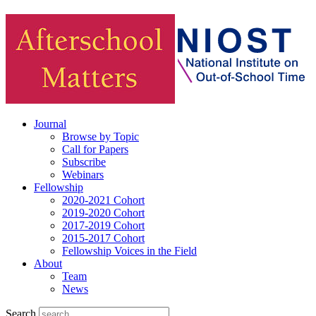
Journal
Browse by Topic
Call for Papers
Subscribe
Webinars
Fellowship
2020-2021 Cohort
2019-2020 Cohort
2017-2019 Cohort
2015-2017 Cohort
Fellowship Voices in the Field
About
Team
News
Search