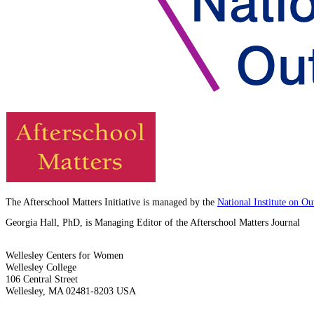
The Afterschool Matters Initiative is managed by the
National Institute on O
Georgia Hall, PhD, is Managing Editor of the Afterschool Matters Journal
Wellesley Centers for Women
Wellesley College
106 Central Street
Wellesley, MA 02481-8203 USA