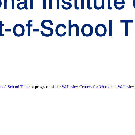
ut-of-School Time
, a program of the
Wellesley Centers for Women
at
Wellesley