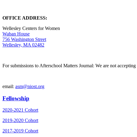
OFFICE ADDRESS:
Wellesley Centers for Women
Waban House
756 Washington Street
Wellesley, MA 02482
For submissions to Afterschool Matters Journal: We are not accepting 
email:
asm@niost.org
Fellowship
2020-2021 Cohort
2019-2020 Cohort
2017-2019 Cohort