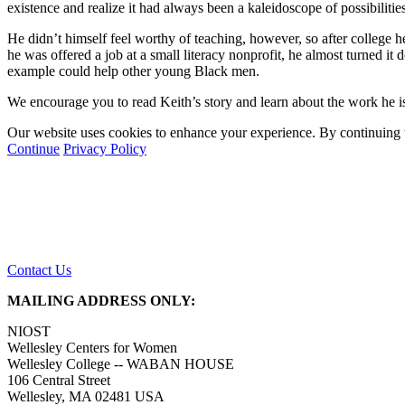
existence and realize it had always been a kaleidoscope of possibilitie
He didn’t himself feel worthy of teaching, however, so after college h
he was offered a job at a small literacy nonprofit, he almost turned 
example could help other young Black men.
We encourage you to read Keith’s story and learn about the work he is
Our website uses cookies to enhance your experience. By continuing to
Continue
Privacy Policy
Contact Us
MAILING ADDRESS ONLY:
NIOST
Wellesley Centers for Women
Wellesley College -- WABAN HOUSE
106 Central Street
Wellesley, MA 02481 USA