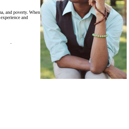
auma, and poverty. When
n experience and
policy
.