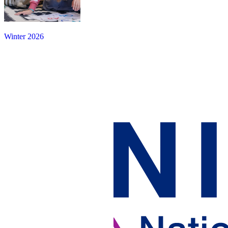
Winter 2026