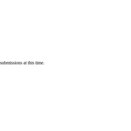
submissions at this time.