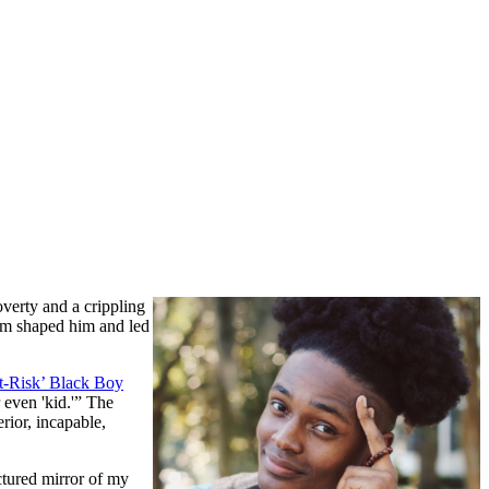
verty and a crippling
cism shaped him and led
t-Risk’ Black Boy
 even 'kid.'” The
erior, incapable,
ctured mirror of my