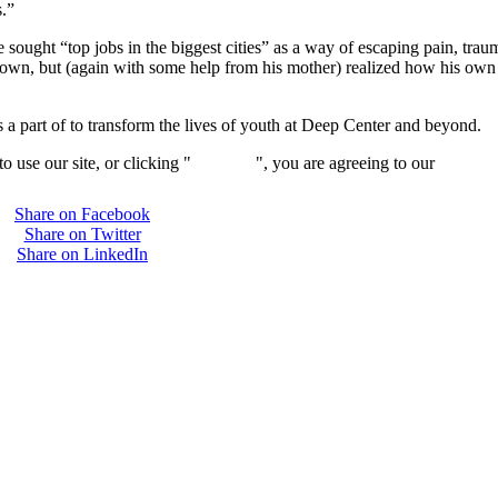
s.”
e sought “top jobs in the biggest cities” as a way of escaping pain, tr
it down, but (again with some help from his mother) realized how his ow
 a part of to transform the lives of youth at Deep Center and beyond.
 use our site, or clicking "
Continue
", you are agreeing to our
privacy 
Share on Facebook
Share on Twitter
Share on LinkedIn