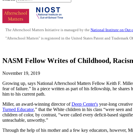
The Afterschool Matters Initiative is managed by the
National Institute on Out
"Afterschool Matters" is registered in the United States Patent and Trademark O
NASM Fellow Writes of Childhood, Racis
November 19, 2019
Growing up, says National Afterschool Matters Fellow Keith F. Miller 
fear of failure.” In a piece written as part of his fellowship, he sha
him to his current path.
Miller, an award-winning director of
Deep Center's
year-long creative
Turned Educator
,” that the White children in his class “were seen and
children of color, by contrast, “were called every deficit-based signifier
unteachable, unworthy.”
Through the help of his mother and a few key educators, however, Mi