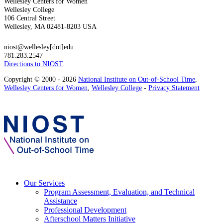
Wellesley Centers for Women
Wellesley College
106 Central Street
Wellesley, MA 02481-8203 USA
niost@wellesley[dot]edu
781.283.2547
Directions to NIOST
Copyright © 2000 - 2026
National Institute on Out-of-School Time
,
Wellesley Centers for Women
,
Wellesley College
-
Privacy Statement
Our Services
Program Assessment, Evaluation, and Technical
Assistance
Professional Development
Afterschool Matters Initiative