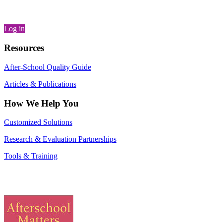
Log in
Resources
After-School Quality Guide
Articles & Publications
How We Help You
Customized Solutions
Research & Evaluation Partnerships
Tools & Training