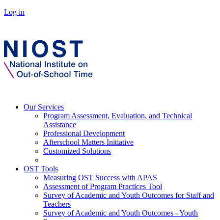
Log in
Our Services
Program Assessment, Evaluation, and Technical
Assistance
Professional Development
Afterschool Matters Initiative
Customized Solutions
OST Tools
Measuring OST Success with APAS
Assessment of Program Practices Tool
Survey of Academic and Youth Outcomes for Staff and
Teachers
Survey of Academic and Youth Outcomes - Youth