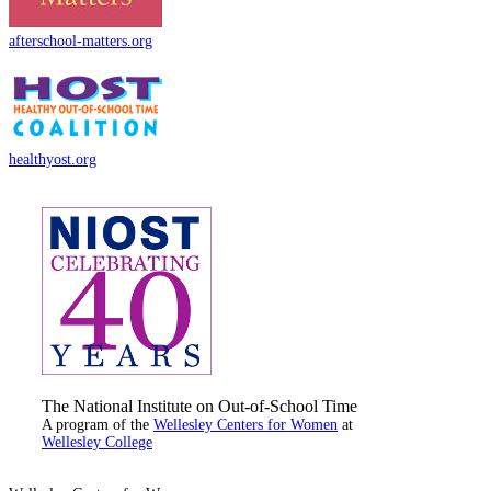
afterschool-matters.org
healthyost.org
The National Institute on Out-of-School Time
A program of the
Wellesley Centers for Women
at
Wellesley College