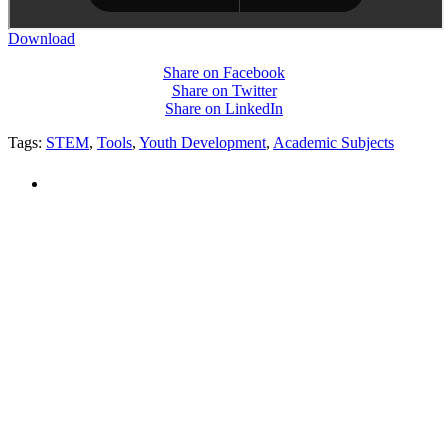
Download
Share on Facebook
Share on Twitter
Share on LinkedIn
Tags:
STEM
,
Tools
,
Youth Development
,
Academic Subjects
PEOPLE ARE SAYING
"NIOST has been an anchor for numerous
school age care projects we do, including
ASQ (After-School Quality) and Links to
Learning. They are a nationally respected
organization that Pennsylvania has
partnered with for over 20 years."
– Betsy O. Saatman, TA Specialist/SAC
Initiatives, Pennsylvania Key