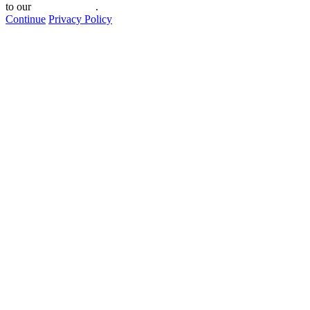
to our
privacy policy
.
Continue
Privacy Policy