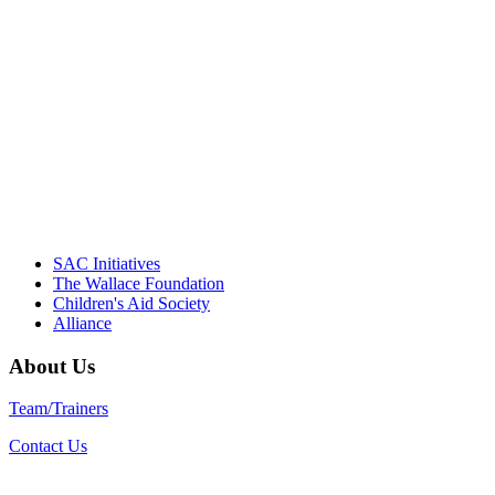
NIOST team have been instrumental in
driving the healthy afterschool movement.
Their dedication to quality practice,
informed policy, and collective impact is
instrumental in our effort to create healthier
communities."
– Daniel W. Hatcher, Director, Community
Partnerships, Alliance for a Healthier
Generation
SAC Initiatives
The Wallace Foundation
Children's Aid Society
Alliance
About Us
Team/Trainers
Contact Us