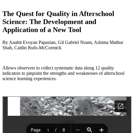
The Quest for Quality in Afterschool
Science: The Development and
Application of a New Tool
By Anahit Evoyan Papazian, Gil Gabriel Noam, Ashima Mathur
Shah, Caitlin Rufo-McCormick
Allows observers to collect systematic data along 12 quality
indicators to pinpoint the strengths and weaknesses of afterschool
science learning experiences.
Loading