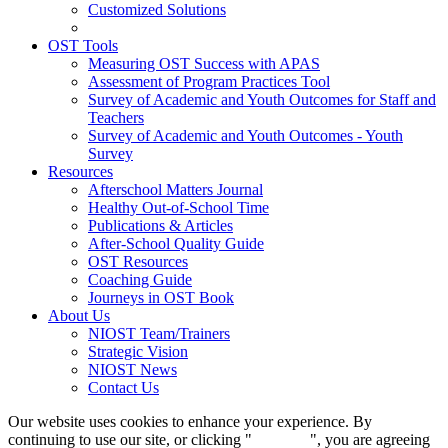
Customized Solutions
OST Tools
Measuring OST Success with APAS
Assessment of Program Practices Tool
Survey of Academic and Youth Outcomes for Staff and
Teachers
Survey of Academic and Youth Outcomes - Youth
Survey
Resources
Afterschool Matters Journal
Healthy Out-of-School Time
Publications & Articles
After-School Quality Guide
OST Resources
Coaching Guide
Journeys in OST Book
About Us
NIOST Team/Trainers
Strategic Vision
NIOST News
Contact Us
Our website uses cookies to enhance your experience. By
continuing to use our site, or clicking "
Continue
", you are agreeing