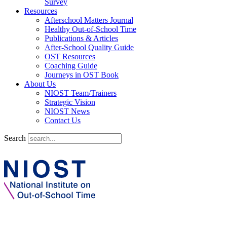
Survey
Resources
Afterschool Matters Journal
Healthy Out-of-School Time
Publications & Articles
After-School Quality Guide
OST Resources
Coaching Guide
Journeys in OST Book
About Us
NIOST Team/Trainers
Strategic Vision
NIOST News
Contact Us
Search