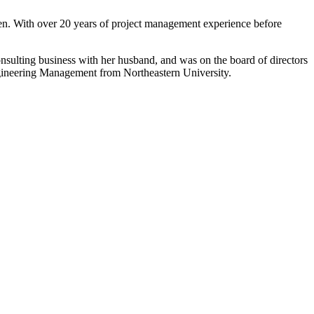
en. With over 20 years of project management experience before
onsulting business with her husband, and was on the board of directors
ineering Management from Northeastern University.
to Learning. They are a nationally respected organization
Key