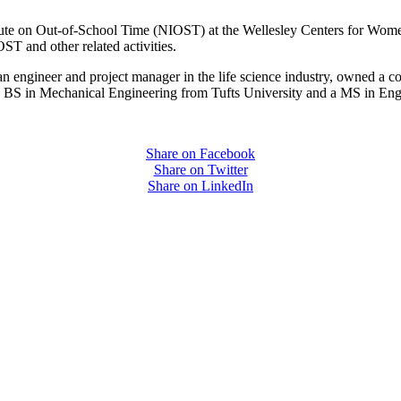
itute on Out-of-School Time (NIOST) at the Wellesley Centers for Wom
ST and other related activities.
an engineer and project manager in the life science industry, owned a c
BS in Mechanical Engineering from Tufts University and a MS in Eng
Share on Facebook
Share on Twitter
Share on LinkedIn
PEOPLE ARE SAYING
care projects we do, including ASQ (After-School Quality) and Links 
that Pennsylvania has partnered with for over 20 years."
– Betsy O. Saatman, TA Specialist/SAC Initiatives, Pennsylvania 