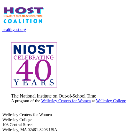
healthyost.org
The National Institute on Out-of-School Time
A program of the
Wellesley Centers for Women
at
Wellesley College
Wellesley Centers for Women
Wellesley College
106 Central Street
Wellesley, MA 02481-8203 USA