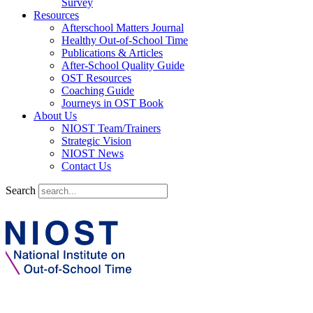
Survey
Resources
Afterschool Matters Journal
Healthy Out-of-School Time
Publications & Articles
After-School Quality Guide
OST Resources
Coaching Guide
Journeys in OST Book
About Us
NIOST Team/Trainers
Strategic Vision
NIOST News
Contact Us
Search