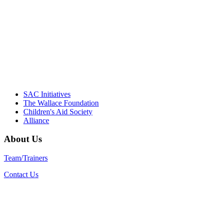
"Georgia Hall, Ellen Gannett, and the NIOST team 
– Danie
SAC Initiatives
The Wallace Foundation
Children's Aid Society
Alliance
About Us
Team/Trainers
Contact Us