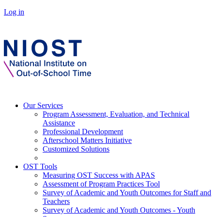
Log in
Our Services
Program Assessment, Evaluation, and Technical
Assistance
Professional Development
Afterschool Matters Initiative
Customized Solutions
OST Tools
Measuring OST Success with APAS
Assessment of Program Practices Tool
Survey of Academic and Youth Outcomes for Staff and
Teachers
Survey of Academic and Youth Outcomes - Youth