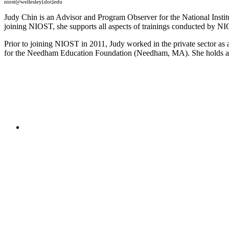
niost@wellesley[dot]edu
Judy Chin is an Advisor and Program Observer for the National Inst
joining NIOST, she supports all aspects of trainings conducted by NIO
Prior to joining NIOST in 2011, Judy worked in the private sector as 
for the Needham Education Foundation (Needham, MA). She holds a 
"NIOST has been an anchor for numerous school age 