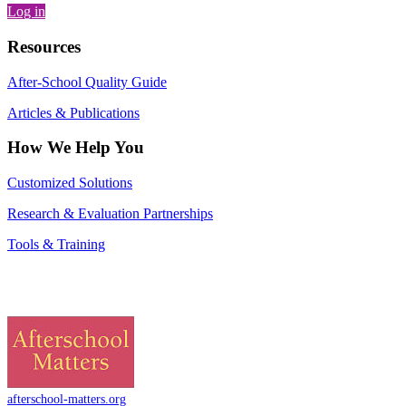
Log in
Resources
After-School Quality Guide
Articles & Publications
How We Help You
Customized Solutions
Research & Evaluation Partnerships
Tools & Training
afterschool-matters.org