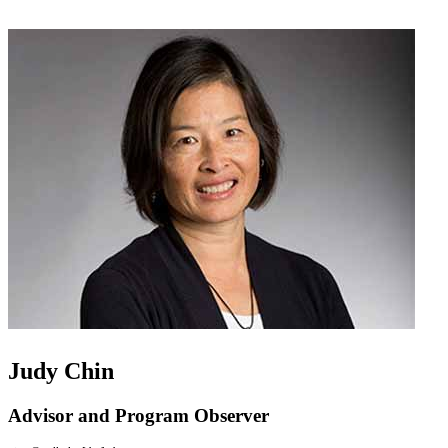
Judy Chin
Advisor and Program Observer