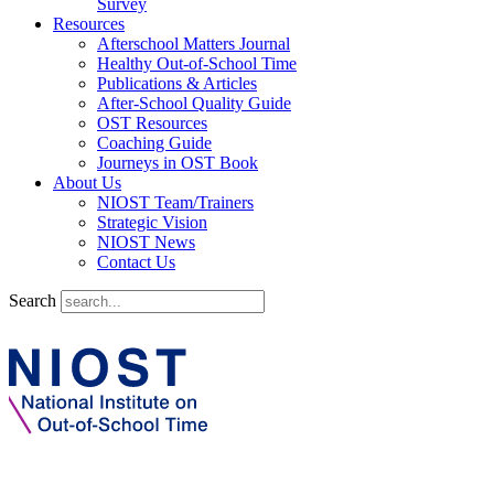
Survey
Resources
Afterschool Matters Journal
Healthy Out-of-School Time
Publications & Articles
After-School Quality Guide
OST Resources
Coaching Guide
Journeys in OST Book
About Us
NIOST Team/Trainers
Strategic Vision
NIOST News
Contact Us
Search