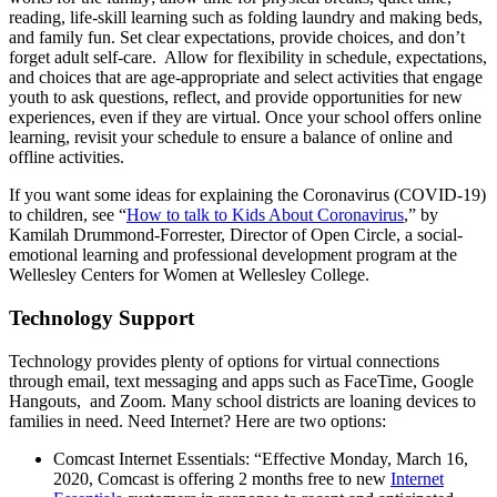
reading, life-skill learning such as folding laundry and making beds,
and family fun. Set clear expectations, provide choices, and don’t
forget adult self-care. Allow for flexibility in schedule, expectations,
and choices that are age-appropriate and select activities that engage
youth to ask questions, reflect, and provide opportunities for new
experiences, even if they are virtual. Once your school offers online
learning, revisit your schedule to ensure a balance of online and
offline activities.
If you want some ideas for explaining the Coronavirus (COVID-19)
to children, see “
How to talk to Kids About Coronavirus
,” by
Kamilah Drummond-Forrester, Director of Open Circle, a social-
emotional learning and professional development program at the
Wellesley Centers for Women at Wellesley College.
Technology Support
Technology provides plenty of options for virtual connections
through email, text messaging and apps such as FaceTime, Google
Hangouts, and Zoom. Many school districts are loaning devices to
families in need. Need Internet? Here are two options:
Comcast Internet Essentials: “Effective Monday, March 16,
2020, Comcast is offering 2 months free to new
Internet