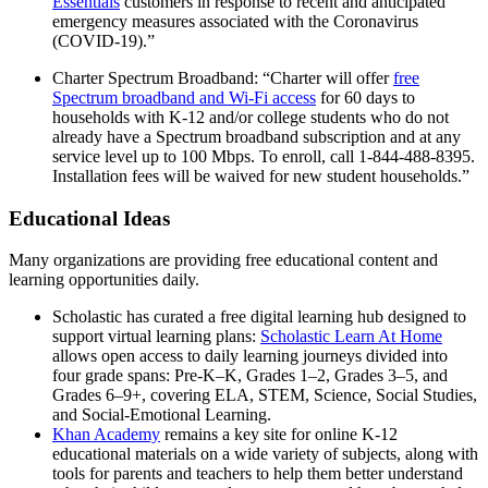
Essentials
customers in response to recent and anticipated
emergency measures associated with the Coronavirus
(COVID-19).”
Charter Spectrum Broadband: “Charter will offer
free
Spectrum broadband and Wi-Fi access
for 60 days to
households with K-12 and/or college students who do not
already have a Spectrum broadband subscription and at any
service level up to 100 Mbps. To enroll, call 1-844-488-8395.
Installation fees will be waived for new student households.”
Educational Ideas
Many organizations are providing free educational content and
learning opportunities daily.
Scholastic has curated a free digital learning hub designed to
support virtual learning plans:
Scholastic Learn At Home
allows open access to daily learning journeys divided into
four grade spans: Pre-K–K, Grades 1–2, Grades 3–5, and
Grades 6–9+, covering ELA, STEM, Science, Social Studies,
and Social-Emotional Learning.
Khan Academy
remains a key site for online K-12
educational materials on a wide variety of subjects, along with
tools for parents and teachers to help them better understand