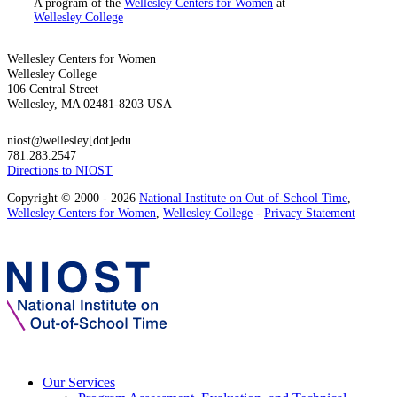
A program of the
Wellesley Centers for Women
at
Wellesley College
Wellesley Centers for Women
Wellesley College
106 Central Street
Wellesley, MA 02481-8203 USA
niost@wellesley[dot]edu
781.283.2547
Directions to NIOST
Copyright © 2000 - 2026
National Institute on Out-of-School Time
,
Wellesley Centers for Women
,
Wellesley College
-
Privacy Statement
Our Services