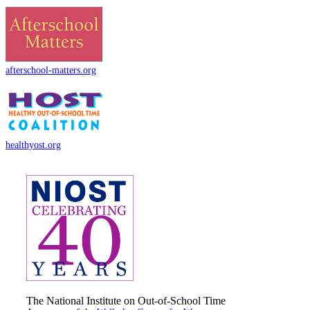
afterschool-matters.org
healthyost.org
The National Institute on Out-of-School Time