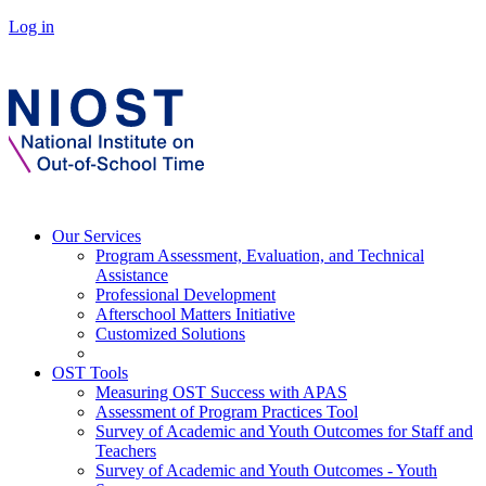
Log in
Our Services
Program Assessment, Evaluation, and Technical
Assistance
Professional Development
Afterschool Matters Initiative
Customized Solutions
OST Tools
Measuring OST Success with APAS
Assessment of Program Practices Tool
Survey of Academic and Youth Outcomes for Staff and
Teachers
Survey of Academic and Youth Outcomes - Youth