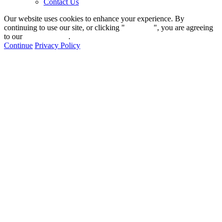
Contact Us
Our website uses cookies to enhance your experience. By
continuing to use our site, or clicking "
Continue
", you are agreeing
to our
privacy policy
.
Continue
Privacy Policy