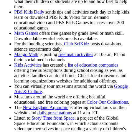
what their children or students are up to and how best to help
them.
PBS Kids Daily
sends tips and activities each day to help kids
learn or download PBS Kids Video for on-demand
educational video and PBS Kids Games to access over 200
educational games.
Math Games
offers free games by grade level or math skill.
Downloadable worksheets are also available.
For the budding scientists,
Club SciKidz
posts do-at-home
science experiments daily.
Mango Math
is posting
free math activities
at 10 a.m. PT on
their social media channels.
Kids Activities
has created a
list of education companies
offering free subscriptions during school closing as well as
activities families can do at home. Check local museums and
learning organizations websites for additional offerings.
You can virtually tour museums around the world via
Google
Arts & Culture
.
Museums around the world are offering beautiful,
educational, and free coloring pages at
Color Our Collections
.
The
New England Aquarium
is offering virtual tours on their
website and
daily presentations
at 11 a.m. ET.
Listen to
Story Time from Space
, a project of the Global
Space Education Foundation, in which actual astronauts
videotape themselves in space reading a variety of children's