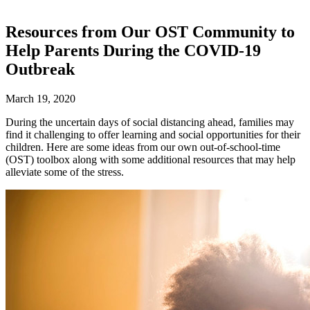
Resources from Our OST Community to
Help Parents During the COVID-19
Outbreak
March 19, 2020
During the uncertain days of social distancing ahead, families may
find it challenging to offer learning and social opportunities for their
children. Here are some ideas from our own out-of-school-time
(OST) toolbox along with some additional resources that may help
alleviate some of the stress.