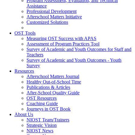
Program Assessment, Evaluation, and Technical
Assistance
Professional Development
Afterschool Matters Initiative
Customized Solutions
OST Tools
Measuring OST Success with APAS
Assessment of Program Practices Tool
Survey of Academic and Youth Outcomes for Staff and
Teachers
Survey of Academic and Youth Outcomes - Youth
Survey
Resources
Afterschool Matters Journal
Healthy Out-of-School Time
Publications & Articles
After-School Quality Guide
OST Resources
Coaching Guide
Journeys in OST Book
About Us
NIOST Team/Trainers
Strategic Vision
NIOST News