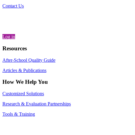
Contact Us
Log in
Resources
After-School Quality Guide
Articles & Publications
How We Help You
Customized Solutions
Research & Evaluation Partnerships
Tools & Training