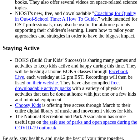
books. They also offer several videos on space-related science
topics.
NIOST's new, free, and downloadable "
Coaching for Quality
in Out-of-School Time: A How To Guide
,” while intended for
OST professionals, may also be useful for at-home parents
supporting their children's learning. Learn how to tailor your
approaches and strategies in order to have the biggest impact.
Staying Active
BOKS (Build Our Kids’ Success) is sharing many games and
activities to keep kids active and happy during this time. They
will be hosting at-home BOKS classes through
Facebook
Live
, each weekday at 12 pm EST. Recordings will then be
listed
on their website
. They have also compiled
free,
downloadable activity packs
with a variety of physical
activities that can be done at home with just one or a few kids
and minimal equipment.
Choosy Kids
is offering free access through March to their
entire digital library of music and movement videos for kids.
The National Recreation and Park Association has some
useful tips on
the safe use of parks and open spaces during the
COVID-19 outbreak
.
Be safe, stay healthy, and make the best of your time together.