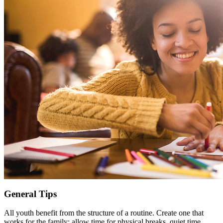
General Tips
All youth benefit from the structure of a routine. Create one that
works for the family; allow time for physical breaks, quiet time,