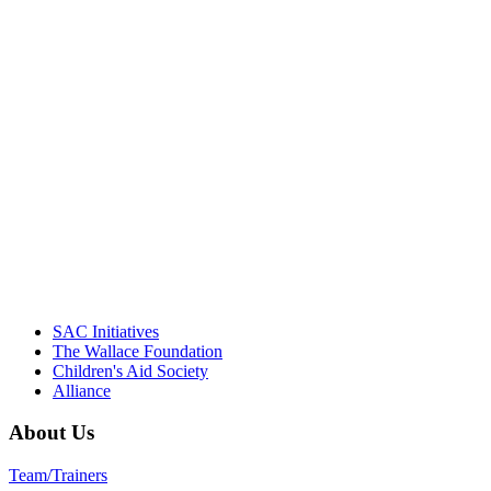
"Georgia Hall, Ellen Gannett, and the
NIOST team have been instrumental in
driving the healthy afterschool movement.
Their dedication to quality practice,
informed policy, and collective impact is
instrumental in our effort to create healthier
communities."
– Daniel W. Hatcher, Director, Community
Partnerships, Alliance for a Healthier
Generation
SAC Initiatives
The Wallace Foundation
Children's Aid Society
Alliance
About Us
Team/Trainers