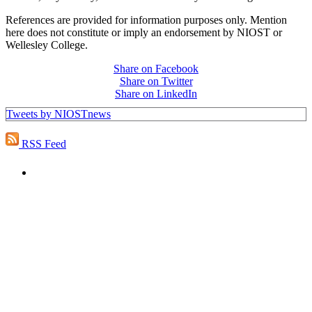
References are provided for information purposes only. Mention
here does not constitute or imply an endorsement by NIOST or
Wellesley College.
Share on Facebook
Share on Twitter
Share on LinkedIn
Tweets by NIOSTnews
RSS Feed
PEOPLE ARE SAYING
"NIOST has been an anchor for numerous
school age care projects we do, including
ASQ (After-School Quality) and Links to
Learning. They are a nationally respected
organization that Pennsylvania has
partnered with for over 20 years."