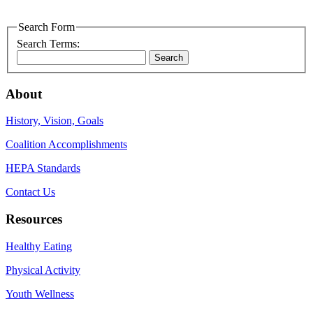
Search Form
Search Terms:
Search
About
History, Vision, Goals
Coalition Accomplishments
HEPA Standards
Contact Us
Resources
Healthy Eating
Physical Activity
Youth Wellness