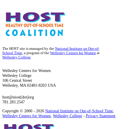
The HOST site is managed by the
National Institute on Out-of-
School Time
, a program of the
Wellesley Centers for Women
at
Wellesley College
Wellesley Centers for Women
Wellesley College
106 Central Street
Wellesley, MA 02481-8203 USA
host@niost[dot]org
781.283.2547
Copyright © 2000 - 2026
National Institute on Out-of-School Time
,
Wellesley Centers for Women
,
Wellesley College
-
Privacy Statement