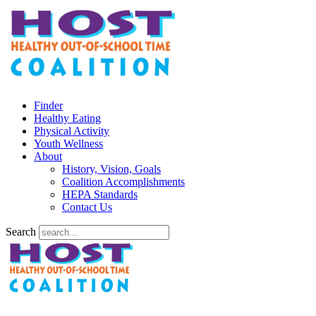
Finder
Healthy Eating
Physical Activity
Youth Wellness
About
History, Vision, Goals
Coalition Accomplishments
HEPA Standards
Contact Us
Search