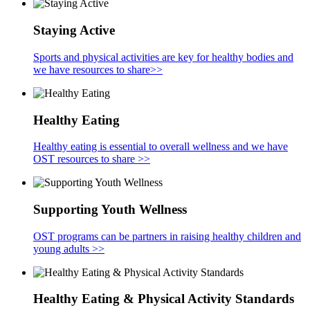
Staying Active
Sports and physical activities are key for healthy bodies and
we have resources to share>>
Healthy Eating
Healthy eating is essential to overall wellness and we have
OST resources to share >>
Supporting Youth Wellness
OST programs can be partners in raising healthy children and
young adults >>
Healthy Eating & Physical Activity Standards