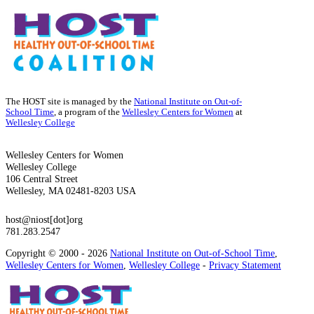
The HOST site is managed by the
National Institute on Out-of-
School Time
, a program of the
Wellesley Centers for Women
at
Wellesley College
Wellesley Centers for Women
Wellesley College
106 Central Street
Wellesley, MA 02481-8203 USA
host@niost[dot]org
781.283.2547
Copyright © 2000 - 2026
National Institute on Out-of-School Time
,
Wellesley Centers for Women
,
Wellesley College
-
Privacy Statement