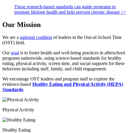
These research-based standards can guide programs to
promote lifelong health and help prevent chronic disease >>
Our Mission
We are a
national coalition
of leaders in the Out-of-School Time
(OST) field.
Our
goal
is to foster health and well-being practices in afterschool
programs nationwide, using science-based standards for healthy
eating, physical activity, screen time, and social supports for these
behaviors including staff, family, and child engagement.
We encourage OST leaders and program staff to explore the
evidence-based
Healthy Eating and Physical Activity (HEPA)
Standards
.
Physical Activity
Healthy Eating