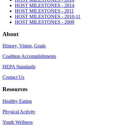
HOST MILESTONES - 2014
HOST MILESTONES - 2011
HOST MILESTONES - 2010-11
HOST MILESTONES - 2009
About
History, Vision, Goals
Coalition Accomplishments
HEPA Standards
Contact Us
Resources
Healthy Eating
Physical Activity
Youth Wellness