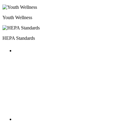
Youth Wellness
HEPA Standards
HOST MILESTONES
The annual National AfterSchool
Association Convention featured multiple
HEPA focused workshops and included a
HOST Coalition meet-up.
HOST MILESTONES