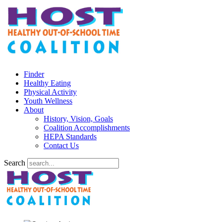
Finder
Healthy Eating
Physical Activity
Youth Wellness
About
History, Vision, Goals
Coalition Accomplishments
HEPA Standards
Contact Us
Search