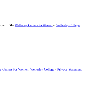
ogram of the
Wellesley Centers for Women
at
Wellesley College
ey Centers for Women
,
Wellesley College
-
Privacy Statement