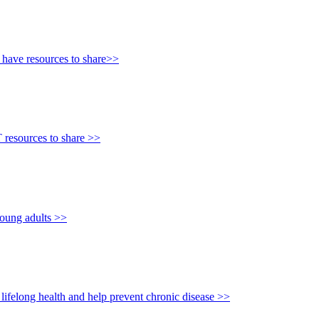
e have resources to share>>
T resources to share >>
young adults >>
lifelong health and help prevent chronic disease >>