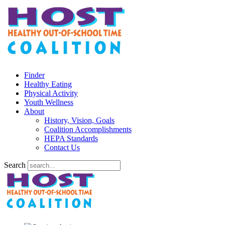
Finder
Healthy Eating
Physical Activity
Youth Wellness
About
History, Vision, Goals
Coalition Accomplishments
HEPA Standards
Contact Us
Search