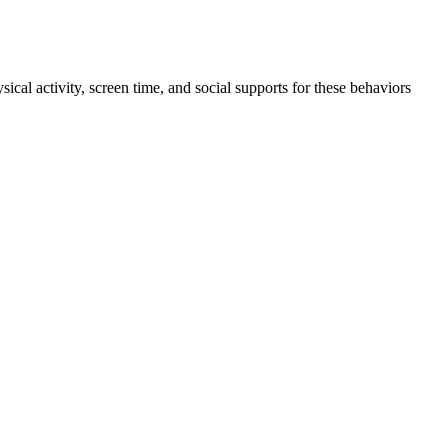
ical activity, screen time, and social supports for these behaviors