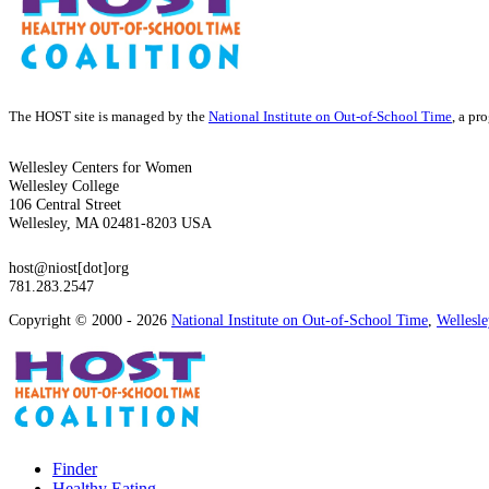
The HOST site is managed by the
National Institute on Out-of-School Time
, a pr
Wellesley Centers for Women
Wellesley College
106 Central Street
Wellesley, MA 02481-8203 USA
host@niost[dot]org
781.283.2547
Copyright © 2000 - 2026
National Institute on Out-of-School Time
,
Wellesl
Finder
Healthy Eating