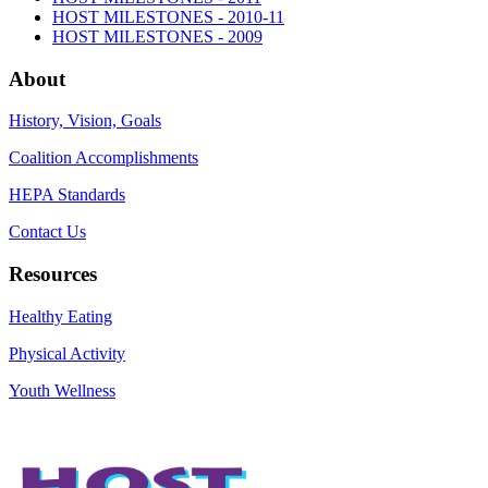
HOST MILESTONES - 2010-11
HOST MILESTONES - 2009
About
History, Vision, Goals
Coalition Accomplishments
HEPA Standards
Contact Us
Resources
Healthy Eating
Physical Activity
Youth Wellness