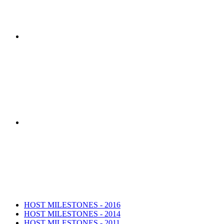
HOST Coalition researchers developed th
The HOST Coalition was created by t
HOST MILESTONES - 2016
HOST MILESTONES - 2014
HOST MILESTONES - 2011