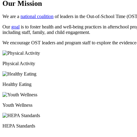
Our Mission
We are a
national coalition
of leaders in the Out-of-School Time (OST)
Our
goal
is to foster health and well-being practices in afterschool pr
including staff, family, and child engagement.
We encourage OST leaders and program staff to explore the evidenc
Physical Activity
Healthy Eating
Youth Wellness
HEPA Standards