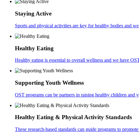
Staying Active
Sports and physical activities are key for healthy bodies and w
Healthy Eating
Healthy eating is essential to overall wellness and we have OS
Supporting Youth Wellness
OST programs can be partners in raising healthy children and 
Healthy Eating & Physical Activity Standards
These research-based standards can guide programs to promote 