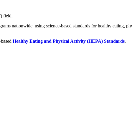
 field.
ograms nationwide, using science-based standards for healthy eating, phys
e-based
Healthy Eating and Physical Activity (HEPA) Standards
.