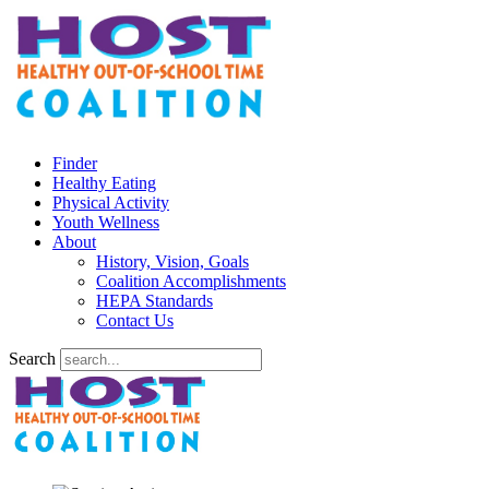
Finder
Healthy Eating
Physical Activity
Youth Wellness
About
History, Vision, Goals
Coalition Accomplishments
HEPA Standards
Contact Us
Search