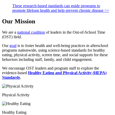
These research-based standards can guide programs to
promote lifelong health and help prevent chronic disease >>
Our Mission
We are a
national coalition
of leaders in the Out-of-School Time
(OST) field.
Our
goal
is to foster health and well-being practices in afterschool
programs nationwide, using science-based standards for healthy
eating, physical activity, screen time, and social supports for these
behaviors including staff, family, and child engagement.
We encourage OST leaders and program staff to explore the
evidence-based
Healthy Eating and Physical Activity (HEPA)
Standards
.
Physical Activity
Healthy Eating