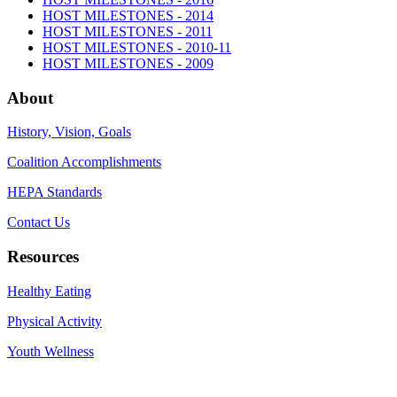
HOST MILESTONES - 2014
HOST MILESTONES - 2011
HOST MILESTONES - 2010-11
HOST MILESTONES - 2009
About
History, Vision, Goals
Coalition Accomplishments
HEPA Standards
Contact Us
Resources
Healthy Eating
Physical Activity
Youth Wellness