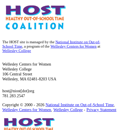
The HOST site is managed by the
National Institute on Out-of-
School Time
, a program of the
Wellesley Centers for Women
at
Wellesley College
Wellesley Centers for Women
Wellesley College
106 Central Street
Wellesley, MA 02481-8203 USA
host@niost[dot]org
781.283.2547
Copyright © 2000 - 2026
National Institute on Out-of-School Time
,
Wellesley Centers for Women
,
Wellesley College
-
Privacy Statement