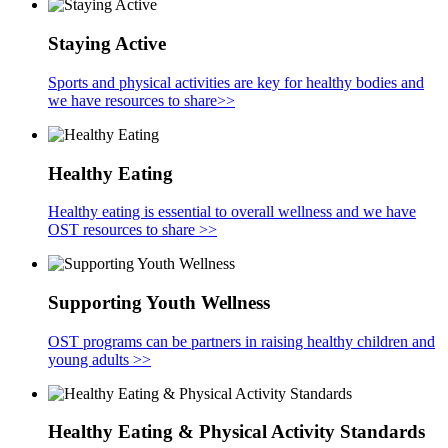
Staying Active
Sports and physical activities are key for healthy bodies and
we have resources to share>>
Healthy Eating
Healthy eating is essential to overall wellness and we have
OST resources to share >>
Supporting Youth Wellness
OST programs can be partners in raising healthy children and
young adults >>
Healthy Eating & Physical Activity Standards