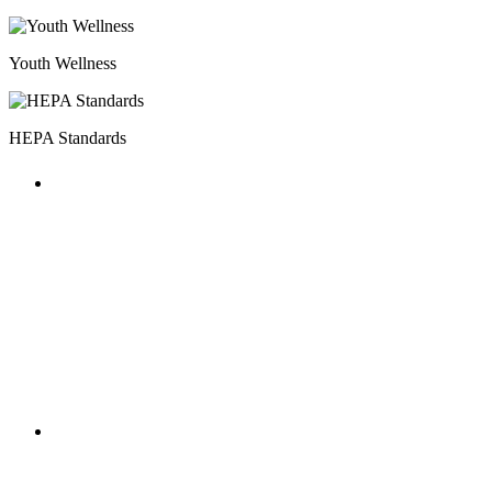
Youth Wellness
HEPA Standards
HOST MILESTONES
The annual National AfterSchool
Association Convention featured multiple
HEPA focused workshops and included a
HOST Coalition meet-up.
HOST MILESTONES